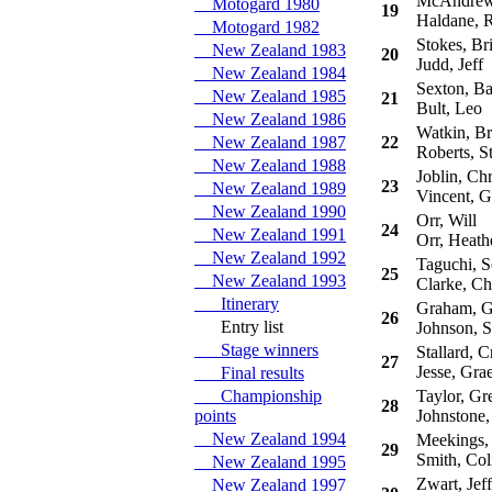
McAndrew,
Motogard 1980
19
Haldane, R
Motogard 1982
Stokes, Br
New Zealand 1983
20
Judd, Jeff
New Zealand 1984
Sexton, Ba
New Zealand 1985
21
Bult, Leo
New Zealand 1986
Watkin, Br
New Zealand 1987
22
Roberts, St
New Zealand 1988
Joblin, Chr
23
New Zealand 1989
Vincent, G
New Zealand 1990
Orr, Will
24
New Zealand 1991
Orr, Heath
New Zealand 1992
Taguchi, Se
25
New Zealand 1993
Clarke, Ch
Itinerary
Graham, G
26
Entry list
Johnson, S
Stage winners
Stallard, C
27
Jesse, Gra
Final results
Championship
Taylor, Gr
28
points
Johnstone,
New Zealand 1994
Meekings,
29
Smith, Col
New Zealand 1995
Zwart, Jeff
New Zealand 1997