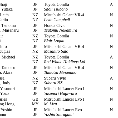
hoji
JP
Toyota Corolla
A
 Yutaka
JP
Shoji Tsubono
Leith
NZ
Mitsubishi Galant VR-4
N
artin
NZ
Leith Campbell
 Tsutomu
JP
Honda Civic
N
 Masaharu
JP
Tsutomu Nakamura
ir
NZ
Toyota Corolla
N
t
NZ
Blair Logan
hiro
JP
Mitsubishi Galant VR-4
N
uglas
NZ
Masahiro Sato
 Michael
NZ
Toyota Corolla
A
NZ
Red Whale Holdings Ltd
 Tamotsu
JP
Mitsubishi Galant VR-4
N
, Akira
JP
Tamotsu Minamino
ssa
NZ
Subaru Vivio
A
, Judy
NZ
Subaru NZ
Yasunori
JP
Mitsubishi Lancer Evo I
N
 Yozo
JP
Yasunori Hagiwara
rles
GB
Mitsubishi Lancer Evo I
N
ng Hong
MY
M. Lieu
 Yoshio
JP
Mitsubishi Lancer Evo
N
amu
JP
Yoshio Shiragami