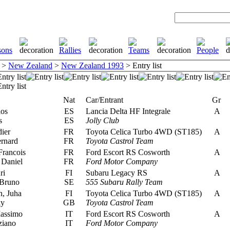
>
New Zealand
>
New Zealand 1993
> Entry list
Nat
Car/Entrant
Gr
los
ES
Lancia Delta HF Integrale
A
s
ES
Jolly Club
ier
FR
Toyota Celica Turbo 4WD (ST185)
A
rnard
FR
Toyota Castrol Team
Francois
FR
Ford Escort RS Cosworth
A
 Daniel
FR
Ford Motor Company
ri
FI
Subaru Legacy RS
A
Bruno
SE
555 Subaru Rally Team
, Juha
FI
Toyota Celica Turbo 4WD (ST185)
A
ky
GB
Toyota Castrol Team
assimo
IT
Ford Escort RS Cosworth
A
ziano
IT
Ford Motor Company