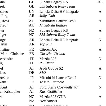
lin
GB
Subaru Legacy RS
A8
rek
GB
555 Subaru Rally Team
stavo
UY
Lancia Delta HF Integrale
A
 Jorge
AR
Jolly Club
 Ross
AU
Mitsubishi Lancer Evo I
A
Fred
AU
Mitsubishi Ralliart
ter
NZ
Subaru Legacy RS
A
dger
NZ
555 Subaru Rally Team
orge
AR
Lancia Delta HF Integrale
N
artin
AR
Top Run
istine
FR
Citroen AX
A
Marie-Christine
FR
Christine Driano
essandro
IT
Mazda 323
N
igi
IT
R.T. Italia
ef
AT
Audi Coupe S2
A
laus
DE
SMS
Yoshio
JP
Mitsubishi Lancer Evo I
N
karu
JP
Yoshio Fujimoto
 Kurt
AT
Ford Sierra Cosworth 4x4
N
r, Kristopher
AT
Kurt Gottlicher
il
NZ
Mazda 323 GT-R
A
NZ
Neil Allport