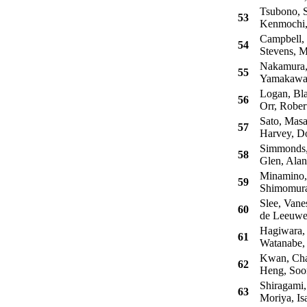
Tsubono, S
53
Kenmochi,
Campbell, 
54
Stevens, M
Nakamura,
55
Yamakawa,
Logan, Bla
56
Orr, Rober
Sato, Masa
57
Harvey, Do
Simmonds,
58
Glen, Alan
Minamino,
59
Shimomura
Slee, Vane
60
de Leeuwe
Hagiwara, 
61
Watanabe,
Kwan, Cha
62
Heng, Soo
Shiragami,
63
Moriya, Is