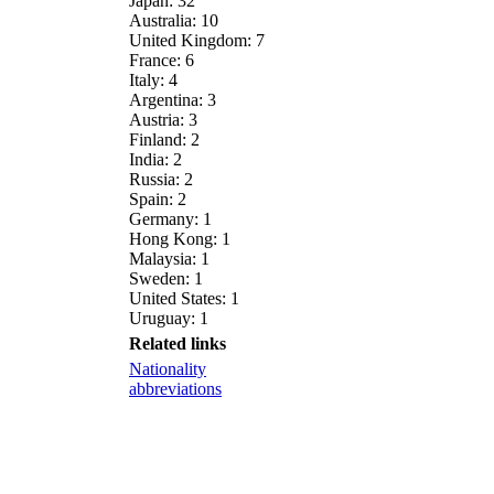
Japan: 32
Australia: 10
United Kingdom: 7
France: 6
Italy: 4
Argentina: 3
Austria: 3
Finland: 2
India: 2
Russia: 2
Spain: 2
Germany: 1
Hong Kong: 1
Malaysia: 1
Sweden: 1
United States: 1
Uruguay: 1
Related links
Nationality
abbreviations