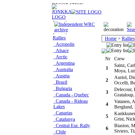
Rallies
Home
>
Rallies
Acropolis
Alsace
Arctic
Nr
Crew
Argentina
Sainz, Car
1
Australia
Moya, Lui
Austria
Auriol, Did
2
Brazil
Occelli, Be
Bulgaria
Delecour, 
3
Canada - Quebec
Grataloup,
Canada - Rideau
Vatanen, A
4
Lakes
Berglund, 
Canarias
Kankkunen
5
Grist, Nic
Catalunya
Central Eur. Rally
Biasion, M
6
Siviero, Ti
Chile