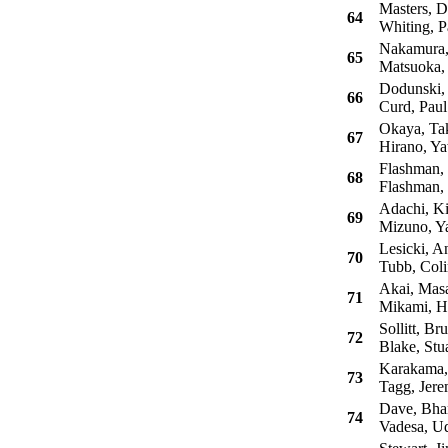
Masters, D
64
Whiting, P
Nakamura,
65
Matsuoka, 
Dodunski, 
66
Curd, Paul
Okaya, Tak
67
Hirano, Ya
Flashman,
68
Flashman,
Adachi, Ki
69
Mizuno, Ya
Lesicki, An
70
Tubb, Coli
Akai, Mas
71
Mikami, H
Sollitt, Br
72
Blake, Stua
Karakama, 
73
Tagg, Jer
Dave, Bhar
74
Vadesa, U