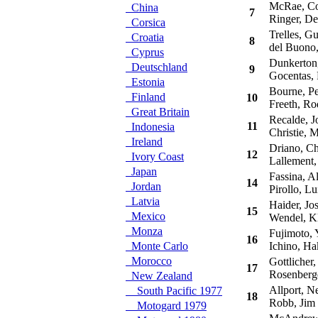
McRae, Co
China
7
Ringer, De
Corsica
Trelles, Gu
Croatia
8
del Buono,
Cyprus
Dunkerton,
Deutschland
9
Gocentas, 
Estonia
Bourne, Pe
Finland
10
Freeth, Ro
Great Britain
Recalde, J
11
Indonesia
Christie, M
Ireland
Driano, Chr
12
Ivory Coast
Lallement, 
Japan
Fassina, Al
14
Jordan
Pirollo, Lu
Latvia
Haider, Jos
15
Mexico
Wendel, K
Monza
Fujimoto, 
16
Monte Carlo
Ichino, Ha
Morocco
Gottlicher,
17
Rosenberge
New Zealand
Allport, Ne
South Pacific 1977
18
Robb, Jim
Motogard 1979