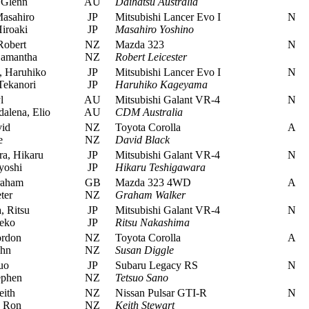
 Glenn
AU
Daihatsu Australia
asahiro
JP
Mitsubishi Lancer Evo I
N
iroaki
JP
Masahiro Yoshino
Robert
NZ
Mazda 323
N
Samantha
NZ
Robert Leicester
 Haruhiko
JP
Mitsubishi Lancer Evo I
N
Tekanori
JP
Haruhiko Kageyama
l
AU
Mitsubishi Galant VR-4
N
alena, Elio
AU
CDM Australia
id
NZ
Toyota Corolla
A
e
NZ
David Black
a, Hikaru
JP
Mitsubishi Galant VR-4
N
yoshi
JP
Hikaru Teshigawara
raham
GB
Mazda 323 4WD
A
ter
NZ
Graham Walker
 Ritsu
JP
Mitsubishi Galant VR-4
N
eko
JP
Ritsu Nakashima
ordon
NZ
Toyota Corolla
A
ohn
NZ
Susan Diggle
uo
JP
Subaru Legacy RS
N
ephen
NZ
Tetsuo Sano
eith
NZ
Nissan Pulsar GTI-R
N
, Ron
NZ
Keith Stewart