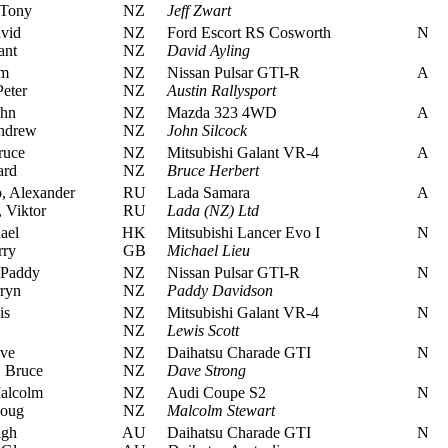
 Tony
NZ
Jeff Zwart
vid
NZ
Ford Escort RS Cosworth
N
ant
NZ
David Ayling
im
NZ
Nissan Pulsar GTI-R
A
eter
NZ
Austin Rallysport
ohn
NZ
Mazda 323 4WD
A
ndrew
NZ
John Silcock
ruce
NZ
Mitsubishi Galant VR-4
A
ard
NZ
Bruce Herbert
 Alexander
RU
Lada Samara
A
 Viktor
RU
Lada (NZ) Ltd
ael
HK
Mitsubishi Lancer Evo I
N
rry
GB
Michael Lieu
 Paddy
NZ
Nissan Pulsar GTI-R
N
ryn
NZ
Paddy Davidson
is
NZ
Mitsubishi Galant VR-4
N
NZ
Lewis Scott
ve
NZ
Daihatsu Charade GTI
N
 Bruce
NZ
Dave Strong
alcolm
NZ
Audi Coupe S2
N
Doug
NZ
Malcolm Stewart
igh
AU
Daihatsu Charade GTI
N