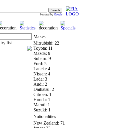
Powered by
Google
Makes
Mitsubishi: 22
Toyota: 11
Mazda: 9
Subaru: 9
Ford: 5
Lancia: 4
Nissan: 4
Lada: 3
Audi: 2
Daihatsu: 2
Citroen: 1
Honda: 1
Maruti: 1
Suzuki: 1
Nationalities
New Zealand: 71