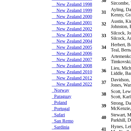
30
Sircombe,
New Zealand 1998
Ayling, Da
New Zealand 1999
31
Kenny, Gr
New Zealand 2000
Austin, K
New Zealand 2001
32
Johnston, P
New Zealand 2002
Silcock, J
New Zealand 2003
33
Silcock, A
New Zealand 2004
Herbert, B
New Zealand 2005
34
Teal, Bern
New Zealand 2006
Artemenko,
35
New Zealand 2007
Timkovski,
New Zealand 2008
Lieu, Mich
36
New Zealand 2010
Liddle, Ba
New Zealand 2012
Davidson,
37
New Zealand 2022
Jones, War
Norway
Scott, Lew
38
Paraguay
Scott, Karl
Poland
Strong, Da
39
McKenzie,
Portugal
Safari
Stewart, M
40
Parkhill, 
San Remo
Hynes, Le
Sardinia
41