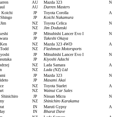
arren
AU
Mazda 323
N
aul
AU
Darren Masters
 Koichi
JP
Toyota Corolla
A
Shingo
JP
Koichi Nakamura
Jim
NZ
Toyota Celica
N
NZ
Jim Dodunski
eshi
JP
Mitsubishi Lancer Evo I
N
wara
JP
Takeshi Okaya
 Ken
NZ
Mazda 323 4WD
A
 Todd
NZ
Flashman Motorsports
yoshi
JP
Mitsubishi Lancer Evo I
N
sutaka
JP
Kiyoshi Adachi
drzej
NZ
Lada Samara
A
n
NZ
Lada (NZ) Ltd
ami
JP
Mazda 323
N
ideto
JP
Masami Akai
uce
NZ
Toyota Starlet
A
rt
NZ
Wainui Car Sales
Shinichiro
JP
Nissan Micra
N
emy
NZ
Shinichiro Karakama
at
IN
Maruti Gypsy
A
day
IN
Bharat Dave