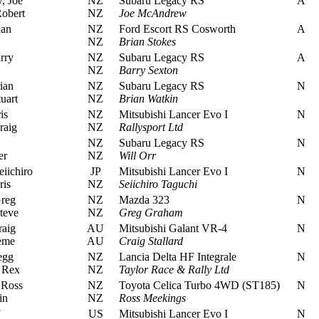
 Joe
NZ
Subaru Legacy RS
A
obert
NZ
Joe McAndrew
ian
NZ
Ford Escort RS Cosworth
A
NZ
Brian Stokes
rry
NZ
Subaru Legacy RS
A
NZ
Barry Sexton
ian
NZ
Subaru Legacy RS
N
uart
NZ
Brian Watkin
is
NZ
Mitsubishi Lancer Evo I
N
raig
NZ
Rallysport Ltd
NZ
Subaru Legacy RS
N
er
NZ
Will Orr
iichiro
JP
Mitsubishi Lancer Evo I
N
ris
NZ
Seiichiro Taguchi
reg
NZ
Mazda 323
N
teve
NZ
Greg Graham
raig
AU
Mitsubishi Galant VR-4
N
eme
AU
Craig Stallard
egg
NZ
Lancia Delta HF Integrale
N
 Rex
NZ
Taylor Race & Rally Ltd
 Ross
NZ
Toyota Celica Turbo 4WD (ST185)
N
in
NZ
Ross Meekings
US
Mitsubishi Lancer Evo I
N