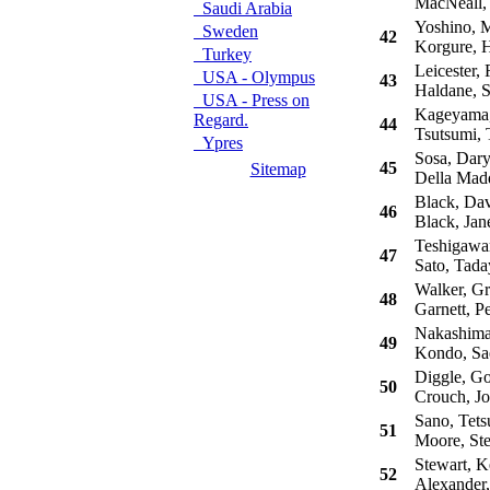
MacNeall,
Saudi Arabia
Yoshino, M
Sweden
42
Korgure, H
Turkey
Leicester, 
USA - Olympus
43
Haldane, 
USA - Press on
Kageyama,
Regard.
44
Tsutsumi, 
Ypres
Sosa, Dary
45
Sitemap
Della Madd
Black, Dav
46
Black, Jan
Teshigawar
47
Sato, Tada
Walker, G
48
Garnett, Pe
Nakashima,
49
Kondo, Sa
Diggle, G
50
Crouch, J
Sano, Tets
51
Moore, St
Stewart, K
52
Alexander