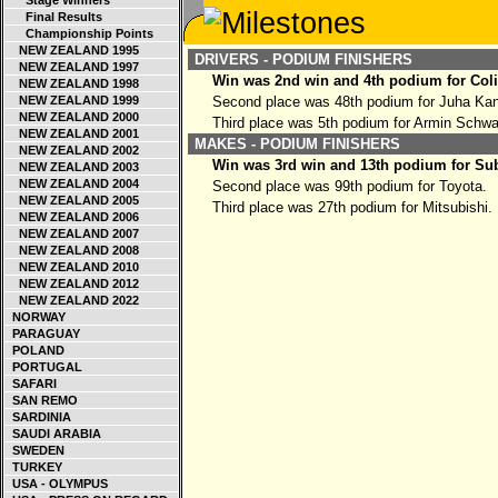
Stage Winners
Final Results
Championship Points
NEW ZEALAND 1995
DRIVERS - PODIUM FINISHERS
NEW ZEALAND 1997
Win was 2nd win and 4th podium for Col
NEW ZEALAND 1998
NEW ZEALAND 1999
Second place was 48th podium for Juha Ka
NEW ZEALAND 2000
Third place was 5th podium for Armin Schw
NEW ZEALAND 2001
MAKES - PODIUM FINISHERS
NEW ZEALAND 2002
Win was 3rd win and 13th podium for Su
NEW ZEALAND 2003
NEW ZEALAND 2004
Second place was 99th podium for Toyota.
NEW ZEALAND 2005
Third place was 27th podium for Mitsubishi.
NEW ZEALAND 2006
NEW ZEALAND 2007
NEW ZEALAND 2008
NEW ZEALAND 2010
NEW ZEALAND 2012
NEW ZEALAND 2022
NORWAY
PARAGUAY
POLAND
PORTUGAL
SAFARI
SAN REMO
SARDINIA
SAUDI ARABIA
SWEDEN
TURKEY
USA - OLYMPUS