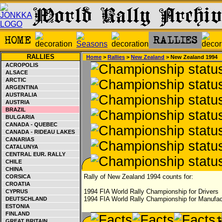
RALLIES
Home
>
Rallies
>
New Zealand
> New Zealand 1994
ACROPOLIS
ALSACE
ARCTIC
ARGENTINA
AUSTRALIA
AUSTRIA
BRAZIL
BULGARIA
CANADA - QUEBEC
CANADA - RIDEAU LAKES
CANARIAS
CATALUNYA
CENTRAL EUR. RALLY
CHILE
CHINA
Rally of New Zealand 1994 counts for:
CORSICA
CROATIA
1994 FIA World Rally Championship for Drivers
CYPRUS
1994 FIA World Rally Championship for Manufac
DEUTSCHLAND
ESTONIA
FINLAND
GREAT BRITAIN