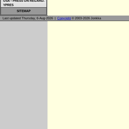
USA - PRESS ON REGARD.
YPRES
SITEMAP
Last updated Thursday, 6-Aug-2026 |
Copyright
© 2003-2026 Jonkka