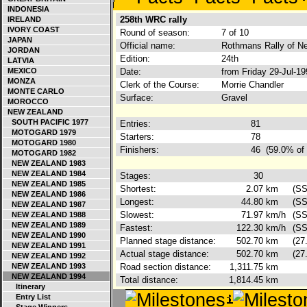
INDONESIA
258th WRC rally
IRELAND
IVORY COAST
Round of season:
7 of 10
JAPAN
Official name:
Rothmans Rally of N
JORDAN
Edition:
24th
LATVIA
MEXICO
Date:
from Friday 29-Jul-1
MONZA
Clerk of the Course:
Morrie Chandler
MONTE CARLO
Surface:
Gravel
MOROCCO
NEW ZEALAND
SOUTH PACIFIC 1977
Entries:
81
MOTOGARD 1979
Starters:
78
MOTOGARD 1980
Finishers:
46
(59.0% of 
MOTOGARD 1982
NEW ZEALAND 1983
NEW ZEALAND 1984
Stages:
30
NEW ZEALAND 1985
Shortest:
2.07
km
(SS
NEW ZEALAND 1986
Longest:
44.80
km
(SS
NEW ZEALAND 1987
Slowest:
71.97
km/h
(SS
NEW ZEALAND 1988
NEW ZEALAND 1989
Fastest:
122.30
km/h
(SS
NEW ZEALAND 1990
Planned stage distance:
502.70
km
(27
NEW ZEALAND 1991
Actual stage distance:
502.70
km
(27
NEW ZEALAND 1992
NEW ZEALAND 1993
Road section distance:
1,311.75
km
NEW ZEALAND 1994
Total distance:
1,814.45
km
Itinerary
Entry List