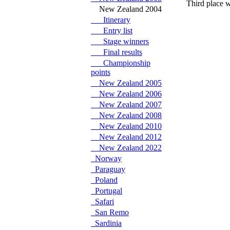
Third place w
New Zealand 2004
Itinerary
Entry list
Stage winners
Final results
Championship
points
New Zealand 2005
New Zealand 2006
New Zealand 2007
New Zealand 2008
New Zealand 2010
New Zealand 2012
New Zealand 2022
Norway
Paraguay
Poland
Portugal
Safari
San Remo
Sardinia