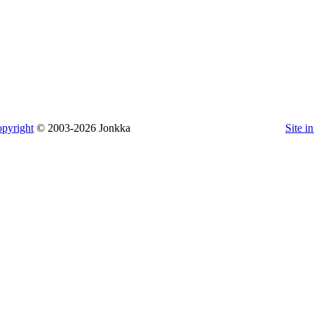
pyright
© 2003-2026 Jonkka
Site i