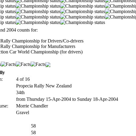
nd 2004 counts for:
Rally Championship for Drivers/Co-drivers
Rally Championship for Manufacturers
tion Car World Championship (for drivers)
lly
n:
4 of 16
Propecia Rally New Zealand
34th
from Thursday 15-Apr-2004 to Sunday 18-Apr-2004
urse:
Morrie Chandler
Gravel
58
58