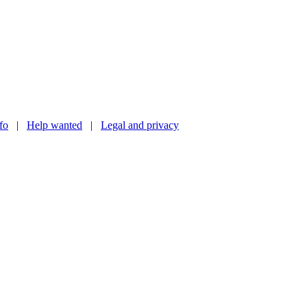
nfo
|
Help wanted
|
Legal and privacy