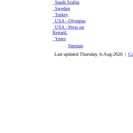
Saudi Arabia
Sweden
Turkey
USA - Olympus
USA - Press on
Regard.
Ypres
Sitemap
Last updated Thursday, 6-Aug-2026 |
Co