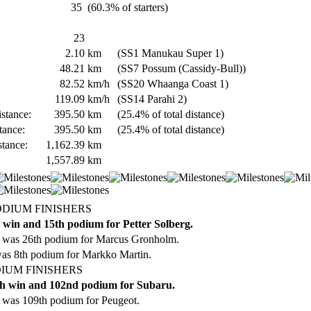
35
(60.3% of starters)
23
2.10
km
(SS1 Manukau Super 1)
48.21
km
(SS7 Possum (Cassidy-Bull))
82.52
km/h
(SS20 Whaanga Coast 1)
119.09
km/h
(SS14 Parahi 2)
stance:
395.50
km
(25.4% of total distance)
tance:
395.50
km
(25.4% of total distance)
stance:
1,162.39
km
1,557.89
km
ODIUM FINISHERS
 win and 15th podium for Petter Solberg.
 was 26th podium for Marcus Gronholm.
was 8th podium for Markko Martin.
IUM FINISHERS
h win and 102nd podium for Subaru.
 was 109th podium for Peugeot.