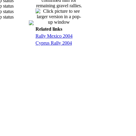
confirmed him for
remaining gravel rallies.
Related links
Rally Mexico 2004
Cyprus Rally 2004