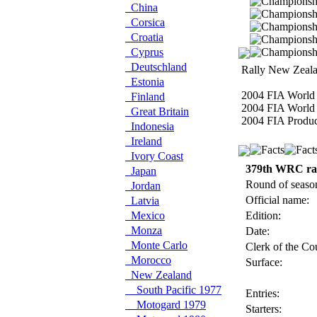
China
Corsica
Croatia
Cyprus
Deutschland
Rally New Zeala
Estonia
2004 FIA World 
Finland
2004 FIA World 
Great Britain
2004 FIA Produc
Indonesia
Ireland
Ivory Coast
379th WRC ra
Japan
Round of seaso
Jordan
Official name:
Latvia
Mexico
Edition:
Monza
Date:
Monte Carlo
Clerk of the Co
Morocco
Surface:
New Zealand
South Pacific 1977
Entries:
Motogard 1979
Starters: