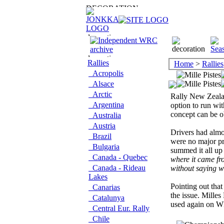
Rallies
Home
>
Rallies
Acropolis
Alsace
Arctic
Rally New Zealan
Argentina
option to run wit
concept can be o
Australia
Austria
Drivers had almo
Brazil
were no major pr
Bulgaria
summed it all up
Canada - Quebec
where it came fro
Canada - Rideau
without saying we
Lakes
Pointing out that
Canarias
the issue. Milles 
Catalunya
used again on W
Central Eur. Rally
Chile