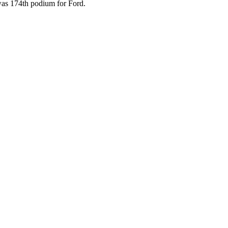
as 174th podium for Ford.