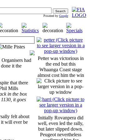
Powered by
Google
Petter was victorious in
. Organisers had
the end but this
 done it the
Whaanga Coast stage
almost cost him the win
pite that there
Phil Mills
back in the box
 1130, it goes
sally felt about
Initially Rovanpera did
 it will ever be
well, even led the rally,
but later slipped down.
Peugeot nevertheless