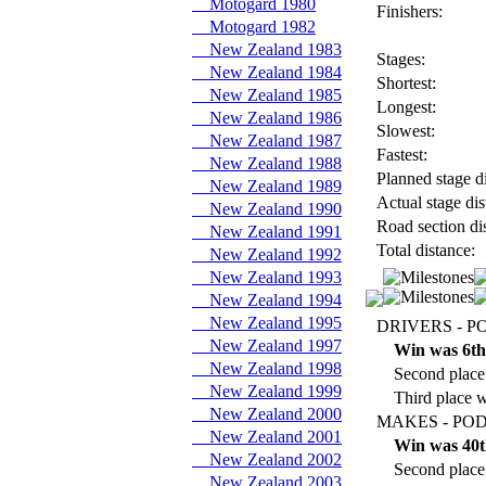
Motogard 1980
Finishers:
Motogard 1982
New Zealand 1983
Stages:
New Zealand 1984
Shortest:
New Zealand 1985
Longest:
New Zealand 1986
Slowest:
New Zealand 1987
Fastest:
New Zealand 1988
Planned stage di
New Zealand 1989
Actual stage dis
New Zealand 1990
Road section di
New Zealand 1991
Total distance:
New Zealand 1992
New Zealand 1993
New Zealand 1994
New Zealand 1995
DRIVERS - P
New Zealand 1997
Win was 6th
New Zealand 1998
Second place
New Zealand 1999
Third place 
New Zealand 2000
MAKES - POD
New Zealand 2001
Win was 40t
New Zealand 2002
Second place
New Zealand 2003