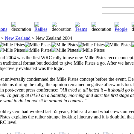
>
New Zealand
> New Zealand 2004
d 2004 was the first WRC rally to use new Mille Pistes recce concept
h traditional format but decided to give Mille Pistes a go. After we have
bjectively evaluated was the logic.
st universally condemned the Mille Pistes concept before the event. Des
oblems during the rally, the opinion remained negative afterwards too. 
 in post-event press conference:
"All tried it, all hated it – it should go 
m. To get up at 0430 on a Saturday morning and start the first stage at
 want to do km not sit in around in controls."
 old system had worked last 55 years, Phil said aloud what crews univer
Pistes explains the rather strange looking itinerary and it is doubtful that
RC level.