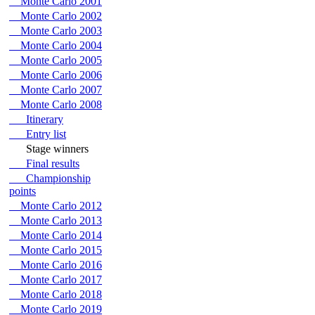
Monte Carlo 2001
Monte Carlo 2002
Monte Carlo 2003
Monte Carlo 2004
Monte Carlo 2005
Monte Carlo 2006
Monte Carlo 2007
Monte Carlo 2008
Itinerary
Entry list
Stage winners
Final results
Championship
points
Monte Carlo 2012
Monte Carlo 2013
Monte Carlo 2014
Monte Carlo 2015
Monte Carlo 2016
Monte Carlo 2017
Monte Carlo 2018
Monte Carlo 2019