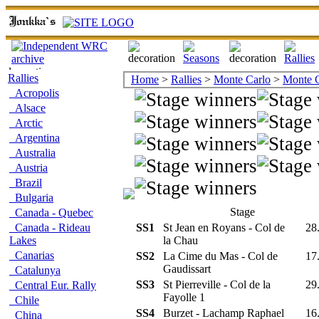
Rallies
Home
>
Rallies
>
Monte Carlo
>
Monte C
Acropolis
Alsace
Arctic
Argentina
Australia
Austria
Brazil
Bulgaria
Stage
Canada - Quebec
Canada - Rideau
SS1
St Jean en Royans - Col de
28
Lakes
la Chau
Canarias
SS2
La Cime du Mas - Col de
17
Gaudissart
Catalunya
SS3
St Pierreville - Col de la
29
Central Eur. Rally
Fayolle 1
Chile
SS4
Burzet - Lachamp Raphael
16
China