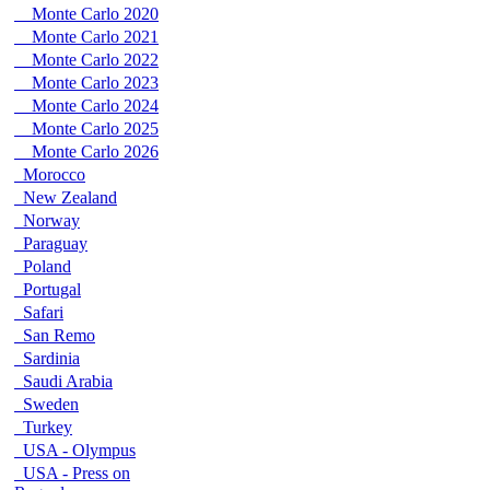
Monte Carlo 2020
Monte Carlo 2021
Monte Carlo 2022
Monte Carlo 2023
Monte Carlo 2024
Monte Carlo 2025
Monte Carlo 2026
Morocco
New Zealand
Norway
Paraguay
Poland
Portugal
Safari
San Remo
Sardinia
Saudi Arabia
Sweden
Turkey
USA - Olympus
USA - Press on