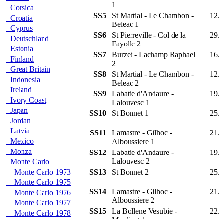
1
Corsica
SS5
St Martial - Le Chambon -
12
Croatia
Beleac 1
Cyprus
SS6
St Pierreville - Col de la
29
Deutschland
Fayolle 2
Estonia
SS7
Burzet - Lachamp Raphael
16
Finland
2
Great Britain
SS8
St Martial - Le Chambon -
12
Indonesia
Beleac 2
Ireland
SS9
Labatie d'Andaure -
19
Ivory Coast
Lalouvesc 1
Japan
SS10
St Bonnet 1
25
Jordan
Latvia
SS11
Lamastre - Gilhoc -
21
Mexico
Alboussiere 1
Monza
SS12
Labatie d'Andaure -
19
Lalouvesc 2
Monte Carlo
Monte Carlo 1973
SS13
St Bonnet 2
25
Monte Carlo 1975
SS14
Lamastre - Gilhoc -
21
Monte Carlo 1976
Alboussiere 2
Monte Carlo 1977
SS15
La Bollene Vesubie -
22
Monte Carlo 1978