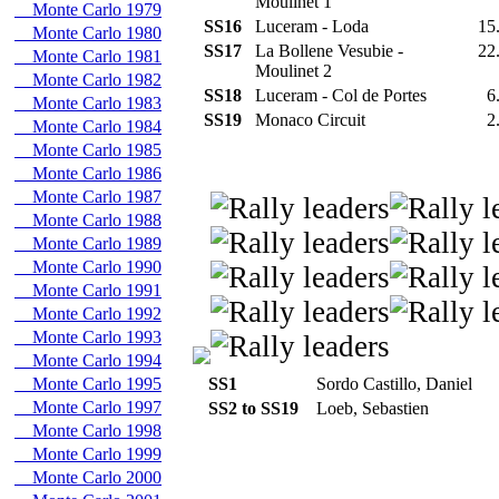
Moulinet 1
Monte Carlo 1979
SS16
Luceram - Loda
15
Monte Carlo 1980
SS17
La Bollene Vesubie -
22
Monte Carlo 1981
Moulinet 2
Monte Carlo 1982
SS18
Luceram - Col de Portes
6
Monte Carlo 1983
SS19
Monaco Circuit
2
Monte Carlo 1984
Monte Carlo 1985
Monte Carlo 1986
Monte Carlo 1987
Monte Carlo 1988
Monte Carlo 1989
Monte Carlo 1990
Monte Carlo 1991
Monte Carlo 1992
Monte Carlo 1993
Monte Carlo 1994
Monte Carlo 1995
SS1
Sordo Castillo, Daniel
Monte Carlo 1997
SS2 to SS19
Loeb, Sebastien
Monte Carlo 1998
Monte Carlo 1999
Monte Carlo 2000