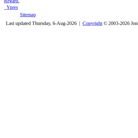
Regard.
Ypres
Sitemap
Last updated Thursday, 6-Aug-2026 |
Copyright
© 2003-2026 Jon