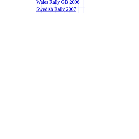
Wales Rally GB 2006
Swedish Rally 2007