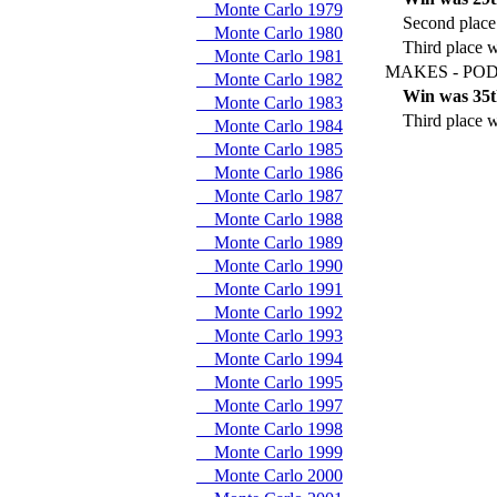
Monte Carlo 1979
Second place 
Monte Carlo 1980
Third place 
Monte Carlo 1981
MAKES - POD
Monte Carlo 1982
Win was 35t
Monte Carlo 1983
Third place w
Monte Carlo 1984
Monte Carlo 1985
Monte Carlo 1986
Monte Carlo 1987
Monte Carlo 1988
Monte Carlo 1989
Monte Carlo 1990
Monte Carlo 1991
Monte Carlo 1992
Monte Carlo 1993
Monte Carlo 1994
Monte Carlo 1995
Monte Carlo 1997
Monte Carlo 1998
Monte Carlo 1999
Monte Carlo 2000