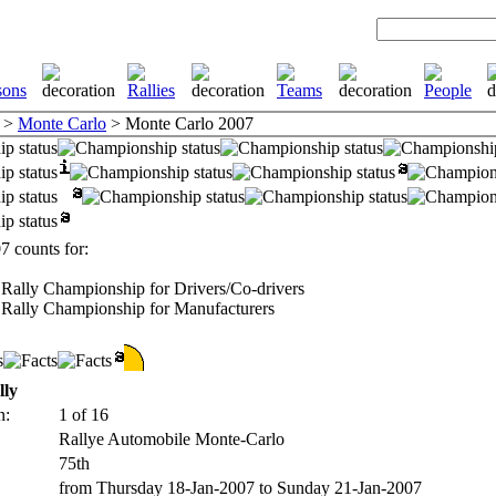
>
Monte Carlo
> Monte Carlo 2007
 counts for:
Rally Championship for Drivers/Co-drivers
Rally Championship for Manufacturers
lly
n:
1 of 16
Rallye Automobile Monte-Carlo
75th
from Thursday 18-Jan-2007 to Sunday 21-Jan-2007