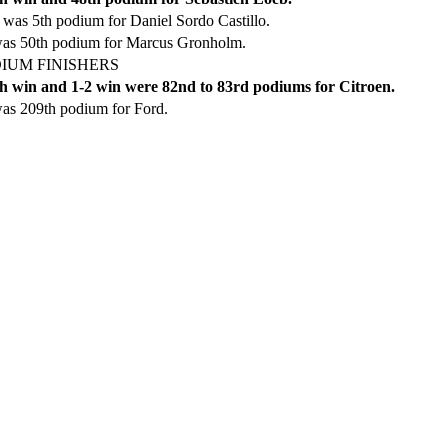
was 5th podium for Daniel Sordo Castillo.
was 50th podium for Marcus Gronholm.
IUM FINISHERS
h win and 1-2 win were 82nd to 83rd podiums for Citroen.
as 209th podium for Ford.