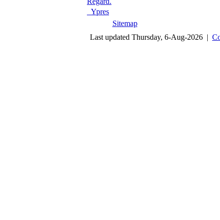
Regard.
Ypres
Sitemap
Last updated Thursday, 6-Aug-2026 |
Co