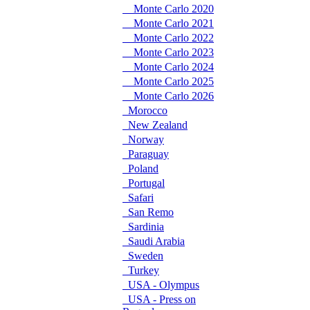
Monte Carlo 2020
Monte Carlo 2021
Monte Carlo 2022
Monte Carlo 2023
Monte Carlo 2024
Monte Carlo 2025
Monte Carlo 2026
Morocco
New Zealand
Norway
Paraguay
Poland
Portugal
Safari
San Remo
Sardinia
Saudi Arabia
Sweden
Turkey
USA - Olympus
USA - Press on