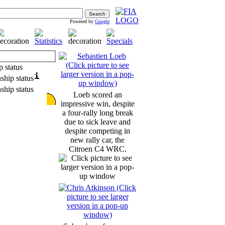
Powered by
Google
Loeb scored an
impressive win, despite
a four-rally long break
due to sick leave and
despite competing in
new rally car, the
Citroen C4 WRC.