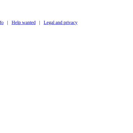
nfo
|
Help wanted
|
Legal and privacy