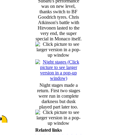
Subaru's performance
was on new level,
thanks switch to BF
Goodrich tyres. Chris
Atkinson's battle with
Hirvonen lasted to the
very end, the super
special in Monaco itself.
Night stages made a
return. First two stages
were run in complete
darkness but dusk
played part later too.
Related links