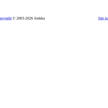
pyright
© 2003-2026 Jonkka
Site i