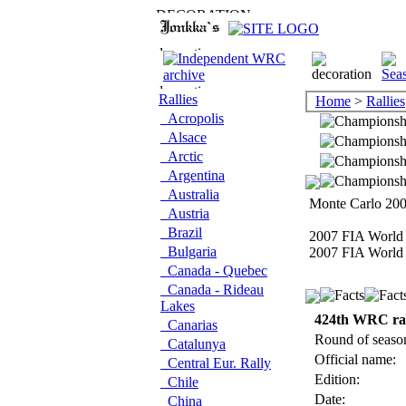
Rallies
Home
>
Rallies
Acropolis
Alsace
Arctic
Argentina
Australia
Monte Carlo 2007
Austria
Brazil
2007 FIA World 
Bulgaria
2007 FIA World 
Canada - Quebec
Canada - Rideau
Lakes
424th WRC ra
Canarias
Round of seaso
Catalunya
Official name:
Central Eur. Rally
Edition:
Chile
Date:
China