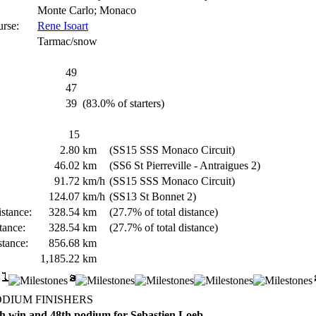
Monte Carlo; Monaco
urse:
Rene Isoart
Tarmac/snow
49
47
39
(83.0% of starters)
15
2.80
km
(SS15 SSS Monaco Circuit)
46.02
km
(SS6 St Pierreville - Antraigues 2)
91.72
km/h
(SS15 SSS Monaco Circuit)
124.07
km/h
(SS13 St Bonnet 2)
stance:
328.54
km
(27.7% of total distance)
tance:
328.54
km
(27.7% of total distance)
stance:
856.68
km
1,185.22
km
ODIUM FINISHERS
h win and 48th podium for Sebastien Loeb.