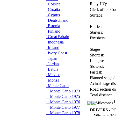
Rally HQ:
Corsica
Croatia
Clerk of the Co
Cyprus
Surface:
Deutschland
Estonia
Entries:
Finland
Starters:
Great Britain
Finishers:
Indonesia
Ireland
Stages:
Ivory Coast
Shortest:
Japan
Longest:
Jordan
Slowest:
Latvia
Fastest:
Mexico
Planned stage di
Monza
Actual stage dis
Monte Carlo
Road section di
Monte Carlo 1973
Total distance:
Monte Carlo 1975
Monte Carlo 1976
Monte Carlo 1977
DRIVERS - P
Monte Carlo 1978
Win was 29t