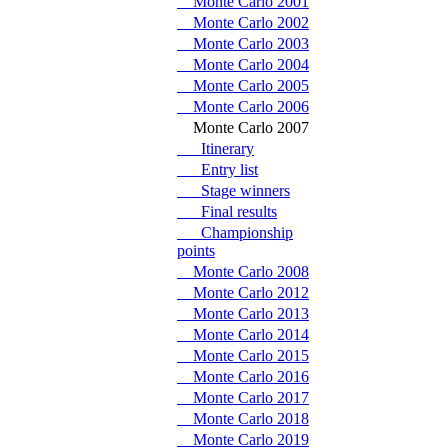
Monte Carlo 2001
Monte Carlo 2002
Monte Carlo 2003
Monte Carlo 2004
Monte Carlo 2005
Monte Carlo 2006
Monte Carlo 2007
Itinerary
Entry list
Stage winners
Final results
Championship
points
Monte Carlo 2008
Monte Carlo 2012
Monte Carlo 2013
Monte Carlo 2014
Monte Carlo 2015
Monte Carlo 2016
Monte Carlo 2017
Monte Carlo 2018
Monte Carlo 2019