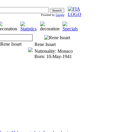
Powered by
Google
Rene Isoart
Nationality: Monaco
Born: 10-May-1941