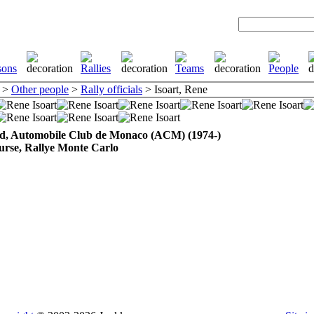
>
Other people
>
Rally officials
> Isoart, Rene
d, Automobile Club de Monaco (ACM) (1974-)
urse, Rallye Monte Carlo