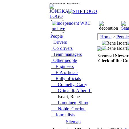
People
Home
>
People
Drivers
Co-drivers
Team managers
General Stewar
Other people
Clerk of the Co
Engineers
FIA officials
Rally officials
Connelly, Garry
Grimaldi, Albert II
Isoart, Rene
Lampinen, Simo
Noble, Gordon
Journalists
Sitemap