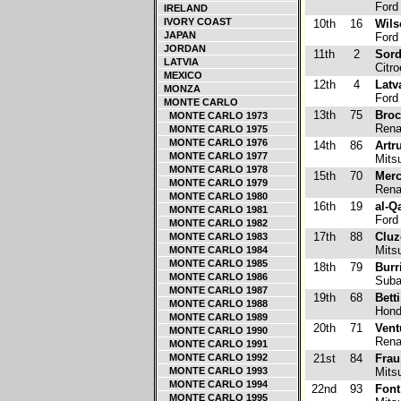
Ford
IRELAND
IVORY COAST
10th
16
Wils
JAPAN
Ford
JORDAN
11th
2
Sord
LATVIA
Citr
MEXICO
12th
4
Latva
MONZA
Ford
MONTE CARLO
13th
75
Broc
MONTE CARLO 1973
Renau
MONTE CARLO 1975
MONTE CARLO 1976
14th
86
Artr
MONTE CARLO 1977
Mitsu
MONTE CARLO 1978
15th
70
Merc
MONTE CARLO 1979
Renau
MONTE CARLO 1980
16th
19
al-Q
MONTE CARLO 1981
Ford
MONTE CARLO 1982
17th
88
Cluz
MONTE CARLO 1983
Mitsu
MONTE CARLO 1984
MONTE CARLO 1985
18th
79
Burri
MONTE CARLO 1986
Suba
MONTE CARLO 1987
19th
68
Bett
MONTE CARLO 1988
Hond
MONTE CARLO 1989
20th
71
Vent
MONTE CARLO 1990
Renau
MONTE CARLO 1991
MONTE CARLO 1992
21st
84
Frau
MONTE CARLO 1993
Mitsu
MONTE CARLO 1994
22nd
93
Font
MONTE CARLO 1995