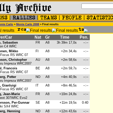
nte Carlo
>
Monte Carlo 2008
> Final results
er/Car
Nat
Gr
Time
Pen.
, Sebastien
FR
A8
3h 39m 17,0s
--:--
oen C4 WRC
onen, Mikko
FI
A8
+2m 34,4s
--:--
 Focus RS WRC 07
nson, Christopher
AU
A8
+2m 58,6s
--:--
ru Impreza WRC2007
l, Francois
BE
A8
+2m 59,7s
--:--
 Focus RS WRC 07
erg, Petter
NO
A8
+4m 40,9s
--:--
ru Impreza WRC2007
i, Gianluigi
IT
A8
+8m 46,5s
--:--
 Focus RS WRC 07
, Jean-Marie
FR
A8
+10m 24,8s
--:--
eot 307WRC Evo2
rsson, Per-Gunnar
SE
A8
+11m 19,5s
0:40
ki SX4 WRC
erg, Henning
NO
A8
+12m 43,6s
--:--