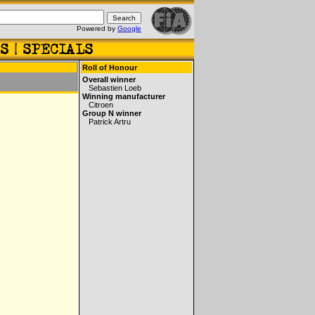
Powered by
Google
Roll of Honour
Overall winner
Sebastien Loeb
Winning manufacturer
Citroen
Group N winner
Patrick Artru