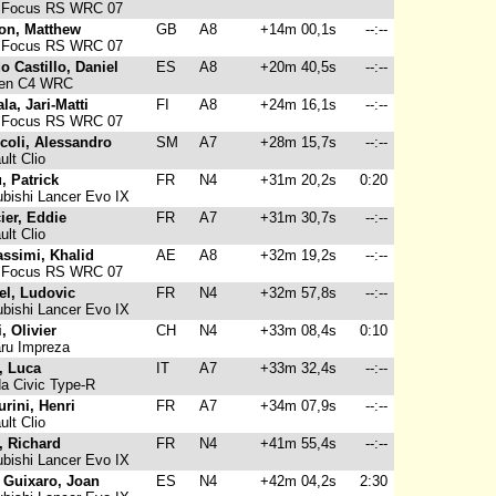
 Focus RS WRC 07
on, Matthew
GB
A8
+14m 00,1s
--:--
 Focus RS WRC 07
o Castillo, Daniel
ES
A8
+20m 40,5s
--:--
oen C4 WRC
la, Jari-Matti
FI
A8
+24m 16,1s
--:--
 Focus RS WRC 07
coli, Alessandro
SM
A7
+28m 15,7s
--:--
lt Clio
u, Patrick
FR
N4
+31m 20,2s
0:20
bishi Lancer Evo IX
ier, Eddie
FR
A7
+31m 30,7s
--:--
lt Clio
assimi, Khalid
AE
A8
+32m 19,2s
--:--
 Focus RS WRC 07
el, Ludovic
FR
N4
+32m 57,8s
--:--
bishi Lancer Evo IX
, Olivier
CH
N4
+33m 08,4s
0:10
ru Impreza
i, Luca
IT
A7
+33m 32,4s
--:--
a Civic Type-R
urini, Henri
FR
A7
+34m 07,9s
--:--
lt Clio
, Richard
FR
N4
+41m 55,4s
--:--
bishi Lancer Evo IX
 Guixaro, Joan
ES
N4
+42m 04,2s
2:30