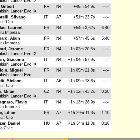
bishi Lancer Evo IX
 Gilbert
FR
N4
+49m 54,9s
--:--
bishi Lancer Evo IX
arelli, Silvano
IT
A7
+51m 23,7s
--:--
lt Clio
las, Laurent
FR
N4
+54m 3,62s
6:40
ru Impreza
ard, Alain
FR
N4
+57m 45,6s
5:40
ru Impreza
ard, Jerome
FR
N4
+1h 02m 20,5s
--:--
bishi Lancer Evo IX
ari, Giacomo
IT
N4
+1h 04m 57,9s
--:--
bishi Lancer Evo IX
oin, Miguel
FR
N4
+1h 05m 21,8s
--:--
bishi Lancer Evo
tti, Stefano
IT
A6
+1h 09m 18,6s
--:--
lt Clio
a, Milan
CZ
N4
+1h 12m 43,2s
0:20
bishi Lancer Evo IX
egnaro, Flavio
IT
N4
+1h 13m 28,9s
--:--
ru Impreza
e, Lilian
FR
A7
+1h 20m 11,3s
1:10
lt Clio
zer, Daniel
HU
A7
+1h 34m 11,0s
0:10
a Civic