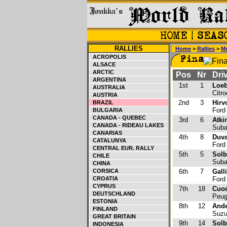
RALLIES
Home
>
Rallies
>
Mo
ACROPOLIS
ALSACE
ARCTIC
Pos
Nr
Driv
ARGENTINA
1st
1
Loeb
AUSTRALIA
Citr
AUSTRIA
2nd
3
Hirv
BRAZIL
Ford
BULGARIA
CANADA - QUEBEC
3rd
6
Atki
CANADA - RIDEAU LAKES
Suba
CANARIAS
4th
8
Duva
CATALUNYA
Ford
CENTRAL EUR. RALLY
5th
5
Solb
CHILE
Suba
CHINA
CORSICA
6th
7
Gall
CROATIA
Ford
CYPRUS
7th
18
Cuoq
DEUTSCHLAND
Peug
ESTONIA
8th
12
Ande
FINLAND
Suzu
GREAT BRITAIN
9th
14
Solb
INDONESIA