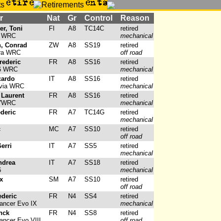
r
Nat
Gr
Control
Reason
er, Toni
FI
A8
TC14C
retired
4 WRC
mechanical
, Conrad
ZW
A8
SS19
retired
ara WRC
off road
rederic
FR
A8
SS16
retired
6 WRC
mechanical
cardo
IT
A8
SS16
retired
via WRC
mechanical
 Laurent
FR
A8
SS16
retired
07WRC
mechanical
deric
FR
A7
TC14G
retired
mechanical
c
MC
A7
SS10
retired
off road
erri
IT
A7
SS5
retired
mechanical
ndrea
IT
A7
SS18
retired
6
mechanical
x
SM
A7
SS10
retired
off road
ederic
FR
N4
SS4
retired
ancer Evo IX
mechanical
nck
FR
N4
SS8
retired
ancer Evo VIII
off road