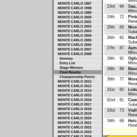
Mitsu
MONTE CARLO 1997
23rd
94
Sau,
MONTE CARLO 1998
Mitsu
MONTE CARLO 1999
24th
72
Pint
MONTE CARLO 2000
Renau
MONTE CARLO 2001
MONTE CARLO 2002
25th
83
Nico
MONTE CARLO 2003
Suba
MONTE CARLO 2004
26th
82
Mach
MONTE CARLO 2005
Suba
MONTE CARLO 2006
27th
87
Aym
MONTE CARLO 2007
Mitsu
MONTE CARLO 2008
28th
91
Ogli
Itinerary
Mitsu
Entry List
Stage Winners
29th
89
Baud
Final Results
Mitsu
Championship Points
30th
77
More
MONTE CARLO 2012
Renau
MONTE CARLO 2013
31st
92
Lisk
MONTE CARLO 2014
Mitsu
MONTE CARLO 2015
32nd
81
Cast
MONTE CARLO 2016
Suba
MONTE CARLO 2017
MONTE CARLO 2018
33rd
73
Viall
MONTE CARLO 2019
Renau
MONTE CARLO 2020
34th
69
Holc
MONTE CARLO 2021
Hond
MONTE CARLO 2022
MONTE CARLO 2023
MONTE CARLO 2024