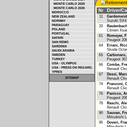
MONTE CARLO 2025
MONTE CARLO 2026
Nr
Driver/Ca
MOROCCO
11
Gardemeist
NEW ZEALAND
Suzuki SX
NORWAY
PARAGUAY
20
Rautenbach
POLAND
Citroen Xs
PORTUGAL
61
Romeyer, F
SAFARI
Peugeot 20
SAN REMO
64
Errani, Ric
SARDINIA
Skoda Octa
SAUDI ARABIA
65
Carbonaro,
SWEDEN
Peugeot 3
TURKEY
USA - OLYMPUS
66
Combe, Fre
USA - PRESS ON REGARD.
Renault Clio
YPRES
67
Dessi, Mar
SITEMAP
Renault Clio
74
Pranzoni, G
Renault Clio
76
Panicco, A
Peugeot 20
78
Raschi, Ale
Renault Clio
90
Sauvan, Fr
Mitsubishi L
95
Doveri, Fra
Mitsubishi L