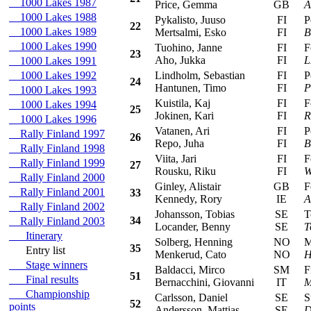
1000 Lakes 1987
Price, Gemma
GB
A
1000 Lakes 1988
Pykalisto, Juuso
FI
Peu
22
1000 Lakes 1989
Mertsalmi, Esko
FI
B
1000 Lakes 1990
Tuohino, Janne
FI
For
23
Aho, Jukka
FI
L
1000 Lakes 1991
1000 Lakes 1992
Lindholm, Sebastian
FI
Peu
24
Hantunen, Timo
FI
P
1000 Lakes 1993
Kuistila, Kaj
FI
For
1000 Lakes 1994
25
Jokinen, Kari
FI
R
1000 Lakes 1996
Vatanen, Ari
FI
Pe
Rally Finland 1997
26
Repo, Juha
FI
B
Rally Finland 1998
Viita, Jari
FI
For
Rally Finland 1999
27
Rousku, Riku
FI
W
Rally Finland 2000
Ginley, Alistair
GB
For
Rally Finland 2001
33
Kennedy, Rory
IE
A
Rally Finland 2002
Johansson, Tobias
SE
Toy
34
Rally Finland 2003
Locander, Benny
SE
T
Itinerary
Solberg, Henning
NO
Mit
35
Entry list
Menkerud, Cato
NO
H
Stage winners
Baldacci, Mirco
SM
Fia
51
Final results
Bernacchini, Giovanni
IT
M
Championship
Carlsson, Daniel
SE
Suz
52
points
Andersson, Mattias
SE
D