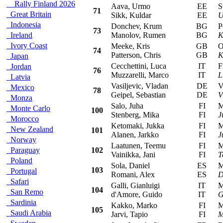
Rally Finland 2026
Aava, Urmo
EE
Suz
71
Great Britain
Sikk, Kuldar
EE
U
Indonesia
Donchev, Krum
BG
Peu
73
Ireland
Manolov, Rumen
BG
K
Ivory Coast
Meeke, Kris
GB
Ope
74
Patterson, Chris
GB
K
Japan
Cecchettini, Luca
IT
Fia
Jordan
76
Muzzarelli, Marco
IT
L
Latvia
Vasiljevic, Vladan
DE
Vol
Mexico
78
Geipel, Sebastian
DE
V
Monza
Salo, Juha
FI
Mit
Monte Carlo
100
Stenberg, Mika
FI
J
Morocco
Ketomaki, Jukka
FI
Mit
New Zealand
101
Alanen, Jarkko
FI
J
Norway
Laatunen, Teemu
FI
Mit
Paraguay
102
Vainikka, Jani
FI
T
Poland
Sola, Daniel
ES
Mit
103
Portugal
Romani, Alex
ES
D
Safari
Galli, Gianluigi
IT
Mit
104
San Remo
d'Amore, Guido
IT
G
Sardinia
Kakko, Marko
FI
Mit
105
Saudi Arabia
Jarvi, Tapio
FI
M