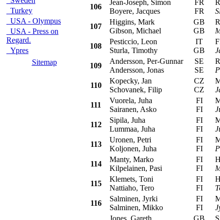
Sweden
Jean-Joseph, Simon
FR
Ren
106
Turkey
Boyere, Jacques
FR
S
USA - Olympus
Higgins, Mark
GB
Ren
107
Gibson, Michael
GB
M
USA - Press on
Regard.
Pesticcio, Leon
IT
Fia
108
Ypres
Sturla, Timothy
GB
J
Andersson, Per-Gunnar
SE
Ren
Sitemap
109
Andersson, Jonas
SE
P
Kopecky, Jan
CZ
Mit
110
Schovanek, Filip
CZ
J
Vuorela, Juha
FI
Mit
111
Sairanen, Asko
FI
J
Sipila, Juha
FI
Mit
112
Lummaa, Juha
FI
J
Uronen, Petri
FI
Mit
113
Koljonen, Juha
FI
P
Manty, Marko
FI
Hon
114
Kilpelainen, Pasi
FI
M
Klemets, Toni
FI
Hon
115
Nattiaho, Tero
FI
T
Salminen, Jyrki
FI
Mit
116
Salminen, Mikko
FI
J
Jones, Gareth
GB
Sub