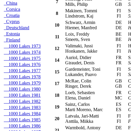
7
China
Mills, Philip
GB
5
Corsica
Makinen, Tommi
FI
Sub
8
Croatia
Lindstrom, Kaj
FI
5
Cyprus
Schwarz, Armin
DE
Hy
10
Deutschland
Hiemer, Manfred
DE
H
Estonia
Loix, Freddy
BE
Hy
11
Smeets, Sven
BE
H
Finland
Valimaki, Jussi
FI
Hy
1000 Lakes 1973
12
Honkanen, Jakke
FI
H
1000 Lakes 1974
Auriol, Didier
FR
Sk
1000 Lakes 1975
14
Giraudet, Denis
FR
S
1000 Lakes 1976
Gardemeister, Toni
FI
Sk
1000 Lakes 1977
15
Lukander, Paavo
FI
S
1000 Lakes 1978
McRae, Colin
GB
Cit
1000 Lakes 1979
17
Ringer, Derek
GB
C
1000 Lakes 1980
Loeb, Sebastien
FR
Cit
1000 Lakes 1981
18
Elena, Daniel
MC
C
1000 Lakes 1982
Sainz, Carlos
ES
Cit
19
1000 Lakes 1983
Marti Moreno, Marc
ES
C
1000 Lakes 1984
Latvala, Jari-Matti
FI
For
20
1000 Lakes 1985
Anttila, Miikka
FI
F
1000 Lakes 1986
Warmbold, Antony
DE
For
21