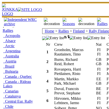
Rallies
Home
>
Rallies
>
Finland
>
Rally Finlan
Acropolis
Alsace
Nr
Crew
Nat
Car
Arctic
Gronholm, Marcus
FI
Peu
Argentina
1
Rautiainen, Timo
FI
M
Australia
Burns, Richard
GB
Peu
Austria
2
Reid, Robert
GB
M
Brazil
Rovanpera, Harri
FI
Peu
Bulgaria
3
Pietilainen, Risto
FI
M
Canada - Quebec
Martin, Markko
EE
For
4
Canada - Rideau
Park, Michael
GB
F
Lakes
Duval, Francois
BE
For
5
Canarias
Prevot, Stephane
BE
F
Catalunya
Hirvonen, Mikko
FI
For
6
Central Eur. Rally
Lehtinen, Jarmo
FI
F
Chile
Solberg, Petter
NO
Sub