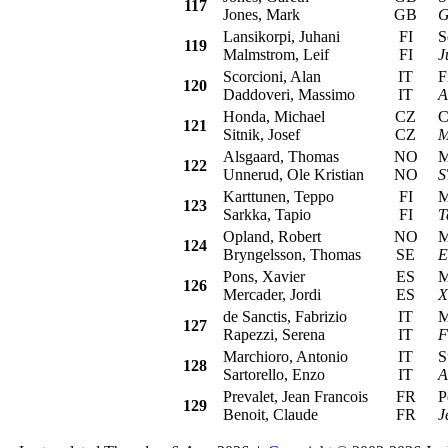
117
Jones, Mark
GB
G
Lansikorpi, Juhani
FI
Sea
119
Malmstrom, Leif
FI
J
Scorcioni, Alan
IT
Fia
120
Daddoveri, Massimo
IT
A
Honda, Michael
CZ
Cit
121
Sitnik, Josef
CZ
M
Alsgaard, Thomas
NO
Mit
122
Unnerud, Ole Kristian
NO
S
Karttunen, Teppo
FI
Mit
123
Sarkka, Tapio
FI
T
Opland, Robert
NO
Mit
124
Bryngelsson, Thomas
SE
E
Pons, Xavier
ES
Mit
126
Mercader, Jordi
ES
X
de Sanctis, Fabrizio
IT
Mit
127
Rapezzi, Serena
IT
F
Marchioro, Antonio
IT
Su
128
Sartorello, Enzo
IT
A
Prevalet, Jean Francois
FR
Peu
129
Benoit, Claude
FR
J