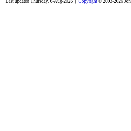
Last updated Thursday, 6-Aug-2026 |
Copyright
© 2003-2026 Jon