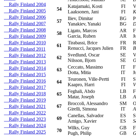
Rally Finland 2004
Katajamaki, Kosti
FI
Vol
54
Rally Finland 2005
Laaksonen, Jani
FI
K
Rally Finland 2006
Iliev, Dimitar
BG
Peu
57
Rally Finland 2007
Yanakiev, Yanaki
BG
D
Rally Finland 2008
Ligato, Marcos
AR
Fia
58
Garcia, Ruben
AR
M
Rally Finland 2009
Rally Finland 2010
Tirabassi, Brice
FR
Ren
61
Renucci, Jacques Julien
FR
B
Rally Finland 2011
Svedlund, Oscar
SE
Vol
Rally Finland 2012
62
Nilsson, Bjorn
SE
O
Rally Finland 2013
Ceccato, Massimo
IT
Fia
Rally Finland 2014
63
Dotta, Mitia
IT
M
Rally Finland 2015
Teuronen, Ville-Pertti
FI
Suz
Rally Finland 2016
64
Kaapro, Harri
FI
V
Rally Finland 2017
Feghali, Abdo
LB
Fo
Rally Finland 2018
65
Matar, Joseph
LB
A
Rally Finland 2019
Broccoli, Alessandro
SM
Ope
67
Rally Finland 2021
Girelli, Simona
IT
A
Rally Finland 2022
Canellas, Salvador
ES
Suz
69
Rally Finland 2023
Amigo, Xavier
ES
S
Rally Finland 2024
Wilks, Guy
GB
Fo
70
Rally Finland 2025
Pugh, Philip
GB
G