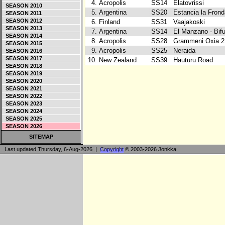
4.
Acropolis
SS14
Elatovrissi
SEASON 2010
5.
Argentina
SS20
Estancia la Fron
SEASON 2011
SEASON 2012
6.
Finland
SS31
Vaajakoski
SEASON 2013
7.
Argentina
SS14
El Manzano - Bif
SEASON 2014
8.
Acropolis
SS28
Grammeni Oxia 
SEASON 2015
9.
Acropolis
SS25
Neraida
SEASON 2016
SEASON 2017
10.
New Zealand
SS39
Hauturu Road
SEASON 2018
SEASON 2019
SEASON 2020
SEASON 2021
SEASON 2022
SEASON 2023
SEASON 2024
SEASON 2025
SEASON 2026
SITEMAP
Last updated Thursday, 6-Aug-2026 |
Copyright
© 2003-2026 Jonkka