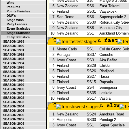
4.
New Zealand
SS7
Mangere Streets
Wins
5.
New Zealand
SS6
East Takami
Podiums
6.
Finland
SS31
Vaajakoski
Points Finishes
DNF's
7.
San Remo
SS6
Superspeciale 2
Stage Wins
8.
New Zealand
SS30
Rotorua City Str
Rally Leaders
9.
New Zealand
SS8
Manukau City
Event Statistics
Stage Statistics
10.
New Zealand
SS1
Auckland Domai
Entry Statistics
SEASON 1989
SEASON 1990
1.
Monte Carlo
SS1
Col du Grand Bo
SEASON 1991
2.
Portugal
SS37
Coruche
SEASON 1992
SEASON 1993
3.
Ivory Coast
SS3
Aka Befiat
SEASON 1994
4.
Finland
SS28
Ehikki
SEASON 1995
5.
Finland
SS26
Ristijarvi
SEASON 1996
SEASON 1997
6.
Finland
SS27
Hassi
SEASON 1998
7.
Finland
SS15
Rapsula
SEASON 1999
8.
Ivory Coast
SS4
Soungassi
SEASON 2000
9.
Finland
SS35
Leskela
SEASON 2001
SEASON 2002
10.
Finland
SS17
Vastila
SEASON 2003
SEASON 2004
SEASON 2005
1.
New Zealand
SS24
Amokura Road
SEASON 2006
SEASON 2007
2.
Acropolis
SS30
Pendagi 2
SEASON 2008
3.
Ivory Coast
SS1
Super Speciale
SEASON 2009