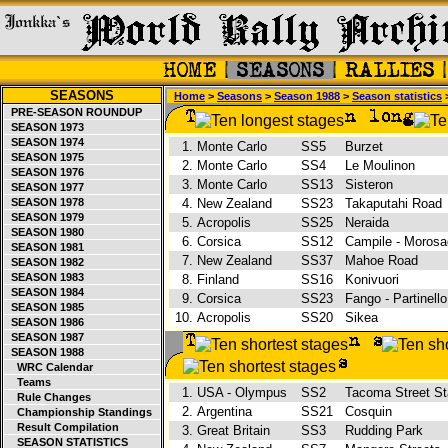
SEASONS
Home
>
Seasons
>
Season 1988
>
Season statistics
>
PRE-SEASON ROUNDUP
SEASON 1973
SEASON 1974
1.
Monte Carlo
SS5
Burzet
SEASON 1975
2.
Monte Carlo
SS4
Le Moulinon
SEASON 1976
3.
Monte Carlo
SS13
Sisteron
SEASON 1977
SEASON 1978
4.
New Zealand
SS23
Takaputahi Road
SEASON 1979
5.
Acropolis
SS25
Neraida
SEASON 1980
6.
Corsica
SS12
Campile - Morosa
SEASON 1981
7.
New Zealand
SS37
Mahoe Road
SEASON 1982
SEASON 1983
8.
Finland
SS16
Konivuori
SEASON 1984
9.
Corsica
SS23
Fango - Partinell
SEASON 1985
10.
Acropolis
SS20
Sikea
SEASON 1986
SEASON 1987
SEASON 1988
WRC Calendar
Teams
1.
USA - Olympus
SS2
Tacoma Street S
Rule Changes
2.
Argentina
SS21
Cosquin
Championship Standings
Result Compilation
3.
Great Britain
SS3
Rudding Park
SEASON STATISTICS