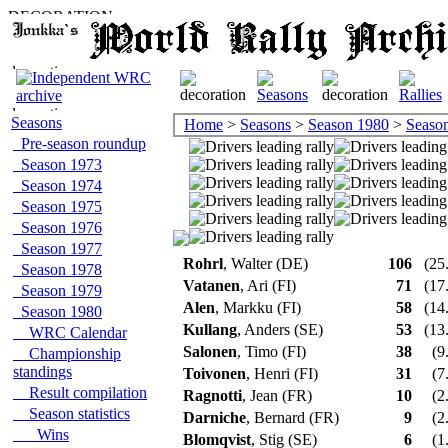
Seasons
Home
>
Seasons
>
Season 1980
>
Season 
Pre-season roundup
Season 1973
Season 1974
Season 1975
Season 1976
Season 1977
Rohrl
, Walter (DE)
106
(25.
Season 1978
Vatanen
, Ari (FI)
71
(17.
Season 1979
Alen
, Markku (FI)
58
(14.
Season 1980
Kullang
, Anders (SE)
53
(13.
WRC Calendar
Salonen
, Timo (FI)
38
(9
Championship
standings
Toivonen
, Henri (FI)
31
(7
Result compilation
Ragnotti
, Jean (FR)
10
(2
Season statistics
Darniche
, Bernard (FR)
9
(2
Wins
Blomqvist
, Stig (SE)
6
(1