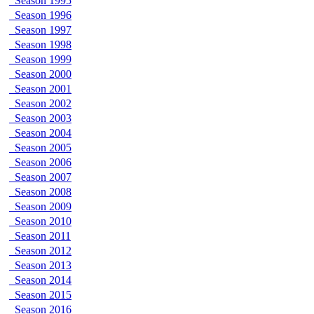
Season 1995
Season 1996
Season 1997
Season 1998
Season 1999
Season 2000
Season 2001
Season 2002
Season 2003
Season 2004
Season 2005
Season 2006
Season 2007
Season 2008
Season 2009
Season 2010
Season 2011
Season 2012
Season 2013
Season 2014
Season 2015
Season 2016