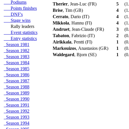
Podiums
Therier
, Jean-Luc (FR)
5
(1
Points finishes
Brise
, Tim (GB)
4
(1
DNF's
Cerrato
, Dario (IT)
4
(1
Stage wins
Mikkola
, Hannu (FI)
4
(1
Rally leaders
Andruet
, Jean-Claude (FR)
3
(0
Event statistics
Tabaton
, Fabrizio (IT)
2
(0
Entry statistics
Airikkala
, Pentti (FI)
1
(0
Season 1981
Markouizos
, Anastasios (GR)
1
(0
Season 1982
Waldegard
, Bjorn (SE)
1
(0
Season 1983
Season 1984
Season 1985
Season 1986
Season 1987
Season 1988
Season 1989
Season 1990
Season 1991
Season 1992
Season 1993
Season 1994