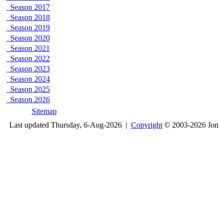
Season 2017
Season 2018
Season 2019
Season 2020
Season 2021
Season 2022
Season 2023
Season 2024
Season 2025
Season 2026
Sitemap
Last updated Thursday, 6-Aug-2026 |
Copyright
© 2003-2026 Jon