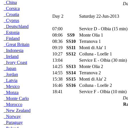
China
Da
Corsica
Croatia
Day 2
Saturday 22-Jun-2013
Cyprus
Deutschland
07:00
Service D - Olbia (15 min)
Estonia
08:06
SS9
Monte Olia 1
Finland
08:36
SS10
Terranova 1
Great Britain
09:19
SS11
Monti di Ala' 1
Indonesia
10:27
SS12
Coiluna - Loelle 1
Ireland
13:04
Service E - Olbia (30 min)
Ivory Coast
14:25
SS13
Monte Olia 2
Japan
14:55
SS14
Terranova 2
Jordan
15:38
SS15
Monti di Ala' 2
Latvia
16:46
SS16
Coiluna - Loelle 2
Mexico
18:41
Service F - Olbia (10 min)
Monza
Da
Monte Carlo
Ra
Morocco
New Zealand
Norway
Paraguay