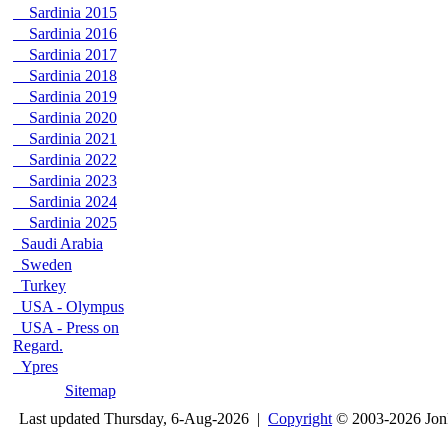
Sardinia 2015
Sardinia 2016
Sardinia 2017
Sardinia 2018
Sardinia 2019
Sardinia 2020
Sardinia 2021
Sardinia 2022
Sardinia 2023
Sardinia 2024
Sardinia 2025
Saudi Arabia
Sweden
Turkey
USA - Olympus
USA - Press on
Regard.
Ypres
Sitemap
Last updated Thursday, 6-Aug-2026 |
Copyright
© 2003-2026 Jon