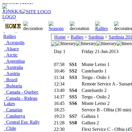
Rallies
Home
>
Rallies
>
Sardinia
>
Sardinia 20
Acropolis
Alsace
Day 1
Friday 21-Jun-2013
Arctic
Argentina
07:58
SS1
Monte Lerno 1
Australia
10:46
SS2
Castelsardo 1
Austria
11:34
SS3
Tergu - Osilo 1
Brazil
12:34
Remote Service A - Sassari
Bulgaria
13:49
SS4
Castelsardo 2
Canada - Quebec
14:37
SS5
Tergu - Osilo 2
Canada - Rideau
16:45
SS6
Monte Lerno 2
Lakes
Canarias
18:25
Service B - Olbia (30 min)
Catalunya
19:23
SS7
Gallura 1
Central Eur. Rally
21:28
SS8
Gallura 2
Chile
22:30
Flexi Service C - Olbia (45