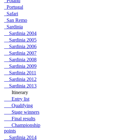
Poland
Portugal
Safari
San Remo
Sardinia
Sardinia 2004
Sardinia 2005
Sardinia 2006
Sardinia 2007
Sardinia 2008
Sardinia 2009
Sardinia 2011
Sardinia 2012
Sardinia 2013
Itinerary
Entry list
Qualifying
Stage winners
Final results
Championship
points
Sardinia 2014