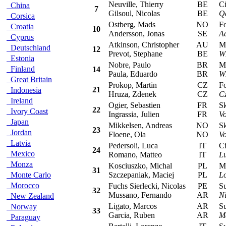
Neuville, Thierry
BE
Cit
China
7
Gilsoul, Nicolas
BE
Q
Corsica
Ostberg, Mads
NO
For
Croatia
10
Andersson, Jonas
SE
A
Cyprus
Atkinson, Christopher
AU
Min
Deutschland
12
Prevot, Stephane
BE
W
Estonia
Nobre, Paulo
BR
Min
Finland
14
Paula, Eduardo
BR
W
Great Britain
Prokop, Martin
CZ
For
21
Indonesia
Hruza, Zdenek
CZ
C
Ireland
Ogier, Sebastien
FR
Sko
22
Ivory Coast
Ingrassia, Julien
FR
V
Japan
Mikkelsen, Andreas
NO
Sko
23
Jordan
Floene, Ola
NO
V
Latvia
Pedersoli, Luca
IT
Cit
24
Mexico
Romano, Matteo
IT
Lu
Monza
Kosciuszko, Michal
PL
Mit
31
Monte Carlo
Szczepaniak, Maciej
PL
L
Morocco
Fuchs Sierlecki, Nicolas
PE
Sub
32
Mussano, Fernando
AR
Ni
New Zealand
Ligato, Marcos
AR
Sub
Norway
33
Garcia, Ruben
AR
M
Paraguay