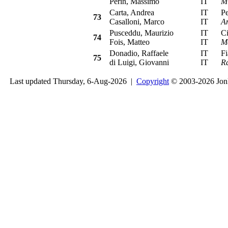
Perin, Massimo
IT
Mi
Carta, Andrea
IT
Peu
73
Casalloni, Marco
IT
A
Pusceddu, Maurizio
IT
Cit
74
Fois, Matteo
IT
M
Donadio, Raffaele
IT
Fia
75
di Luigi, Giovanni
IT
Ra
Last updated Thursday, 6-Aug-2026 |
Copyright
© 2003-2026 Jon