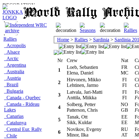
Rallies
Home
>
Rallies
>
Sardinia
>
Sardinia 20
Acropolis
Alsace
Arctic
Nr
Crew
Nat
Car
Argentina
Loeb, Sebastien
FR
Cit
1
Australia
Elena, Daniel
MC
Ci
Austria
Hirvonen, Mikko
FI
Cit
2
Brazil
Lehtinen, Jarmo
FI
Ci
Bulgaria
Latvala, Jari-Matti
FI
For
3
Canada - Quebec
Anttila, Miikka
FI
F
Canada - Rideau
Solberg, Petter
NO
For
4
Lakes
Patterson, Chris
GB
F
Canarias
Tanak, Ott
EE
For
5
Sikk, Kuldar
EE
M
Catalunya
Central Eur. Rally
Novikov, Evgeny
RU
For
6
Minor, Ilka
AT
M
Chile