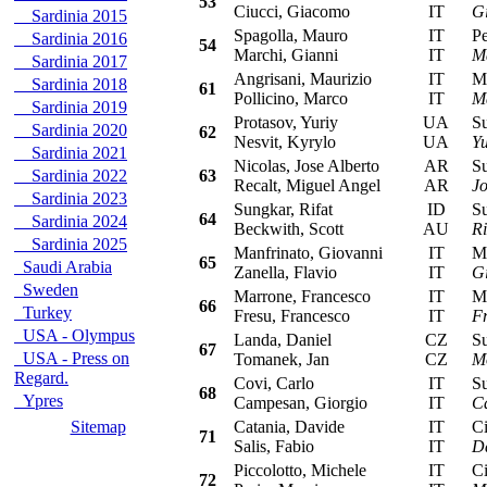
53
Ciucci, Giacomo
IT
G
Sardinia 2015
Spagolla, Mauro
IT
Peu
Sardinia 2016
54
Marchi, Gianni
IT
M
Sardinia 2017
Angrisani, Maurizio
IT
Mit
Sardinia 2018
61
Pollicino, Marco
IT
Ma
Sardinia 2019
Protasov, Yuriy
UA
Sub
Sardinia 2020
62
Nesvit, Kyrylo
UA
Yu
Sardinia 2021
Nicolas, Jose Alberto
AR
Sub
Sardinia 2022
63
Recalt, Miguel Angel
AR
Jo
Sardinia 2023
Sungkar, Rifat
ID
Sub
64
Sardinia 2024
Beckwith, Scott
AU
Ri
Sardinia 2025
Manfrinato, Giovanni
IT
Mit
65
Saudi Arabia
Zanella, Flavio
IT
G
Sweden
Marrone, Francesco
IT
Mit
66
Turkey
Fresu, Francesco
IT
F
USA - Olympus
Landa, Daniel
CZ
Sub
67
USA - Press on
Tomanek, Jan
CZ
M
Regard.
Covi, Carlo
IT
Sub
68
Ypres
Campesan, Giorgio
IT
C
Sitemap
Catania, Davide
IT
Cit
71
Salis, Fabio
IT
D
Piccolotto, Michele
IT
Cit
72