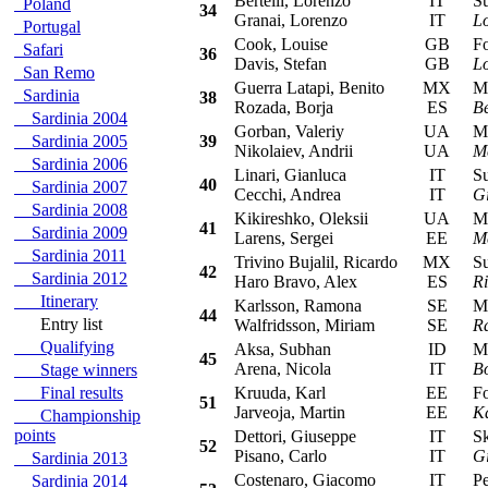
Bertelli, Lorenzo
IT
Sub
Poland
34
Granai, Lorenzo
IT
Lo
Portugal
Cook, Louise
GB
For
Safari
36
Davis, Stefan
GB
L
San Remo
Guerra Latapi, Benito
MX
Mit
Sardinia
38
Rozada, Borja
ES
Be
Sardinia 2004
Gorban, Valeriy
UA
Mit
Sardinia 2005
39
Nikolaiev, Andrii
UA
M
Sardinia 2006
Linari, Gianluca
IT
Sub
40
Sardinia 2007
Cecchi, Andrea
IT
Gi
Sardinia 2008
Kikireshko, Oleksii
UA
Mit
41
Sardinia 2009
Larens, Sergei
EE
M
Sardinia 2011
Trivino Bujalil, Ricardo
MX
Sub
42
Sardinia 2012
Haro Bravo, Alex
ES
Ri
Itinerary
Karlsson, Ramona
SE
Mit
44
Entry list
Walfridsson, Miriam
SE
R
Qualifying
Aksa, Subhan
ID
Mit
45
Arena, Nicola
IT
B
Stage winners
Final results
Kruuda, Karl
EE
For
51
Jarveoja, Martin
EE
K
Championship
points
Dettori, Giuseppe
IT
Sko
52
Pisano, Carlo
IT
Gi
Sardinia 2013
Costenaro, Giacomo
IT
Peu
Sardinia 2014