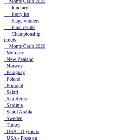
Monte Carlo 2025
Itinerary
Entry list
Stage winners
Final results
Championship
points
Monte Carlo 2026
Morocco
New Zealand
Norway
Paraguay
Poland
Portugal
Safari
San Remo
Sardinia
Saudi Arabia
Sweden
Turkey
USA - Olympus
USA - Press on