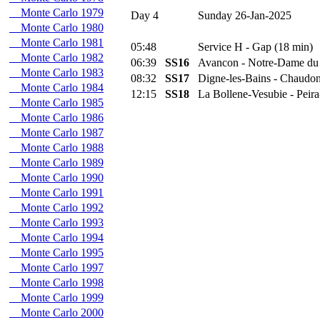
Monte Carlo 1979
Day 4
Sunday 26-Jan-2025
Monte Carlo 1980
Monte Carlo 1981
05:48
Service H - Gap (18 min)
Monte Carlo 1982
06:39
SS16
Avancon - Notre-Dame du
Monte Carlo 1983
08:32
SS17
Digne-les-Bains - Chaudon
Monte Carlo 1984
12:15
SS18
La Bollene-Vesubie - Peir
Monte Carlo 1985
Monte Carlo 1986
Monte Carlo 1987
Monte Carlo 1988
Monte Carlo 1989
Monte Carlo 1990
Monte Carlo 1991
Monte Carlo 1992
Monte Carlo 1993
Monte Carlo 1994
Monte Carlo 1995
Monte Carlo 1997
Monte Carlo 1998
Monte Carlo 1999
Monte Carlo 2000