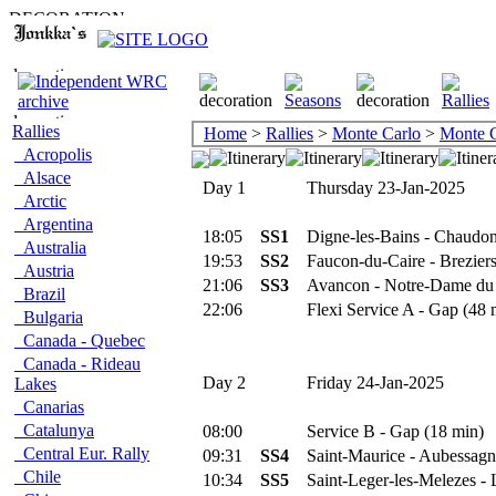
Rallies
Home
>
Rallies
>
Monte Carlo
>
Monte C
Acropolis
Alsace
Day 1
Thursday 23-Jan-2025
Arctic
Argentina
18:05
SS1
Digne-les-Bains - Chaudon
Australia
19:53
SS2
Faucon-du-Caire - Brezier
Austria
21:06
SS3
Avancon - Notre-Dame du
Brazil
22:06
Flexi Service A - Gap (48 
Bulgaria
Canada - Quebec
Canada - Rideau
Day 2
Friday 24-Jan-2025
Lakes
Canarias
Catalunya
08:00
Service B - Gap (18 min)
Central Eur. Rally
09:31
SS4
Saint-Maurice - Aubessagn
Chile
10:34
SS5
Saint-Leger-les-Melezes - 