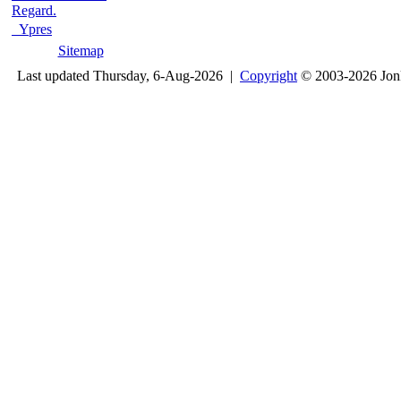
Regard.
Ypres
Sitemap
Last updated Thursday, 6-Aug-2026 |
Copyright
© 2003-2026 Jon