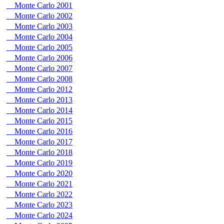
Monte Carlo 2001
Monte Carlo 2002
Monte Carlo 2003
Monte Carlo 2004
Monte Carlo 2005
Monte Carlo 2006
Monte Carlo 2007
Monte Carlo 2008
Monte Carlo 2012
Monte Carlo 2013
Monte Carlo 2014
Monte Carlo 2015
Monte Carlo 2016
Monte Carlo 2017
Monte Carlo 2018
Monte Carlo 2019
Monte Carlo 2020
Monte Carlo 2021
Monte Carlo 2022
Monte Carlo 2023
Monte Carlo 2024