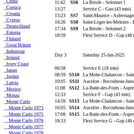
China
11:42
SS6
La Breole - Selonnet 1
Corsica
13:27
Service C - Gao (43 min)
Croatia
15:23
SS7
Saint-Maurice - Aubessagn
Cyprus
16:26
SS8
Saint-Leger-les-Melezes - 
Deutschland
17:34
SS9
La Breole - Selonnet 2
Estonia
18:59
Flexi Service D - Gap (48 
Finland
Great Britain
Indonesia
Day 3
Saturday 25-Jan-2025
Ireland
Ivory Coast
06:58
Service E (18 min)
Japan
08:59
SS10
La Motte-Chalancon - Sain
Jordan
10:05
SS11
Aucelon - Recoubeau-Jans
Latvia
11:08
SS12
La-Batie-des-Fonts - Aspr
Mexico
12:33
Service F - Gap (43 min)
Monza
14:59
SS13
La Motte-Chalancon - Sain
Monte Carlo
16:05
SS14
Aucelon - Recoubeau-Jans
Monte Carlo 1973
Monte Carlo 1975
17:08
SS15
La-Batie-des-Fonts - Aspr
Monte Carlo 1976
18:33
Flexi Service G - Gap (48 
Monte Carlo 1977
Monte Carlo 1978