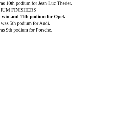
as 10th podium for Jean-Luc Therier.
IUM FINISHERS
 win and 11th podium for Opel.
 was 5th podium for Audi.
as 9th podium for Porsche.