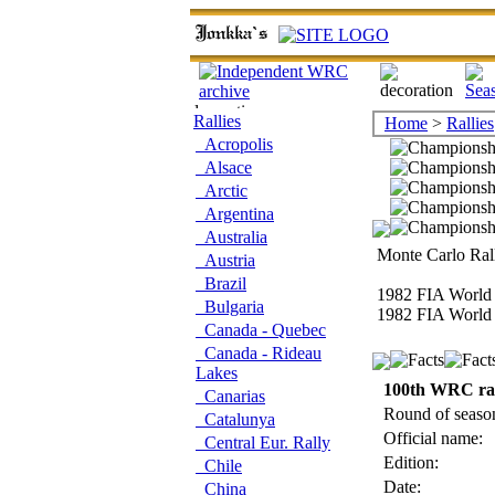
Rallies
Home
>
Rallies
Acropolis
Alsace
Arctic
Argentina
Australia
Monte Carlo Rall
Austria
Brazil
1982 FIA World 
Bulgaria
1982 FIA World 
Canada - Quebec
Canada - Rideau
Lakes
100th WRC ra
Canarias
Round of seaso
Catalunya
Official name:
Central Eur. Rally
Edition:
Chile
Date:
China