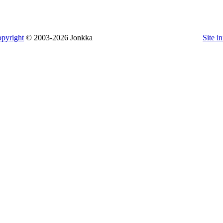
pyright
© 2003-2026 Jonkka
Site i