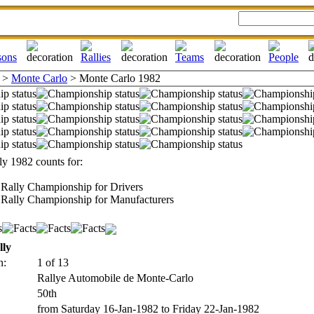
>
Monte Carlo
> Monte Carlo 1982
y 1982 counts for:
Rally Championship for Drivers
Rally Championship for Manufacturers
lly
n:
1 of 13
Rallye Automobile de Monte-Carlo
50th
from Saturday 16-Jan-1982 to Friday 22-Jan-1982