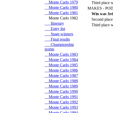
Monte Carlo 1979
Third place w
Monte Carlo 1980
MAKES - POD
Monte Carlo 1981
Win was 3rd
Monte Carlo 1982
Second place
Itinerary
Third place w
Entry list
Stage winners
Final results
Championship
points
Monte Carlo 1983
Monte Carlo 1984
Monte Carlo 1985
Monte Carlo 1986
Monte Carlo 1987
Monte Carlo 1988
Monte Carlo 1989
Monte Carlo 1990
Monte Carlo 1991
Monte Carlo 1992
Monte Carlo 1993
Monte Carlo 1994