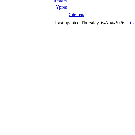
Regard.
Ypres
Sitemap
Last updated Thursday, 6-Aug-2026 |
Co