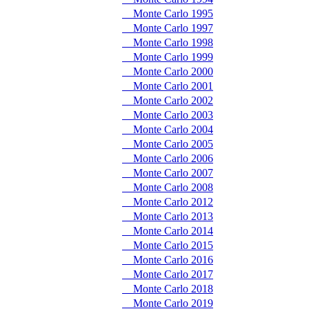
Monte Carlo 1995
Monte Carlo 1997
Monte Carlo 1998
Monte Carlo 1999
Monte Carlo 2000
Monte Carlo 2001
Monte Carlo 2002
Monte Carlo 2003
Monte Carlo 2004
Monte Carlo 2005
Monte Carlo 2006
Monte Carlo 2007
Monte Carlo 2008
Monte Carlo 2012
Monte Carlo 2013
Monte Carlo 2014
Monte Carlo 2015
Monte Carlo 2016
Monte Carlo 2017
Monte Carlo 2018
Monte Carlo 2019