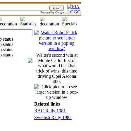
Powered by
Google
Walter's second win at
Monte Carlo, first of
what would be a hat
trick of wins, this time
driving Opel Ascona
400.
Related links
RAC Rally 1981
Swedish Rally 1982