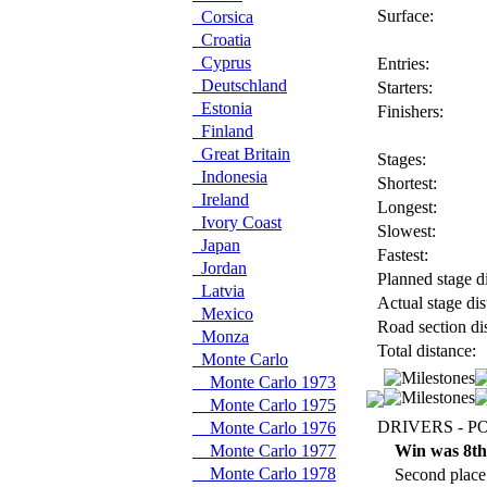
Surface:
Corsica
Croatia
Cyprus
Entries:
Deutschland
Starters:
Estonia
Finishers:
Finland
Great Britain
Stages:
Indonesia
Shortest:
Ireland
Longest:
Ivory Coast
Slowest:
Japan
Fastest:
Jordan
Planned stage di
Latvia
Actual stage dis
Mexico
Road section di
Monza
Total distance:
Monte Carlo
Monte Carlo 1973
Monte Carlo 1975
DRIVERS - P
Monte Carlo 1976
Monte Carlo 1977
Win was 8th
Monte Carlo 1978
Second place