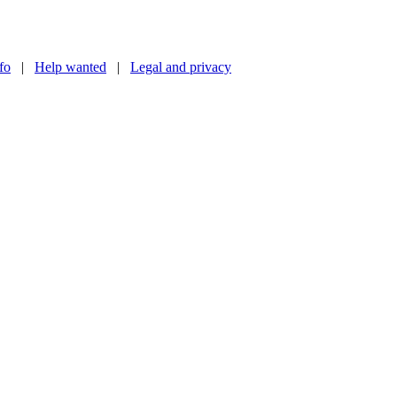
nfo
|
Help wanted
|
Legal and privacy