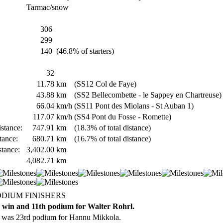
Tarmac/snow
306
299
140
(46.8% of starters)
32
11.78
km
(SS12 Col de Faye)
43.88
km
(SS2 Bellecombette - le Sappey en Chartreuse)
66.04
km/h
(SS11 Pont des Miolans - St Auban 1)
117.07
km/h
(SS4 Pont du Fosse - Romette)
stance:
747.91
km
(18.3% of total distance)
tance:
680.71
km
(16.7% of total distance)
stance:
3,402.00
km
4,082.71
km
ODIUM FINISHERS
 win and 11th podium for Walter Rohrl.
 was 23rd podium for Hannu Mikkola.