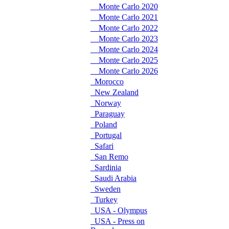
Monte Carlo 2020
Monte Carlo 2021
Monte Carlo 2022
Monte Carlo 2023
Monte Carlo 2024
Monte Carlo 2025
Monte Carlo 2026
Morocco
New Zealand
Norway
Paraguay
Poland
Portugal
Safari
San Remo
Sardinia
Saudi Arabia
Sweden
Turkey
USA - Olympus
USA - Press on