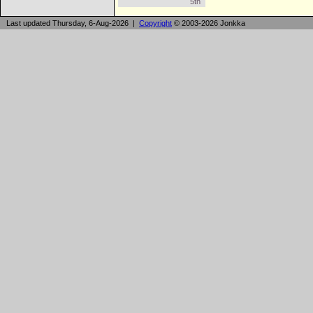
5th
Last updated Thursday, 6-Aug-2026 |
Copyright
© 2003-2026 Jonkka