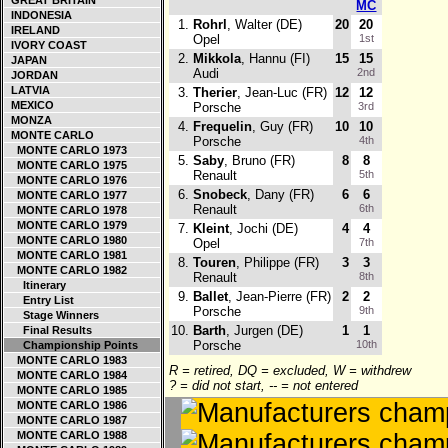
GREAT BRITAIN
MC
INDONESIA
1.
Rohrl
, Walter (DE)
20
20
IRELAND
Opel
1st
IVORY COAST
2.
Mikkola
, Hannu (FI)
15
15
JAPAN
Audi
2nd
JORDAN
LATVIA
3.
Therier
, Jean-Luc (FR)
12
12
MEXICO
Porsche
3rd
MONZA
4.
Frequelin
, Guy (FR)
10
10
MONTE CARLO
Porsche
4th
MONTE CARLO 1973
5.
Saby
, Bruno (FR)
8
8
MONTE CARLO 1975
Renault
5th
MONTE CARLO 1976
6.
Snobeck
, Dany (FR)
6
6
MONTE CARLO 1977
Renault
6th
MONTE CARLO 1978
MONTE CARLO 1979
7.
Kleint
, Jochi (DE)
4
4
MONTE CARLO 1980
Opel
7th
MONTE CARLO 1981
8.
Touren
, Philippe (FR)
3
3
MONTE CARLO 1982
Renault
8th
Itinerary
9.
Ballet
, Jean-Pierre (FR)
2
2
Entry List
Porsche
9th
Stage Winners
10.
Barth
, Jurgen (DE)
1
1
Final Results
Porsche
10th
Championship Points
MONTE CARLO 1983
R = retired, DQ = excluded, W = withdrew
MONTE CARLO 1984
? = did not start, -- = not entered
MONTE CARLO 1985
MONTE CARLO 1986
MONTE CARLO 1987
MONTE CARLO 1988