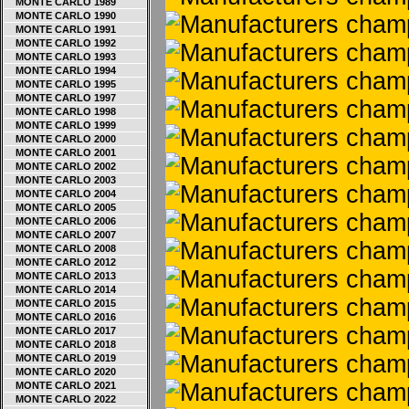
MONTE CARLO 1989
MONTE CARLO 1990
MONTE CARLO 1991
MONTE CARLO 1992
MONTE CARLO 1993
MONTE CARLO 1994
MONTE CARLO 1995
MONTE CARLO 1997
MONTE CARLO 1998
MONTE CARLO 1999
MONTE CARLO 2000
MONTE CARLO 2001
MONTE CARLO 2002
MONTE CARLO 2003
MONTE CARLO 2004
MONTE CARLO 2005
MONTE CARLO 2006
MONTE CARLO 2007
MONTE CARLO 2008
MONTE CARLO 2012
MONTE CARLO 2013
MONTE CARLO 2014
MONTE CARLO 2015
MONTE CARLO 2016
MONTE CARLO 2017
MONTE CARLO 2018
MONTE CARLO 2019
MONTE CARLO 2020
MONTE CARLO 2021
MONTE CARLO 2022