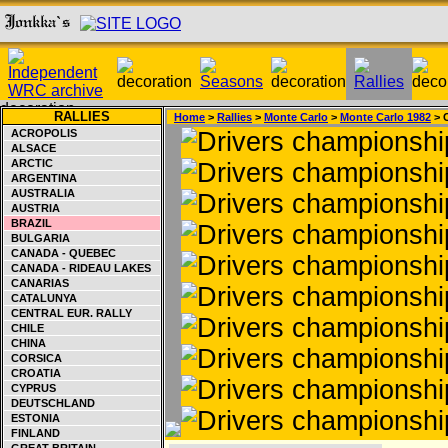
RALLIES
Home
>
Rallies
>
Monte Carlo
>
Monte Carlo 1982
> 
ACROPOLIS
ALSACE
ARCTIC
ARGENTINA
AUSTRALIA
AUSTRIA
BRAZIL
BULGARIA
CANADA - QUEBEC
CANADA - RIDEAU LAKES
CANARIAS
CATALUNYA
CENTRAL EUR. RALLY
CHILE
CHINA
CORSICA
CROATIA
CYPRUS
DEUTSCHLAND
ESTONIA
FINLAND