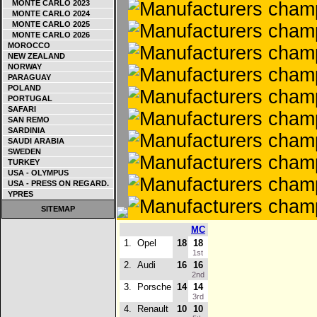
MONTE CARLO 2023
MONTE CARLO 2024
MONTE CARLO 2025
MONTE CARLO 2026
MOROCCO
NEW ZEALAND
NORWAY
PARAGUAY
POLAND
PORTUGAL
SAFARI
SAN REMO
SARDINIA
SAUDI ARABIA
SWEDEN
TURKEY
USA - OLYMPUS
USA - PRESS ON REGARD.
YPRES
SITEMAP
MC
1.
Opel
18
18
1st
2.
Audi
16
16
2nd
3.
Porsche
14
14
3rd
4.
Renault
10
10