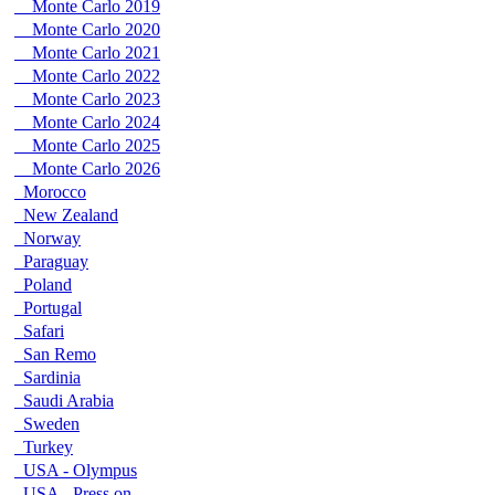
Monte Carlo 2019
Monte Carlo 2020
Monte Carlo 2021
Monte Carlo 2022
Monte Carlo 2023
Monte Carlo 2024
Monte Carlo 2025
Monte Carlo 2026
Morocco
New Zealand
Norway
Paraguay
Poland
Portugal
Safari
San Remo
Sardinia
Saudi Arabia
Sweden
Turkey
USA - Olympus
USA - Press on