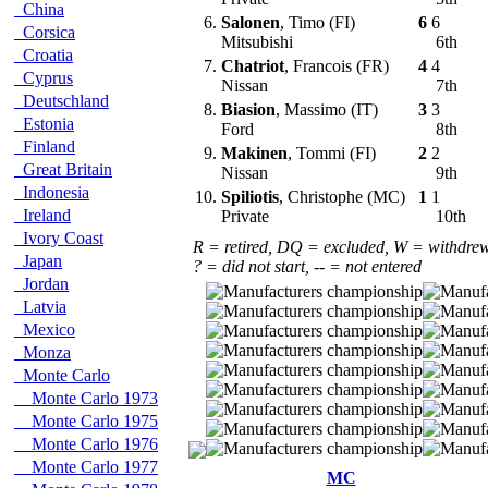
China
6.
Salonen
, Timo (FI)
6
6
Corsica
Mitsubishi
6th
Croatia
7.
Chatriot
, Francois (FR)
4
4
Cyprus
Nissan
7th
Deutschland
8.
Biasion
, Massimo (IT)
3
3
Estonia
Ford
8th
Finland
9.
Makinen
, Tommi (FI)
2
2
Great Britain
Nissan
9th
Indonesia
10.
Spiliotis
, Christophe (MC)
1
1
Ireland
Private
10th
Ivory Coast
R = retired, DQ = excluded, W = withdre
Japan
? = did not start, -- = not entered
Jordan
Latvia
Mexico
Monza
Monte Carlo
Monte Carlo 1973
Monte Carlo 1975
Monte Carlo 1976
Monte Carlo 1977
MC