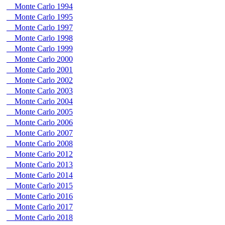
Monte Carlo 1994
Monte Carlo 1995
Monte Carlo 1997
Monte Carlo 1998
Monte Carlo 1999
Monte Carlo 2000
Monte Carlo 2001
Monte Carlo 2002
Monte Carlo 2003
Monte Carlo 2004
Monte Carlo 2005
Monte Carlo 2006
Monte Carlo 2007
Monte Carlo 2008
Monte Carlo 2012
Monte Carlo 2013
Monte Carlo 2014
Monte Carlo 2015
Monte Carlo 2016
Monte Carlo 2017
Monte Carlo 2018