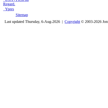
Regard.
Ypres
Sitemap
Last updated Thursday, 6-Aug-2026 |
Copyright
© 2003-2026 Jon