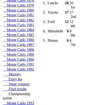
Monte Carlo 1978
1.
Lancia
20
20
Monte Carlo 1979
1st
Monte Carlo 1980
2.
Toyota
17
17
Monte Carlo 1981
2nd
Monte Carlo 1982
3.
Ford
12
12
Monte Carlo 1983
4th
Monte Carlo 1984
4.
Mitsubishi
8
8
Monte Carlo 1985
6th
Monte Carlo 1986
5.
Nissan
6
6
Monte Carlo 1987
7th
Monte Carlo 1988
Monte Carlo 1989
Monte Carlo 1990
Monte Carlo 1991
Monte Carlo 1992
Itinerary
Entry list
Stage winners
Final results
Championship
points
Monte Carlo 1993