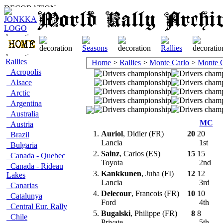
Rallies
Home
>
Rallies
>
Monte Carlo
>
Monte C
Acropolis
Alsace
Arctic
Argentina
Australia
MC
Austria
1.
Auriol
, Didier (FR)
20
20
Brazil
Lancia
1st
Bulgaria
2.
Sainz
, Carlos (ES)
15
15
Canada - Quebec
Toyota
2nd
Canada - Rideau
3.
Kankkunen
, Juha (FI)
12
12
Lakes
Lancia
3rd
Canarias
4.
Delecour
, Francois (FR)
10
10
Catalunya
Ford
4th
Central Eur. Rally
5.
Bugalski
, Philippe (FR)
8
8
Chile
Private
5th