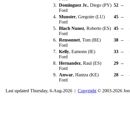
3.
Dominguez Jr.
, Diego (PY)
52
--
Ford
4.
Munster
, Gregoire (LU)
45
--
Ford
5.
Blach Nunez
, Roberto (ES)
45
--
Ford
6.
Rensonnet
, Tom (BE)
38
--
Ford
7.
Kelly
, Eamonn (IE)
33
--
Ford
8.
Hernandez
, Raul (ES)
29
--
Ford
9.
Anwar
, Hamza (KE)
28
--
Ford
Last updated Thursday, 6-Aug-2026 |
Copyright
© 2003-2026 Jon