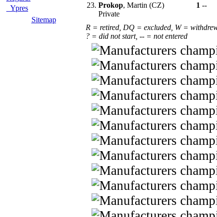
23.
Prokop
, Martin (CZ)
1
--
Ypres
Private
Sitemap
R = retired, DQ = excluded, W = withdre
? = did not start, -- = not entered