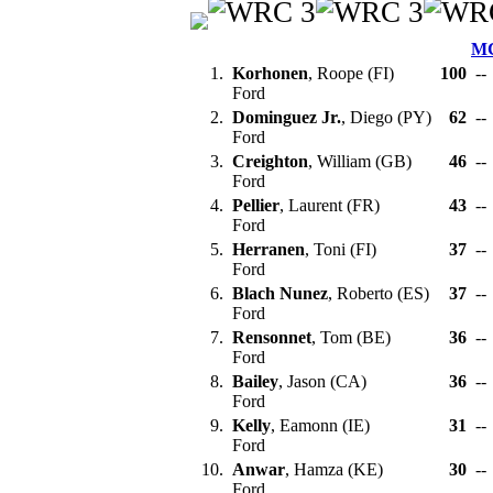
M
1.
Korhonen
, Roope (FI)
100
--
Ford
2.
Dominguez Jr.
, Diego (PY)
62
--
Ford
3.
Creighton
, William (GB)
46
--
Ford
4.
Pellier
, Laurent (FR)
43
--
Ford
5.
Herranen
, Toni (FI)
37
--
Ford
6.
Blach Nunez
, Roberto (ES)
37
--
Ford
7.
Rensonnet
, Tom (BE)
36
--
Ford
8.
Bailey
, Jason (CA)
36
--
Ford
9.
Kelly
, Eamonn (IE)
31
--
Ford
10.
Anwar
, Hamza (KE)
30
--
Ford