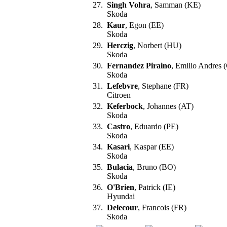
27.
Singh Vohra
, Samman (KE)
Skoda
28.
Kaur
, Egon (EE)
Skoda
29.
Herczig
, Norbert (HU)
Skoda
30.
Fernandez Piraino
, Emilio Andres 
Skoda
31.
Lefebvre
, Stephane (FR)
Citroen
32.
Keferbock
, Johannes (AT)
Skoda
33.
Castro
, Eduardo (PE)
Skoda
34.
Kasari
, Kaspar (EE)
Skoda
35.
Bulacia
, Bruno (BO)
Skoda
36.
O'Brien
, Patrick (IE)
Hyundai
37.
Delecour
, Francois (FR)
Skoda