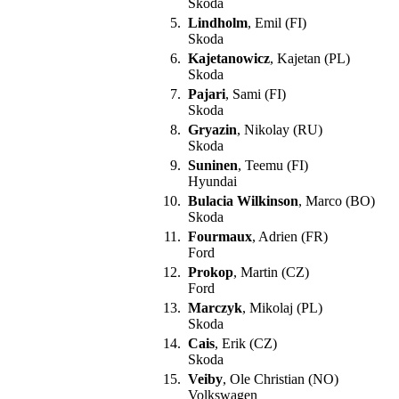
Skoda
5.
Lindholm
, Emil (FI)
Skoda
6.
Kajetanowicz
, Kajetan (PL)
Skoda
7.
Pajari
, Sami (FI)
Skoda
8.
Gryazin
, Nikolay (RU)
Skoda
9.
Suninen
, Teemu (FI)
Hyundai
10.
Bulacia Wilkinson
, Marco (BO)
Skoda
11.
Fourmaux
, Adrien (FR)
Ford
12.
Prokop
, Martin (CZ)
Ford
13.
Marczyk
, Mikolaj (PL)
Skoda
14.
Cais
, Erik (CZ)
Skoda
15.
Veiby
, Ole Christian (NO)
Volkswagen