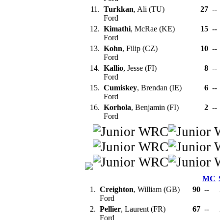
11.
Turkkan
, Ali (TU)
27
--
Ford
12.
Kimathi
, McRae (KE)
15
--
Ford
13.
Kohn
, Filip (CZ)
10
--
Ford
14.
Kallio
, Jesse (FI)
8
--
Ford
15.
Cumiskey
, Brendan (IE)
6
--
Ford
16.
Korhola
, Benjamin (FI)
2
--
Ford
MC
1.
Creighton
, William (GB)
90
--
Ford
2.
Pellier
, Laurent (FR)
67
--
Ford