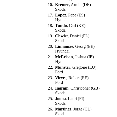
16.
Kremer
, Armin (DE)
Skoda
17.
Lopez
, Pepe (ES)
Hyundai
18.
Tundo
, Carl (KE)
Skoda
19.
Chwist
, Daniel (PL)
Skoda
20.
Linnamae
, Georg (EE)
Hyundai
21.
McErlean
, Joshua (IE)
Hyundai
22.
Munster
, Gregoire (LU)
Ford
23.
Virves
, Robert (EE)
Ford
24.
Ingram
, Christopher (GB)
Skoda
25.
Joona
, Lauri (FI)
Skoda
26.
Martinez
, Jorge (CL)
Skoda