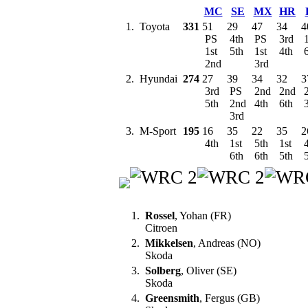
MC
SE
MX
HR
1.
Toyota
331
51
29
47
34
4
PS
4th
PS
3rd
1
1st
5th
1st
4th
6
2nd
3rd
2.
Hyundai
274
27
39
34
32
3
3rd
PS
2nd
2nd
5th
2nd
4th
6th
3
3rd
3.
M-Sport
195
16
35
22
35
2
4th
1st
5th
1st
4
6th
6th
5th
5
1.
Rossel
, Yohan (FR)
Citroen
2.
Mikkelsen
, Andreas (NO)
Skoda
3.
Solberg
, Oliver (SE)
Skoda
4.
Greensmith
, Fergus (GB)