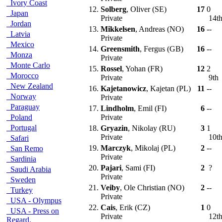
Ivory Coast
12.
Solberg
, Oliver (SE)
17
0
Japan
Private
14t
Jordan
13.
Mikkelsen
, Andreas (NO)
16
--
Latvia
Private
Mexico
14.
Greensmith
, Fergus (GB)
16
--
Monza
Private
Monte Carlo
15.
Rossel
, Yohan (FR)
12
2
Morocco
Private
9th
New Zealand
16.
Kajetanowicz
, Kajetan (PL)
11
--
Norway
Private
Paraguay
17.
Lindholm
, Emil (FI)
6
--
Poland
Private
Portugal
18.
Gryazin
, Nikolay (RU)
3
1
Private
10t
Safari
19.
Marczyk
, Mikolaj (PL)
2
--
San Remo
Private
Sardinia
20.
Pajari
, Sami (FI)
2
?
Saudi Arabia
Private
Sweden
21.
Veiby
, Ole Christian (NO)
2
--
Turkey
Private
USA - Olympus
22.
Cais
, Erik (CZ)
1
0
USA - Press on
Private
12t
Regard.