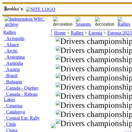
Rallies
Home
>
Rallies
>
Estonia
>
Estonia 2023
Acropolis
Alsace
Arctic
Argentina
Australia
Austria
Brazil
Bulgaria
Canada - Quebec
Canada - Rideau
Lakes
Canarias
Catalunya
Central Eur. Rally
Chile
China