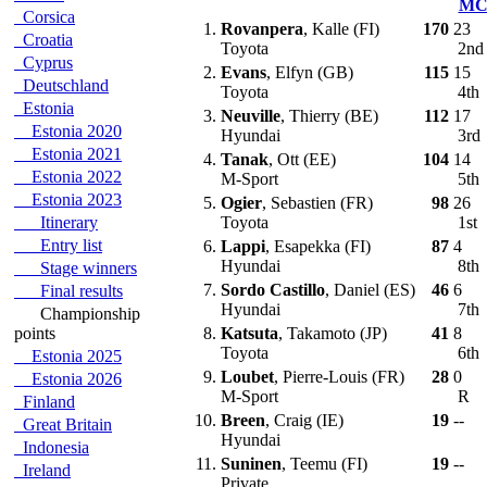
M
Corsica
1.
Rovanpera
, Kalle (FI)
170
23
Croatia
Toyota
2n
Cyprus
2.
Evans
, Elfyn (GB)
115
15
Deutschland
Toyota
4th
Estonia
3.
Neuville
, Thierry (BE)
112
17
Estonia 2020
Hyundai
3rd
Estonia 2021
4.
Tanak
, Ott (EE)
104
14
Estonia 2022
M-Sport
5th
Estonia 2023
5.
Ogier
, Sebastien (FR)
98
26
Itinerary
Toyota
1st
Entry list
6.
Lappi
, Esapekka (FI)
87
4
Hyundai
8th
Stage winners
7.
Sordo Castillo
, Daniel (ES)
46
6
Final results
Hyundai
7th
Championship
points
8.
Katsuta
, Takamoto (JP)
41
8
Toyota
6th
Estonia 2025
9.
Loubet
, Pierre-Louis (FR)
28
0
Estonia 2026
M-Sport
R
Finland
10.
Breen
, Craig (IE)
19
--
Great Britain
Hyundai
Indonesia
11.
Suninen
, Teemu (FI)
19
--
Ireland
Private