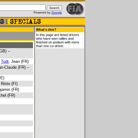
Powered by
Google
What's this?
In this page are listed drivers
who have won rallies and
finished on podium with more
than one co-driver.
GB) --
-
Todt
, Jean (FR)
an-Claude (FR) --
SE)
, Risto (FI)
njamin (FR)
chel (FR)