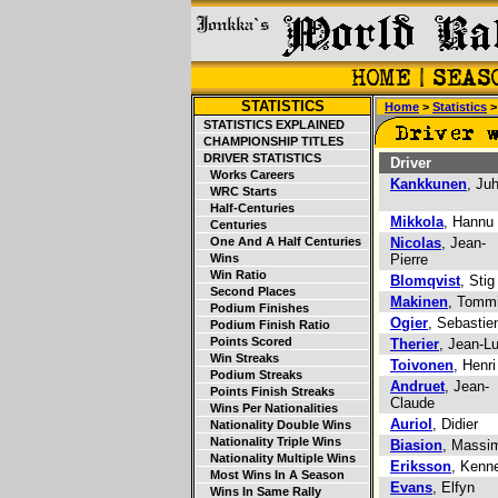
STATISTICS
Home
>
Statistics
STATISTICS EXPLAINED
CHAMPIONSHIP TITLES
DRIVER STATISTICS
Driver
Works Careers
Kankkunen
, Ju
WRC Starts
Half-Centuries
Mikkola
, Hannu
Centuries
One And A Half Centuries
Nicolas
, Jean-
Wins
Pierre
Win Ratio
Blomqvist
, Stig
Second Places
Makinen
, Tomm
Podium Finishes
Ogier
, Sebastie
Podium Finish Ratio
Points Scored
Therier
, Jean-L
Win Streaks
Toivonen
, Henri
Podium Streaks
Andruet
, Jean-
Points Finish Streaks
Claude
Wins Per Nationalities
Auriol
, Didier
Nationality Double Wins
Nationality Triple Wins
Biasion
, Massi
Nationality Multiple Wins
Eriksson
, Kenn
Most Wins In A Season
Evans
, Elfyn
Wins In Same Rally