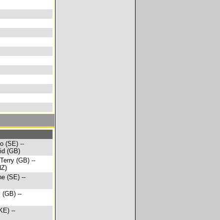
o (SE) --
id (GB)
 Terry (GB) --
NZ)
ne (SE) --
 (GB) --
KE) --