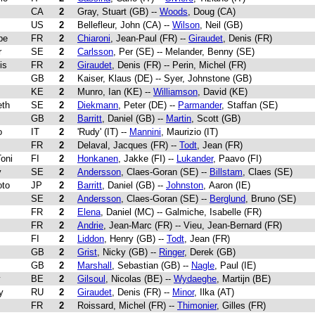
CA
2
Gray, Stuart (GB) --
Woods
, Doug (CA)
US
2
Bellefleur, John (CA) --
Wilson
, Neil (GB)
ppe
FR
2
Chiaroni
, Jean-Paul (FR) --
Giraudet
, Denis (FR)
r
SE
2
Carlsson
, Per (SE) -- Melander, Benny (SE)
is
FR
2
Giraudet
, Denis (FR) -- Perin, Michel (FR)
GB
2
Kaiser, Klaus (DE) -- Syer, Johnstone (GB)
KE
2
Munro, Ian (KE) --
Williamson
, David (KE)
eth
SE
2
Diekmann
, Peter (DE) --
Parmander
, Staffan (SE)
GB
2
Barritt
, Daniel (GB) --
Martin
, Scott (GB)
o
IT
2
'Rudy' (IT) --
Mannini
, Maurizio (IT)
FR
2
Delaval, Jacques (FR) --
Todt
, Jean (FR)
Toni
FI
2
Honkanen
, Jakke (FI) --
Lukander
, Paavo (FI)
y
SE
2
Andersson
, Claes-Goran (SE) --
Billstam
, Claes (SE)
oto
JP
2
Barritt
, Daniel (GB) --
Johnston
, Aaron (IE)
SE
2
Andersson
, Claes-Goran (SE) --
Berglund
, Bruno (SE)
FR
2
Elena
, Daniel (MC) -- Galmiche, Isabelle (FR)
FR
2
Andrie
, Jean-Marc (FR) -- Vieu, Jean-Bernard (FR)
FI
2
Liddon
, Henry (GB) --
Todt
, Jean (FR)
GB
2
Grist
, Nicky (GB) --
Ringer
, Derek (GB)
GB
2
Marshall
, Sebastian (GB) --
Nagle
, Paul (IE)
y
BE
2
Gilsoul
, Nicolas (BE) --
Wydaeghe
, Martijn (BE)
y
RU
2
Giraudet
, Denis (FR) --
Minor
, Ilka (AT)
FR
2
Roissard, Michel (FR) --
Thimonier
, Gilles (FR)