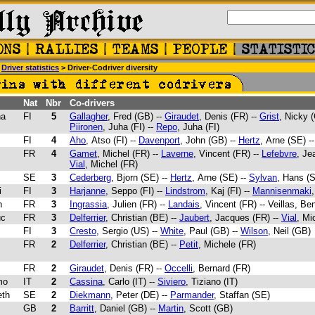
>
Driver statistics
> Driver-Codriver diversity
Nat
Nbr
Co-drivers
ha
FI
5
Gallagher
, Fred (GB) --
Giraudet
, Denis (FR) --
Grist
, Nicky (
Piironen
, Juha (FI) --
Repo
, Juha (FI)
FI
4
Aho
, Atso (FI) --
Davenport
, John (GB) --
Hertz
, Arne (SE) -
FR
4
Gamet
, Michel (FR) --
Laverne
, Vincent (FR) --
Lefebvre
, Je
Vial
, Michel (FR)
SE
3
Cederberg
, Bjorn (SE) --
Hertz
, Arne (SE) --
Sylvan
, Hans (
i
FI
3
Harjanne
, Seppo (FI) --
Lindstrom
, Kaj (FI) --
Mannisenmaki
n
FR
3
Ingrassia
, Julien (FR) --
Landais
, Vincent (FR) -- Veillas, Be
uc
FR
3
Delferrier
, Christian (BE) --
Jaubert
, Jacques (FR) --
Vial
, Mi
FI
3
Cresto
, Sergio (US) --
White
, Paul (GB) --
Wilson
, Neil (GB)
FR
2
Delferrier
, Christian (BE) --
Petit
, Michele (FR)
FR
2
Giraudet
, Denis (FR) --
Occelli
, Bernard (FR)
mo
IT
2
Cassina
, Carlo (IT) --
Siviero
, Tiziano (IT)
eth
SE
2
Diekmann
, Peter (DE) --
Parmander
, Staffan (SE)
GB
2
Barritt
, Daniel (GB) --
Martin
, Scott (GB)