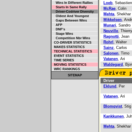
Loeb
, Sebastien
Wins In Different Rallies
Starts In Same Rally
McRae
, Colin
Driver-Codriver Diversity
Mehta
, Shekhar
Oldest And Youngest
Mikkelsen
, And
Gaps Between Wins
AFP
Munari
, Sandro
DNF's
Neuville
, Thierr
Stage Wins
Ragnotti
, Jean
Competition Nbr Wins
Rohrl
, Walter
CO-DRIVER STATISTICS
MAKES STATISTICS
Sainz
, Carlos
TECHNICAL STATISTICS
Salonen
, Timo
EVENT STATISTICS
Vatanen
, Ari
TIME SERIES
Waldegard
, Bjo
MOVING STATISTICS
WRC RANKINGS
SITEMAP
Driver
Eklund
, Per
Vatanen
, Ari
Blomqvist
, Stig
Kankkunen
, Ju
Mehta
, Shekhar