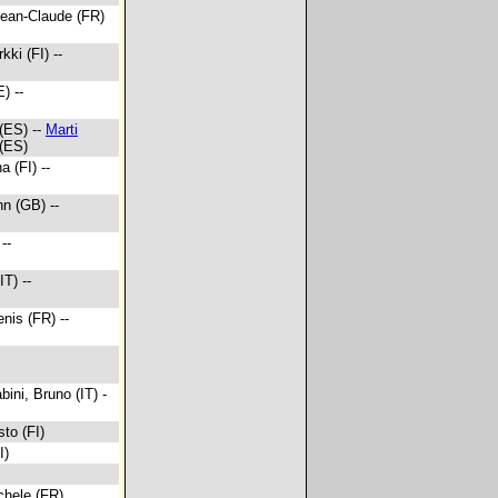
Jean-Claude (FR)
kki (FI) --
) --
 (ES) --
Marti
 (ES)
a (FI) --
hn (GB) --
--
IT) --
enis (FR) --
bini, Bruno (IT) -
sto (FI)
I)
chele (FR)