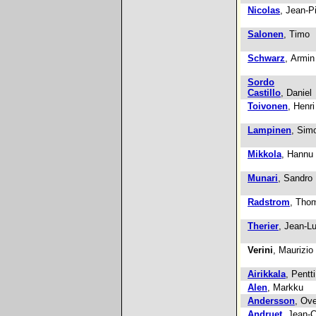
Nicolas
, Jean-P
Salonen
, Timo
Schwarz
, Armin
Sordo
Castillo
, Daniel
Toivonen
, Henri
Lampinen
, Sim
Mikkola
, Hannu
Munari
, Sandro
Radstrom
, Tho
Therier
, Jean-L
Verini
, Maurizio
Airikkala
, Pentti
Alen
, Markku
Andersson
, Ov
Andruet
, Jean-