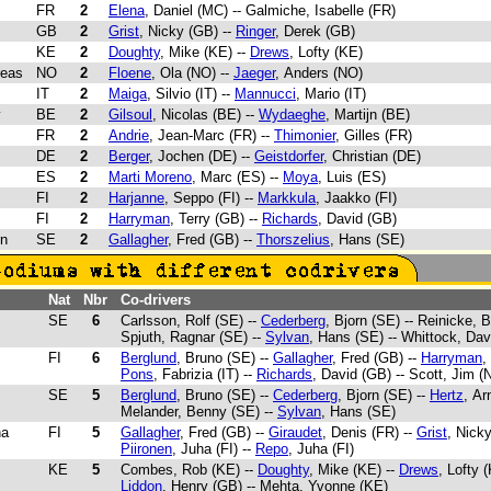
FR
2
Elena
, Daniel (MC) -- Galmiche, Isabelle (FR)
GB
2
Grist
, Nicky (GB) --
Ringer
, Derek (GB)
KE
2
Doughty
, Mike (KE) --
Drews
, Lofty (KE)
reas
NO
2
Floene
, Ola (NO) --
Jaeger
, Anders (NO)
IT
2
Maiga
, Silvio (IT) --
Mannucci
, Mario (IT)
y
BE
2
Gilsoul
, Nicolas (BE) --
Wydaeghe
, Martijn (BE)
FR
2
Andrie
, Jean-Marc (FR) --
Thimonier
, Gilles (FR)
DE
2
Berger
, Jochen (DE) --
Geistdorfer
, Christian (DE)
ES
2
Marti Moreno
, Marc (ES) --
Moya
, Luis (ES)
FI
2
Harjanne
, Seppo (FI) --
Markkula
, Jaakko (FI)
FI
2
Harryman
, Terry (GB) --
Richards
, David (GB)
rn
SE
2
Gallagher
, Fred (GB) --
Thorszelius
, Hans (SE)
Nat
Nbr
Co-drivers
SE
6
Carlsson, Rolf (SE) --
Cederberg
, Bjorn (SE) -- Reinicke, B
Spjuth, Ragnar (SE) --
Sylvan
, Hans (SE) -- Whittock, Dav
FI
6
Berglund
, Bruno (SE) --
Gallagher
, Fred (GB) --
Harryman
,
Pons
, Fabrizia (IT) --
Richards
, David (GB) -- Scott, Jim (
SE
5
Berglund
, Bruno (SE) --
Cederberg
, Bjorn (SE) --
Hertz
, Ar
Melander, Benny (SE) --
Sylvan
, Hans (SE)
ha
FI
5
Gallagher
, Fred (GB) --
Giraudet
, Denis (FR) --
Grist
, Nicky
Piironen
, Juha (FI) --
Repo
, Juha (FI)
KE
5
Combes, Rob (KE) --
Doughty
, Mike (KE) --
Drews
, Lofty (
Liddon
, Henry (GB) -- Mehta, Yvonne (KE)