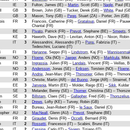
IE
3
Fulton, James (IE) --
Martin
, Scott (GB) --
Nagle
, Paul (IE)
l
GB
3
Brown, John (GB) -- Tucker, Derek (GB) --
White
, Paul (G
GB
3
Mason, Tony (GB) --
Pegg
, Stuart (ZA) -- Porter, Jim (GB)
ois
FR
3
Francois, Catherine (FR) --
Grataloup
, Daniel (FR) -- Pauw
Chantal (FR)
BE
3
Pivato
, Patrick (FR) --
Prevot
, Stephane (BE) --
Smeets
, 
KE
3
Haworth, Dave (KE) -- Levitan, Anton (KE) -- Nixon, Robin
IT
3
Alessandrini, Alessandro (IT) --
Pons
, Fabrizia (IT) --
Tedeschini, Luciano (IT)
i
FI
3
Harjanne
, Seppo (FI) --
Lindstrom
, Kaj (FI) --
Mannisenmak
reas
NO
3
Floene
, Ola (NO) --
Jaeger
, Anders (NO) --
Markkula
, Mikk
n
FR
3
Ingrassia
, Julien (FR) --
Landais
, Vincent (FR) -- Veillas, 
NO
3
Andersson
, Jonas (SE) --
Eriksen
, Torstein (NO) --
Floene
FR
3
Andrie
, Jean-Marc (FR) --
Thimonier
, Gilles (FR) -- Thimon
AR
3
Christie, Martin (AR) --
del Buono
, Jorge (AR) -- Straimel,
EE
3
Jarveoja
, Martin (EE) -- Molder, Raigo (EE) --
Sikk
, Kuldar
SE
3
Melander, Benny (SE) --
Thorner
, Christina (SE) -- Thorsz
rn
SE
3
Billstam
, Claes (SE) --
Gallagher
, Fred (GB) --
Thorszelius
o
FI
2
Drews
, Lofty (KE) -- Turvey, Robin (GB)
in
FR
2
Bureau, Jean-Robert (FR) --
le Saux
, Daniel (CI)
topher
AU
2
MacNeall
, Glenn (AU) --
Prevot
, Stephane (BE)
FR
2
Giraudet
, Denis (FR) --
Occelli
, Bernard (FR)
o
IT
2
Rossetti
, Francesco (IT) -- Scabini, Bruno (IT)
mo
IT
2
Cassina
, Carlo (IT) --
Siviero
, Tiziano (IT)