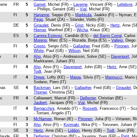
ierre
FR
5
Gamet
, Michel (FR) --
Laverne
, Vincent (FR) --
Lefebvre
, 
-- Phillips, Geraint (GB) --
Vial
, Michel (FR)
FI
5
Harjanne
, Seppo (FI) --
Markkula
, Jaakko (FI) -- Nyman, Er
Pegg
, Stuart (ZA) -- Silander, Voitto (FI)
DE
5
Giraudet
, Denis (FR) --
Grist
, Nicky (GB) --
Hertz
, Arne (SE
Hiemer
, Manfred (DE) --
Wicha
, Klaus (DE)
ES
5
Carrera Estevez
, Candido (ES) --
del Barrio Corral
, Carlos
Moreno
, Marc (ES) -- Rozada, Borja (ES) --
Vallejo
, Diego
FI
5
Cresto
, Sergio (US) --
Gallagher
, Fred (GB) --
Piironen
, Juh
White
, Paul (GB) --
Wilson
, Neil (GB)
o
FI
4
Aho
, Atso (FI) -- Andreasson, Solve (SE) --
Davenport
, Jo
Markkanen, Juhani (FI)
FI
4
Aho
, Atso (FI) --
Davenport
, John (GB) --
Hertz
, Arne (SE) 
Todt
, Jean (FR)
IT
4
Drews
, Lofty (KE) --
Maiga
, Silvio (IT) --
Mannucci
, Mario (
Sodano, Piero (IT)
mas
SE
4
Backman
, Lars (SE) --
Gallagher
, Fred (GB) --
Giraudet
, D
Thorner
, Christina (SE)
uc
FR
4
Callawaert, Marcel (FR) --
Delferrier
, Christian (BE) --
Jaubert
, Jacques (FR) --
Vial
, Michel (FR)
IT
4
Bernacchini
, Arnaldo (IT) --
Rossetti
, Francesco (IT) -- Sca
- Torriani, Angelo (IT)
FI
3
McNamee
, Ronan (IE) --
Piironen
, Juha (FI) -- Virtanen, Ri
FI
3
Aho
, Atso (FI) --
Kivimaki
, Ilkka (FI) -- Toivonen, Juhani (F
e
SE
3
Hertz
, Arne (SE) --
Liddon
, Henry (GB) --
Todt
, Jean (FR)
Claude
FR
3
Delferrier
, Christian (BE) -- Jouanny, Yves (FR) --
Petit
, Mi