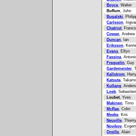
Boyce
, Walter
Buffum
, John
Bugalski
, Phili
Carlsson
, Ingva
Chatriot
, Franco
Cowan
, Andrew
Duncan
, Ian
Eriksson
, Kenn
Evans
, Elfyn
Fassina
, Antoni
Frequelin
, Guy
Gardemeister
, 
Kallstrom
, Harr
Katsuta
, Takam
Kullang
, Anders
Loeb
, Sebastien
Loubet
, Yves
Makinen
, Timo
McRae
, Colin
Meeke
, Kris
Neuville
, Thierr
Novikov
, Evgen
Oreille
, Alain