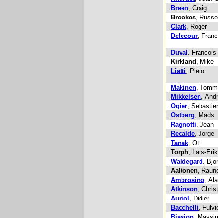
Breen
, Craig
Brookes
, Russel
Clark
, Roger
Delecour
, Franc
Duval
, Francois
Kirkland
, Mike
Liatti
, Piero
Makinen
, Tomm
Mikkelsen
, And
Ogier
, Sebastie
Ostberg
, Mads
Ragnotti
, Jean
Recalde
, Jorge
Tanak
, Ott
Torph
, Lars-Erik
Waldegard
, Bjo
Aaltonen
, Raun
Ambrosino
, Ala
Atkinson
, Chris
Auriol
, Didier
Bacchelli
, Fulvi
Biasion
, Massi