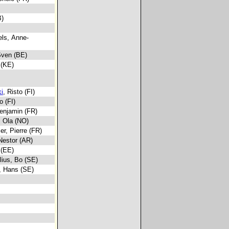
B)
els, Anne-
Sven (BE)
 (KE)
i
, Risto (FI)
o (FI)
Benjamin (FR)
, Ola (NO)
ier, Pierre (FR)
 Nestor (AR)
 (EE)
elius, Bo (SE)
, Hans (SE)