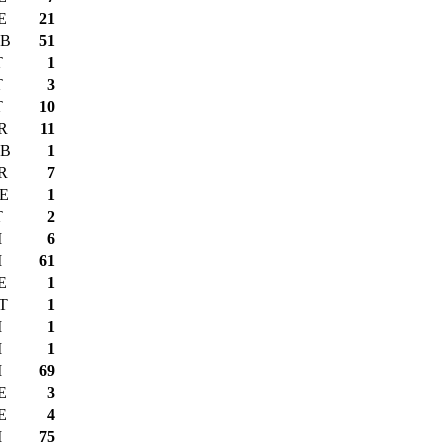
E
21
B
51
T
1
T
3
T
10
R
11
B
1
R
7
E
1
T
2
I
6
I
61
E
1
T
1
I
1
I
1
I
69
E
3
E
4
I
75