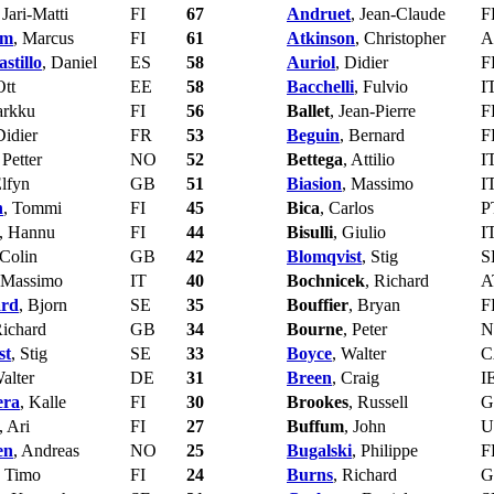
 Jari-Matti
FI
67
Andruet
, Jean-Claude
F
lm
, Marcus
FI
61
Atkinson
, Christopher
A
stillo
, Daniel
ES
58
Auriol
, Didier
F
Ott
EE
58
Bacchelli
, Fulvio
I
arkku
FI
56
Ballet
, Jean-Pierre
F
Didier
FR
53
Beguin
, Bernard
F
 Petter
NO
52
Bettega
, Attilio
I
Elfyn
GB
51
Biasion
, Massimo
I
n
, Tommi
FI
45
Bica
, Carlos
P
, Hannu
FI
44
Bisulli
, Giulio
I
 Colin
GB
42
Blomqvist
, Stig
S
 Massimo
IT
40
Bochnicek
, Richard
A
ard
, Bjorn
SE
35
Bouffier
, Bryan
F
Richard
GB
34
Bourne
, Peter
N
st
, Stig
SE
33
Boyce
, Walter
C
Walter
DE
31
Breen
, Craig
I
era
, Kalle
FI
30
Brookes
, Russell
G
, Ari
FI
27
Buffum
, John
U
en
, Andreas
NO
25
Bugalski
, Philippe
F
, Timo
FI
24
Burns
, Richard
G