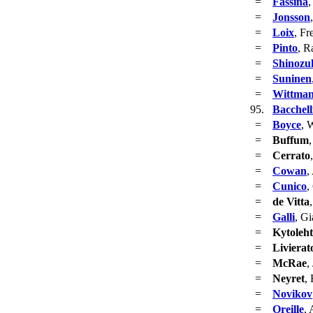
=
Fassina
,
=
Jonsson
=
Loix
, Fr
=
Pinto
, R
=
Shinozu
=
Suninen
=
Wittma
95.
Bacchell
=
Boyce
, 
=
Buffum
=
Cerrato
=
Cowan
,
=
Cunico
,
=
de Vitta
=
Galli
, Gi
=
Kytoleh
=
Livierat
=
McRae
,
=
Neyret
,
=
Novikov
=
Oreille
, 