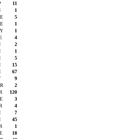
P
11
I
1
E
5
E
1
Y
1
E
4
I
2
I
1
I
5
I
15
I
67
T
9
R
2
R
120
E
3
R
4
I
7
I
45
R
1
E
18