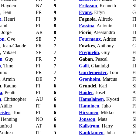
, Hayden
NZ
9
Eriksson
, Kenneth
S
i
, Jean
FR
9
Evans
, Elfyn
G
n
, Henri
FI
9
Fagnola
, Alfredo
I
Sami
FI
8
Fassina
, Antonio
I
, Jorge
AR
8
Fiorio
, Alessandro
I
on
, Ove
SE
7
Fourmaux
, Adrien
F
, Jean-Claude
FR
7
Fowkes
, Anthony
G
, Mikael
SE
7
Frequelin
, Guy
F
in
, Guy
FR
7
Gaban
, Pascal
B
n
, Timo
FI
7
Galli
, Gianluigi
I
runo
FR
7
Gardemeister
, Toni
F
z
, Armin
DE
7
Gronholm
, Marcus
F
n
, Rauno
FI
6
Grundel
, Karl
S
a
, Pentti
FI
6
Haider
, Josef
A
n
, Christopher
AU
6
Hamalainen
, Kyosti
F
 Attilio
IT
6
Hanninen
, Juho
F
ister
, Toni
FI
6
Hirvonen
, Mikko
F
, Henning
NO
6
Jonsson
, Mats
S
anfred
AT
6
Kallstrom
, Harry
S
 Andrea
IT
5
Kankkunen
, Juha
F