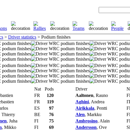
cs
>
Driver statistics
> Podium finishes
Nat
Pods
Driver
N
ebastien
FR
120
Aaltonen
, Rauno
F
ebastien
FR
119
Aghini
, Andrea
I
arlos
ES
97
Airikkala
, Pentti
F
, Thierry
BE
76
Alen
, Markku
F
nen
, Juha
FI
75
Ambrosino
, Alain
F
n
, Mikko
FI
69
Andersson
, Ove
S