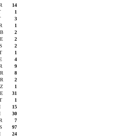
R
14
T
1
T
3
R
1
B
2
E
2
S
2
T
1
E
4
R
9
R
8
R
2
Z
1
E
31
T
1
I
15
I
30
R
7
S
97
I
24