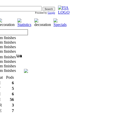
Powered by
Google
at
Pods
I
6
T
5
I
6
I
56
R
3
E
7