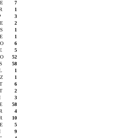
E
7
R
1
P
3
E
2
S
1
E
1
O
6
E
5
O
52
S
58
L
1
Z
1
T
6
T
2
I
3
E
58
R
4
R
10
E
5
I
9