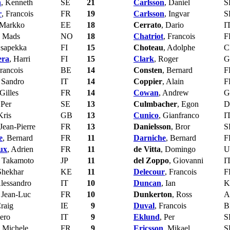
n
, Kenneth
SE
21
Carlsson
, Daniel
S
r
, Francois
FR
19
Carlsson
, Ingvar
S
 Markko
EE
18
Cerrato
, Dario
I
, Mads
NO
18
Chatriot
, Francois
F
Esapekka
FI
15
Choteau
, Adolphe
C
era
, Harri
FI
15
Clark
, Roger
G
Francois
BE
14
Consten
, Bernard
F
, Sandro
IT
14
Coppier
, Alain
F
 Gilles
FR
14
Cowan
, Andrew
G
 Per
SE
13
Culmbacher
, Egon
D
Kris
GB
13
Cunico
, Gianfranco
I
 Jean-Pierre
FR
13
Danielsson
, Bror
S
e
, Bernard
FR
11
Darniche
, Bernard
F
ux
, Adrien
FR
11
de Vitta
, Domingo
U
, Takamoto
JP
11
del Zoppo
, Giovanni
I
Shekhar
KE
11
Delecour
, Francois
F
Alessandro
IT
10
Duncan
, Ian
K
, Jean-Luc
FR
10
Dunkerton
, Ross
A
Craig
IE
9
Duval
, Francois
B
iero
IT
9
Eklund
, Per
S
, Michele
FR
9
Ericsson
, Mikael
S