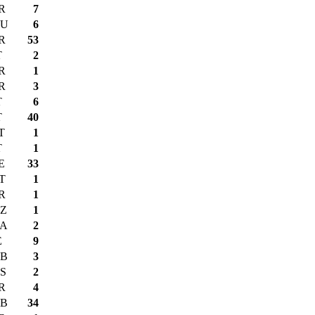
R
7
U
6
R
53
T
2
R
1
R
3
T
6
T
40
T
1
T
1
E
33
T
1
R
1
Z
1
A
2
E
9
B
3
S
2
R
4
B
34