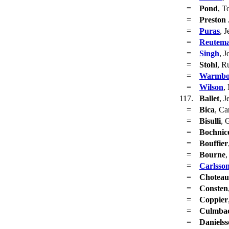
=
Pond
, T
=
Preston 
=
Puras
, J
=
Reutem
=
Singh
, J
=
Stohl
, R
=
Warmbo
=
Wilson
,
117.
Ballet
, J
=
Bica
, Ca
=
Bisulli
, 
=
Bochnic
=
Bouffier
=
Bourne
,
=
Carlsso
=
Choteau
=
Consten
=
Coppier
=
Culmba
=
Daniels