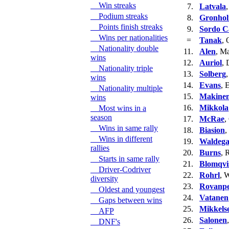
Win streaks
7.
Latvala
,
Podium streaks
8.
Gronho
Points finish streaks
9.
Sordo Ca
Wins per nationalities
=
Tanak
, 
Nationality double
11.
Alen
, M
wins
12.
Auriol
, 
Nationality triple
13.
Solberg
,
wins
14.
Evans
, 
Nationality multiple
15.
Makine
wins
16.
Mikkola
Most wins in a
season
17.
McRae
,
Wins in same rally
18.
Biasion
,
Wins in different
19.
Waldeg
rallies
20.
Burns
, 
Starts in same rally
21.
Blomqvi
Driver-Codriver
22.
Rohrl
, 
diversity
23.
Rovanp
Oldest and youngest
24.
Vatanen
Gaps between wins
25.
Mikkels
AFP
26.
Salonen
DNF's