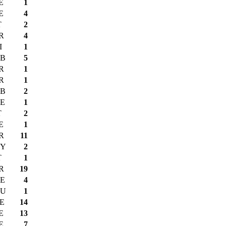
E
1
E
4
T
2
R
4
I
1
B
5
R
1
R
1
B
2
E
1
T
2
E
1
R
11
Y
2
T
1
R
19
E
4
U
1
E
14
E
13
E
7