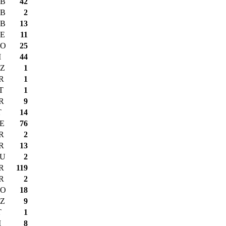
B
42
B
2
B
13
E
11
O
25
I
44
Z
1
R
1
T
1
R
9
T
14
E
76
R
2
R
13
U
2
R
119
R
2
O
18
Z
9
T
1
I
8