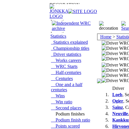
Statistics
Home
>
Statisti
Statistics explained
Championship titles
Driver statistics
Works careers
WRC Starts
Half-centuries
Centuries
One and a half
Driver
centuries
1.
Loeb
, S
Wins
2.
Ogier
, S
Win ratio
3.
Sainz
, C
Second places
4.
Neuville
Podium finishes
Podium finish ratio
5.
Kankku
Points scored
6.
Hirvone