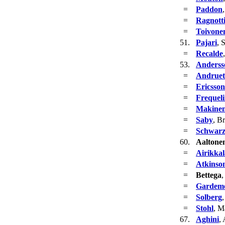
=
Paddon
=
Ragnott
=
Toivone
51.
Pajari
, 
=
Recalde
53.
Anderss
=
Andruet
=
Ericsson
=
Frequel
=
Makine
=
Saby
, B
=
Schwar
60.
Aaltone
=
Airikkal
=
Atkinso
=
Bettega
,
=
Gardeme
=
Solberg
=
Stohl
, M
67.
Aghini
,