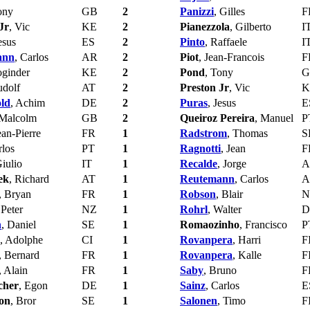
ony
GB
2
Panizzi
, Gilles
F
Jr
, Vic
KE
2
Pianezzola
, Gilberto
I
esus
ES
2
Pinto
, Raffaele
I
ann
, Carlos
AR
2
Piot
, Jean-Francois
F
oginder
KE
2
Pond
, Tony
G
udolf
AT
2
Preston Jr
, Vic
K
ld
, Achim
DE
2
Puras
, Jesus
E
 Malcolm
GB
2
Queiroz Pereira
, Manuel
P
ean-Pierre
FR
1
Radstrom
, Thomas
S
rlos
PT
1
Ragnotti
, Jean
F
Giulio
IT
1
Recalde
, Jorge
A
ek
, Richard
AT
1
Reutemann
, Carlos
A
, Bryan
FR
1
Robson
, Blair
N
 Peter
NZ
1
Rohrl
, Walter
D
n
, Daniel
SE
1
Romaozinho
, Francisco
P
, Adolphe
CI
1
Rovanpera
, Harri
F
, Bernard
FR
1
Rovanpera
, Kalle
F
, Alain
FR
1
Saby
, Bruno
F
cher
, Egon
DE
1
Sainz
, Carlos
E
son
, Bror
SE
1
Salonen
, Timo
F