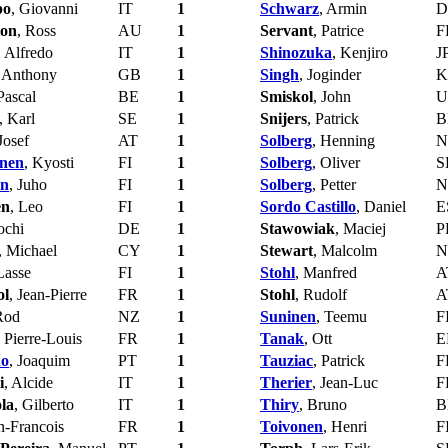
po
, Giovanni
IT
1
Schwarz
, Armin
D
ton
, Ross
AU
1
Servant
, Patrice
F
, Alfredo
IT
1
Shinozuka
, Kenjiro
J
, Anthony
GB
1
Singh
, Joginder
K
Pascal
BE
1
Smiskol
, John
U
, Karl
SE
1
Snijers
, Patrick
B
 Josef
AT
1
Solberg
, Henning
N
nen
, Kyosti
FI
1
Solberg
, Oliver
S
en
, Juho
FI
1
Solberg
, Petter
N
en
, Leo
FI
1
Sordo Castillo
, Daniel
E
Jochi
DE
1
Stawowiak
, Maciej
P
, Michael
CY
1
Stewart
, Malcolm
N
Lasse
FI
1
Stohl
, Manfred
A
ol
, Jean-Pierre
FR
1
Stohl
, Rudolf
A
Rod
NZ
1
Suninen
, Teemu
F
, Pierre-Louis
FR
1
Tanak
, Ott
E
ho
, Joaquim
PT
1
Tauziac
, Patrick
F
i
, Alcide
IT
1
Therier
, Jean-Luc
F
la
, Gilberto
IT
1
Thiry
, Bruno
B
an-Francois
FR
1
Toivonen
, Henri
F