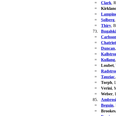
=
Clark
, 
=
Kirklan
=
Lampin
=
Solberg
,
=
Thiry
, 
73.
Bugalsk
=
Carlsso
=
Chatriot
=
Duncan
=
Kallstr
=
Kullang
=
Loubet
,
=
Radstr
=
Tauziac
=
Torph
, 
=
Verini
, 
=
Weber
,
85.
Ambros
=
Beguin
,
=
Brookes