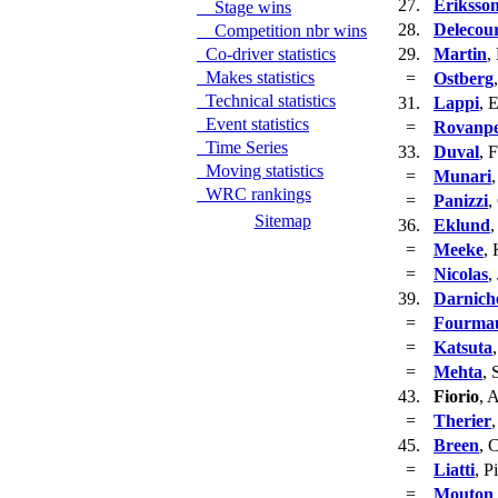
27.
Eriksso
Stage wins
28.
Delecou
Competition nbr wins
Co-driver statistics
29.
Martin
,
Makes statistics
=
Ostberg
Technical statistics
31.
Lappi
, 
Event statistics
=
Rovanp
Time Series
33.
Duval
, 
Moving statistics
=
Munari
WRC rankings
=
Panizzi
,
Sitemap
36.
Eklund
,
=
Meeke
, 
=
Nicolas
,
39.
Darnich
=
Fourma
=
Katsuta
=
Mehta
, 
43.
Fiorio
, 
=
Therier
45.
Breen
, 
=
Liatti
, P
=
Mouton