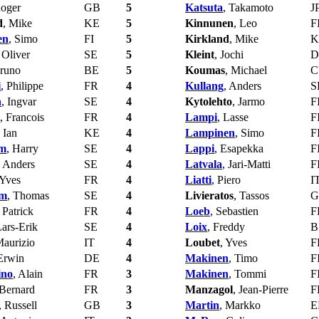
Roger
GB
5
Katsuta
, Takamoto
J
d
, Mike
KE
5
Kinnunen
, Leo
F
en
, Simo
FI
5
Kirkland
, Mike
K
 Oliver
SE
5
Kleint
, Jochi
D
Bruno
BE
5
Koumas
, Michael
C
i
, Philippe
FR
4
Kullang
, Anders
S
n
, Ingvar
SE
4
Kytolehto
, Jarmo
F
, Francois
FR
4
Lampi
, Lasse
F
, Ian
KE
4
Lampinen
, Simo
F
om
, Harry
SE
4
Lappi
, Esapekka
F
, Anders
SE
4
Latvala
, Jari-Matti
F
 Yves
FR
4
Liatti
, Piero
I
om
, Thomas
SE
4
Livieratos
, Tassos
G
, Patrick
FR
4
Loeb
, Sebastien
F
Lars-Erik
SE
4
Loix
, Freddy
B
Maurizio
IT
4
Loubet
, Yves
F
 Erwin
DE
4
Makinen
, Timo
F
ino
, Alain
FR
3
Makinen
, Tommi
F
 Bernard
FR
3
Manzagol
, Jean-Pierre
F
, Russell
GB
3
Martin
, Markko
E