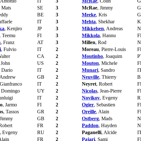
 Antonio
IT
3
McRae
, Colin
G
, Mats
SE
3
McRae
, Jimmy
G
eddy
BE
3
Meeke
, Kris
G
affaele
IT
3
Mehta
, Shekhar
K
ka
, Kenjiro
JP
3
Mikkelsen
, Andreas
N
, Teemu
FI
3
Mikkola
, Hannu
F
n
, Franz
AT
3
Millen
, Rod
N
i
, Fulvio
IT
2
Moreau
, Pierre-Louis
F
Walter
CA
2
Moutinho
, Joaquim
P
, John
US
2
Mouton
, Michele
F
, Dario
IT
2
Munari
, Sandro
I
 Andrew
GB
2
Neuville
, Thierry
B
 Gianfranco
IT
2
Neyret
, Robert
F
, Domingo
UY
2
Nicolas
, Jean-Pierre
F
anluigi
IT
2
Novikov
, Evgeny
R
to
, Jarmo
FI
2
Ogier
, Sebastien
F
os
, Tassos
GR
2
Oreille
, Alain
F
 Jimmy
GB
2
Ostberg
, Mads
N
 Robert
FR
2
Paddon
, Hayden
N
, Evgeny
RU
2
Paganelli
, Alcide
I
Alain
FR
2
Pajari
, Sami
F