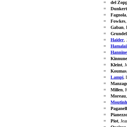
=
del Zop
=
Dunker
=
Fagnola
=
Fowkes
=
Gaban
, 
=
Grundel
=
Haider
,
=
Hamalai
=
Hannin
=
Kinnun
=
Kleint
, 
=
Koumas
=
Lampi
, 
=
Manzag
=
Millen
, 
=
Moreau
=
Moutin
=
Paganell
=
Pianezzo
=
Piot
, Je