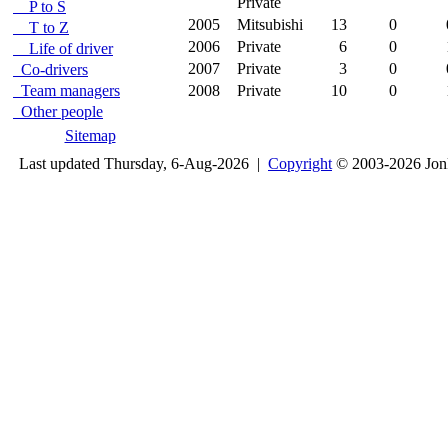
Private
P to S
2005
Mitsubishi
13
0
T to Z
2006
Private
6
0
Life of driver
2007
Private
3
0
Co-drivers
Team managers
2008
Private
10
0
Other people
Sitemap
Last updated Thursday, 6-Aug-2026 |
Copyright
© 2003-2026 Jon