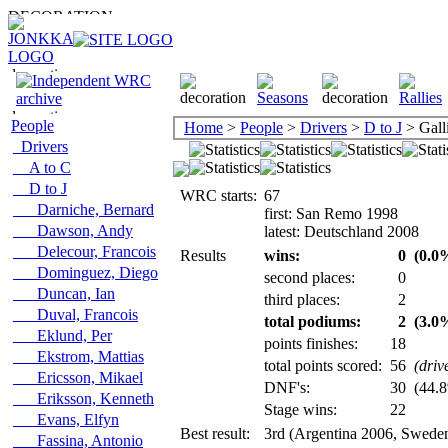
People
Home
>
People
>
Drivers
>
D to J
> Galli
Drivers
A to C
D to J
WRC starts:
67
Darniche, Bernard
first: San Remo 1998
Dawson, Andy
latest: Deutschland 2008
Delecour, Francois
Results
wins:
0
(0.0%
Dominguez, Diego
second places:
0
Duncan, Ian
third places:
2
Duval, Francois
total podiums:
2
(3.0%
Eklund, Per
points finishes:
18
Ekstrom, Mattias
total points scored:
56
(driv
Ericsson, Mikael
DNF's:
30
(44.8
Eriksson, Kenneth
Stage wins:
22
Evans, Elfyn
Best result:
3rd (Argentina 2006, Swede
Fassina, Antonio