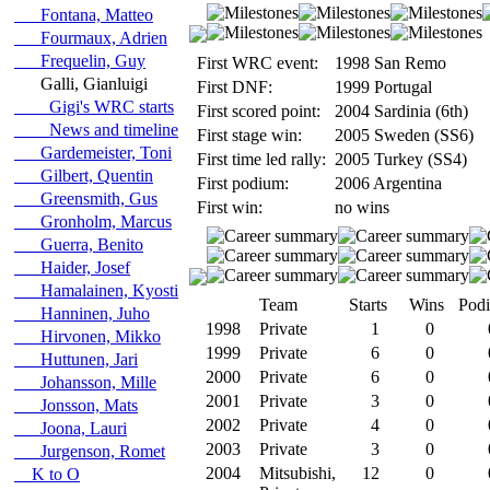
Fontana, Matteo
Fourmaux, Adrien
Frequelin, Guy
First WRC event:
1998 San Remo
Galli, Gianluigi
First DNF:
1999 Portugal
Gigi's WRC starts
First scored point:
2004 Sardinia (6th)
News and timeline
First stage win:
2005 Sweden (SS6)
Gardemeister, Toni
First time led rally:
2005 Turkey (SS4)
Gilbert, Quentin
First podium:
2006 Argentina
Greensmith, Gus
First win:
no wins
Gronholm, Marcus
Guerra, Benito
Haider, Josef
Hamalainen, Kyosti
Team
Starts
Wins
Pod
Hanninen, Juho
1998
Private
1
0
Hirvonen, Mikko
1999
Private
6
0
Huttunen, Jari
2000
Private
6
0
Johansson, Mille
2001
Private
3
0
Jonsson, Mats
2002
Private
4
0
Joona, Lauri
2003
Private
3
0
Jurgenson, Romet
2004
Mitsubishi,
12
0
K to O