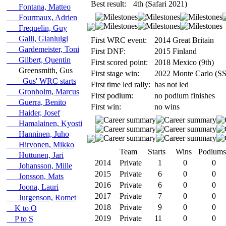
Best result:
4th (Safari 2021)
Fontana, Matteo
Fourmaux, Adrien
Frequelin, Guy
Galli, Gianluigi
First WRC event:
2014 Great Britain
Gardemeister, Toni
First DNF:
2015 Finland
Gilbert, Quentin
First scored point:
2018 Mexico (9th)
Greensmith, Gus
First stage win:
2022 Monte Carlo (SS
Gus' WRC starts
First time led rally:
has not led
Gronholm, Marcus
First podium:
no podium finishes
Guerra, Benito
First win:
no wins
Haider, Josef
Hamalainen, Kyosti
Hanninen, Juho
Hirvonen, Mikko
Team
Starts
Wins
Podiums
Huttunen, Jari
2014
Private
1
0
0
Johansson, Mille
2015
Private
6
0
0
Jonsson, Mats
2016
Private
6
0
0
Joona, Lauri
2017
Private
7
0
0
Jurgenson, Romet
2018
Private
9
0
0
K to O
2019
Private
11
0
0
P to S