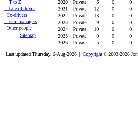
T to Z
2020
Private
6
0
0
Life of driver
2021
Private
12
0
0
Co-drivers
2022
Private
13
0
0
Team managers
2023
Private
9
0
0
Other people
2024
Private
10
0
0
Sitemap
2025
Private
9
0
0
2026
Private
5
0
0
Last updated Thursday, 6-Aug-2026 |
Copyright
© 2003-2026 Jon