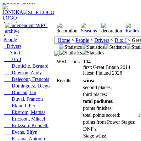
People
Home
>
People
>
Drivers
>
D to J
> Gree
Drivers
A to C
D to J
WRC starts:
104
Darniche, Bernard
first: Great Britain 2014
Dawson, Andy
latest: Finland 2026
Delecour, Francois
Results
wins:
Dominguez, Diego
second places:
Duncan, Ian
third places:
Duval, Francois
total podiums:
Eklund, Per
points finishes:
Ekstrom, Mattias
total points scored:
1
Ericsson, Mikael
points from Power Stages:
Eriksson, Kenneth
DNF's:
Evans, Elfyn
Stage wins:
Fassina, Antonio