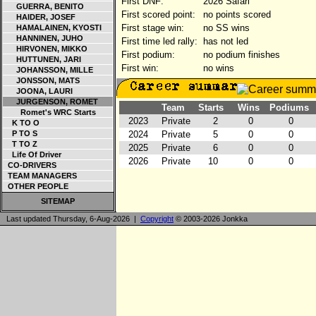
First DNF:
2026 Safari
GUERRA, BENITO
First scored point:
no points scored
HAIDER, JOSEF
First stage win:
no SS wins
HAMALAINEN, KYOSTI
HANNINEN, JUHO
First time led rally:
has not led
HIRVONEN, MIKKO
First podium:
no podium finishes
HUTTUNEN, JARI
First win:
no wins
JOHANSSON, MILLE
JONSSON, MATS
JOONA, LAURI
JURGENSON, ROMET
Team
Starts
Wins
Podiums
Romet's WRC Starts
2023
Private
2
0
0
K TO O
P TO S
2024
Private
5
0
0
T TO Z
2025
Private
6
0
0
Life Of Driver
2026
Private
10
0
0
CO-DRIVERS
TEAM MANAGERS
OTHER PEOPLE
SITEMAP
Last updated Thursday, 6-Aug-2026 |
Copyright
© 2003-2026 Jonkka