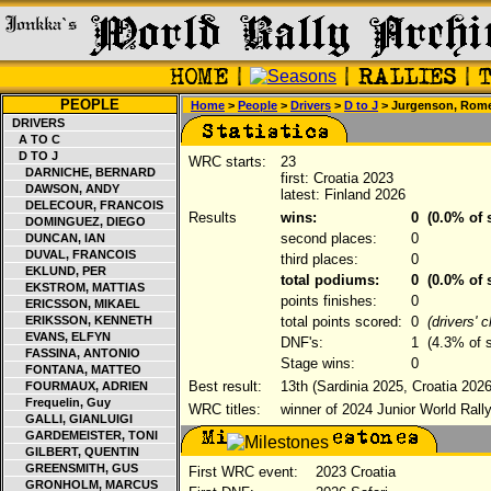
PEOPLE
Home
>
People
>
Drivers
>
D to J
> Jurgenson, Rom
DRIVERS
A TO C
D TO J
WRC starts:
23
DARNICHE, BERNARD
first: Croatia 2023
DAWSON, ANDY
latest: Finland 2026
DELECOUR, FRANCOIS
Results
wins:
0
(0.0% of s
DOMINGUEZ, DIEGO
second places:
0
DUNCAN, IAN
DUVAL, FRANCOIS
third places:
0
EKLUND, PER
total podiums:
0
(0.0% of s
EKSTROM, MATTIAS
points finishes:
0
ERICSSON, MIKAEL
ERIKSSON, KENNETH
total points scored:
0
(drivers' 
EVANS, ELFYN
DNF's:
1
(4.3% of s
FASSINA, ANTONIO
Stage wins:
0
FONTANA, MATTEO
Best result:
13th (Sardinia 2025, Croatia 2026
FOURMAUX, ADRIEN
Frequelin, Guy
WRC titles:
winner of 2024 Junior World Rall
GALLI, GIANLUIGI
GARDEMEISTER, TONI
GILBERT, QUENTIN
GREENSMITH, GUS
First WRC event:
2023 Croatia
GRONHOLM, MARCUS