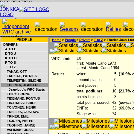
PEOPLE
Home
>
People
>
Drivers
>
T to Z
> Therier, Jean-Luc
DRIVERS
A TO C
D TO J
K TO O
WRC starts:
46
P TO S
first: Monte Carlo 1973
T TO Z
latest: Monte Carlo 1984
TANAK, OTT
Results
wins:
5
(10.9% o
TAUZIAC, PATRICK
second places:
0
TEMPESTINI, SIMONE
THERIER, JEAN-LUC
third places:
5
Jean-Luc's WRC Starts
total podiums:
10
(21.7% o
THIRY, BRUNO
points finishes:
3
TIDEMAND, PONTUS
total points scored:
42
(drivers
TIRABASSI, BRICE
TOIVONEN, HENRI
DNF's:
32
(69.6% of
TRELLES, GUSTAVO
Stage wins:
74
TRINER, EMIL
TSJOEN, PIETER
TUOHINO, JANNE
VALIMAKI, JUSSI