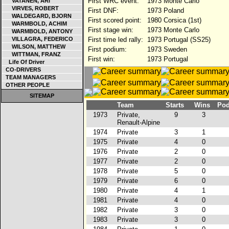
First WRC event:
1973 Monte Carlo
VATANEN, ARI
VIRVES, ROBERT
First DNF:
1973 Poland
WALDEGARD, BJORN
First scored point:
1980 Corsica (1st)
WARMBOLD, ACHIM
First stage win:
1973 Monte Carlo
WARMBOLD, ANTONY
VILLAGRA, FEDERICO
First time led rally:
1973 Portugal (SS25)
WILSON, MATTHEW
First podium:
1973 Sweden
WITTMAN, FRANZ
First win:
1973 Portugal
Life Of Driver
CO-DRIVERS
TEAM MANAGERS
OTHER PEOPLE
SITEMAP
Team
Starts
Wins
Po
1973
Private,
9
3
Renault-Alpine
1974
Private
3
1
1975
Private
4
0
1976
Private
2
0
1977
Private
2
0
1978
Private
5
0
1979
Private
6
0
1980
Private
4
1
1981
Private
4
0
1982
Private
3
0
1983
Private
3
0