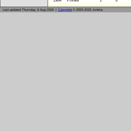
1984
Private
1
0
Last updated Thursday, 6-Aug-2026 |
Copyright
© 2003-2026 Jonkka