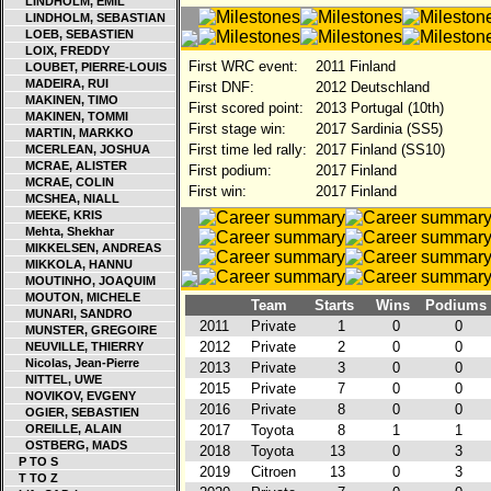
LINDHOLM, EMIL
LINDHOLM, SEBASTIAN
LOEB, SEBASTIEN
LOIX, FREDDY
First WRC event:
2011 Finland
LOUBET, PIERRE-LOUIS
MADEIRA, RUI
First DNF:
2012 Deutschland
MAKINEN, TIMO
First scored point:
2013 Portugal (10th)
MAKINEN, TOMMI
First stage win:
2017 Sardinia (SS5)
MARTIN, MARKKO
First time led rally:
2017 Finland (SS10)
MCERLEAN, JOSHUA
MCRAE, ALISTER
First podium:
2017 Finland
MCRAE, COLIN
First win:
2017 Finland
MCSHEA, NIALL
MEEKE, KRIS
Mehta, Shekhar
MIKKELSEN, ANDREAS
MIKKOLA, HANNU
MOUTINHO, JOAQUIM
MOUTON, MICHELE
Team
Starts
Wins
Podiums
MUNARI, SANDRO
2011
Private
1
0
0
MUNSTER, GREGOIRE
2012
Private
2
0
0
NEUVILLE, THIERRY
Nicolas, Jean-Pierre
2013
Private
3
0
0
NITTEL, UWE
2015
Private
7
0
0
NOVIKOV, EVGENY
2016
Private
8
0
0
OGIER, SEBASTIEN
OREILLE, ALAIN
2017
Toyota
8
1
1
OSTBERG, MADS
2018
Toyota
13
0
3
P TO S
2019
Citroen
13
0
3
T TO Z