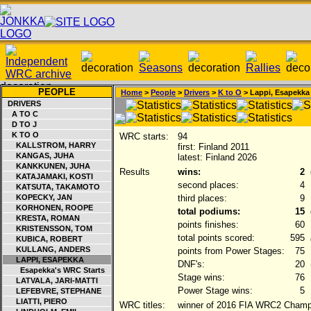
PEOPLE
Home
>
People
>
Drivers
>
K to O
> Lappi, Esapekka
DRIVERS
A TO C
D TO J
K TO O
WRC starts:
94
KALLSTROM, HARRY
first: Finland 2011
KANGAS, JUHA
latest: Finland 2026
KANKKUNEN, JUHA
Results
wins:
2
KATAJAMAKI, KOSTI
second places:
4
KATSUTA, TAKAMOTO
KOPECKY, JAN
third places:
9
KORHONEN, ROOPE
total podiums:
15
KRESTA, ROMAN
points finishes:
60
KRISTENSSON, TOM
total points scored:
595
KUBICA, ROBERT
KULLANG, ANDERS
points from Power Stages:
75
LAPPI, ESAPEKKA
DNF's:
20
Esapekka's WRC Starts
Stage wins:
76
LATVALA, JARI-MATTI
Power Stage wins:
5
LEFEBVRE, STEPHANE
LIATTI, PIERO
WRC titles:
winner of 2016 FIA WRC2 Champi