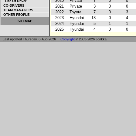
2020
Private
7
0
0
Life Of Driver
CO-DRIVERS
2021
Private
3
0
0
TEAM MANAGERS
2022
Toyota
7
0
3
OTHER PEOPLE
2023
Hyundai
13
0
4
SITEMAP
2024
Hyundai
5
1
1
2026
Hyundai
4
0
0
Last updated Thursday, 6-Aug-2026 |
Copyright
© 2003-2026 Jonkka