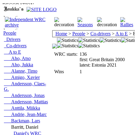
People
Home
>
People
>
Co-drivers
>
A to E
> B
Drivers
Co-drivers
A to E
WRC starts:
136
Aho, Atso
first: Great Britain 2000
Aho, Jukka
latest: Estonia 2021
Alanne, Timo
Wins
1
Amigo, Xavier
Andersson, Claes-
G.
Andersson, Jonas
Andersson, Mattias
Anttila, Miikka
Andrie, Jean-Marc
Backman, Lars
Barritt, Daniel
Daniel's WRC