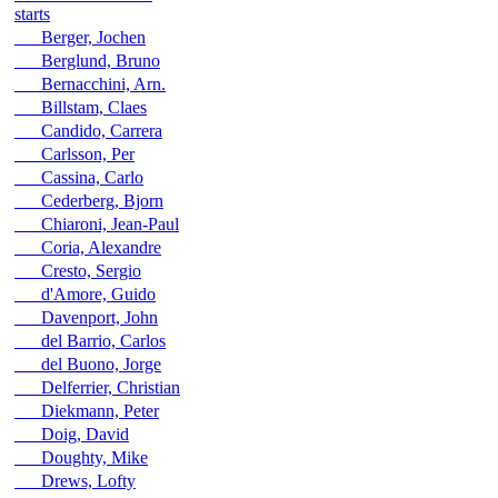
starts
Berger, Jochen
Berglund, Bruno
Bernacchini, Arn.
Billstam, Claes
Candido, Carrera
Carlsson, Per
Cassina, Carlo
Cederberg, Bjorn
Chiaroni, Jean-Paul
Coria, Alexandre
Cresto, Sergio
d'Amore, Guido
Davenport, John
del Barrio, Carlos
del Buono, Jorge
Delferrier, Christian
Diekmann, Peter
Doig, David
Doughty, Mike
Drews, Lofty