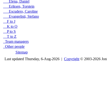
Elena, Daniel
Eriksen, Torstein
Escudero, Caroline
Evangelisti, Stefano
F to J
K to O
P to S
T to Z
Team managers
Other people
Sitemap
Last updated Thursday, 6-Aug-2026 |
Copyright
© 2003-2026 Jon