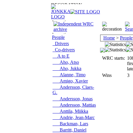
People
Home
>
People
Drivers
Co-drivers
A to E
WRC starts:
10
Aho, Atso
fir
Aho, Jukka
lat
Alanne, Timo
Wins
3
Amigo, Xavier
Andersson, Claes-
G.
Andersson, Jonas
Andersson, Mattias
Anttila, Miikka
Andrie, Jean-Marc
Backman, Lars
Barritt, Daniel