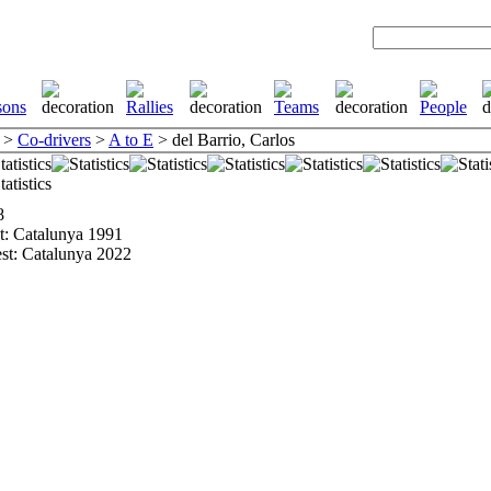
>
Co-drivers
>
A to E
> del Barrio, Carlos
8
st: Catalunya 1991
est: Catalunya 2022