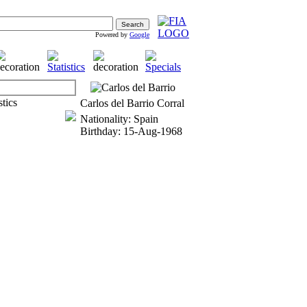
Powered by
Google
Carlos del Barrio Corral
Nationality: Spain
Birthday: 15-Aug-1968