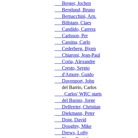
Berger, Jochen
Berglund, Bruno
Bernacchini, Arn.
Billstam, Claes
Candido, Carrera
Carlsson, Per
Cassina, Carlo
Cederberg, Bjorn
Chiaroni, Jean-Paul
Coria, Alexandre
Cresto, Sergio
d'Amore, Guido
Davenport, John
del Barrio, Carlos
Carlos' WRC starts
del Buono, Jorge
Delferrier, Christian
Diekmann, Peter
Doig, David
Doughty, Mike
Drews, Lofty