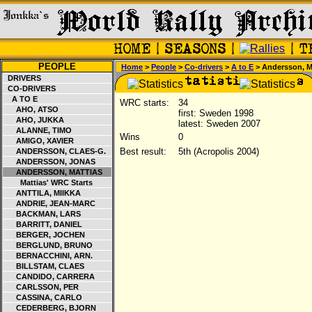
PEOPLE
Home
>
People
>
Co-drivers
>
A to E
> Andersson, M
DRIVERS
CO-DRIVERS
A TO E
WRC starts:
34
AHO, ATSO
first: Sweden 1998
AHO, JUKKA
latest: Sweden 2007
ALANNE, TIMO
Wins
0
AMIGO, XAVIER
Best result:
5th (Acropolis 2004)
ANDERSSON, CLAES-G.
ANDERSSON, JONAS
ANDERSSON, MATTIAS
Mattias' WRC Starts
ANTTILA, MIIKKA
ANDRIE, JEAN-MARC
BACKMAN, LARS
BARRITT, DANIEL
BERGER, JOCHEN
BERGLUND, BRUNO
BERNACCHINI, ARN.
BILLSTAM, CLAES
CANDIDO, CARRERA
CARLSSON, PER
CASSINA, CARLO
CEDERBERG, BJORN