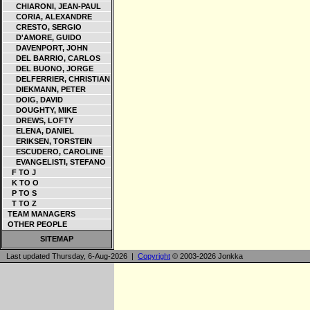
CHIARONI, JEAN-PAUL
CORIA, ALEXANDRE
CRESTO, SERGIO
D'AMORE, GUIDO
DAVENPORT, JOHN
DEL BARRIO, CARLOS
DEL BUONO, JORGE
DELFERRIER, CHRISTIAN
DIEKMANN, PETER
DOIG, DAVID
DOUGHTY, MIKE
DREWS, LOFTY
ELENA, DANIEL
ERIKSEN, TORSTEIN
ESCUDERO, CAROLINE
EVANGELISTI, STEFANO
F TO J
K TO O
P TO S
T TO Z
TEAM MANAGERS
OTHER PEOPLE
SITEMAP
Last updated Thursday, 6-Aug-2026 |
Copyright
© 2003-2026 Jonkka