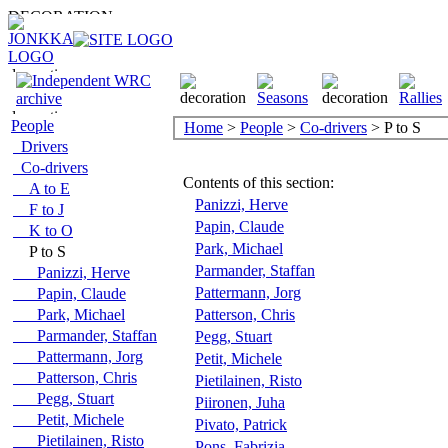
People
Home
>
People
>
Co-drivers
> P to S
Drivers
Co-drivers
Contents of this section:
A to E
Panizzi, Herve
F to J
Papin, Claude
K to O
Park, Michael
P to S
Parmander, Staffan
Panizzi, Herve
Pattermann, Jorg
Papin, Claude
Park, Michael
Patterson, Chris
Parmander, Staffan
Pegg, Stuart
Pattermann, Jorg
Petit, Michele
Patterson, Chris
Pietilainen, Risto
Pegg, Stuart
Piironen, Juha
Petit, Michele
Pivato, Patrick
Pietilainen, Risto
Pons, Fabrizia