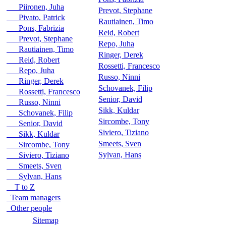
Piironen, Juha
Prevot, Stephane
Pivato, Patrick
Rautiainen, Timo
Pons, Fabrizia
Reid, Robert
Prevot, Stephane
Repo, Juha
Rautiainen, Timo
Ringer, Derek
Reid, Robert
Rossetti, Francesco
Repo, Juha
Russo, Ninni
Ringer, Derek
Schovanek, Filip
Rossetti, Francesco
Senior, David
Russo, Ninni
Sikk, Kuldar
Schovanek, Filip
Sircombe, Tony
Senior, David
Siviero, Tiziano
Sikk, Kuldar
Smeets, Sven
Sircombe, Tony
Sylvan, Hans
Siviero, Tiziano
Smeets, Sven
Sylvan, Hans
T to Z
Team managers
Other people
Sitemap