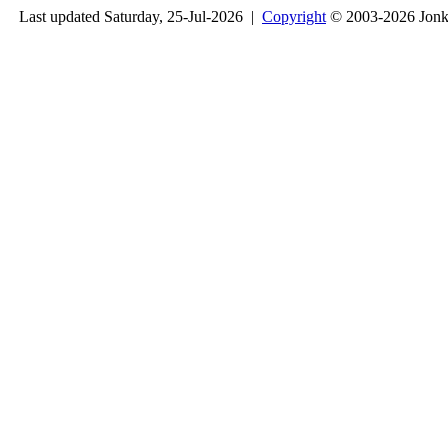
Last updated Saturday, 25-Jul-2026 |
Copyright
© 2003-2026 Jon