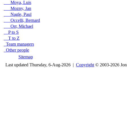
Moya, Luis
Mozny, Jan
Nagle, Paul
Occelli, Bernard
Orr, Michael
P to S
T to Z
Team managers
Other people
Sitemap
Last updated Thursday, 6-Aug-2026 |
Copyright
© 2003-2026 Jon