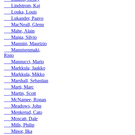
Lindstrom, Kaj
Louka, Louis
Lukander, Paavo
MacNeall, Glenn
Mahe, Alain
Maiga, Silvio
Mannini, Maurizio
Mannisenmaki,
Risto
Mannucci, Mario
Markkula, Jaakko
Markkula, Mikko
Marshall, Sebastian
Marti, Marc
Martin, Scott
McNamee, Ronan
Meadows, John
Menkerud, Cato
Moscatt, Dale
Mills, Philip
Minor, Ilka