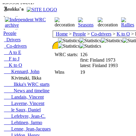
People
Home
>
People
>
Co-drivers
>
K to O
> 
Drivers
Co-drivers
A to E
WRC starts:
126
F to J
first: Finland 1973
K to O
latest: Finland 1993
Kennard, John
Wins
19
Kivimaki, Ilkka
Ilkka's WRC starts
News and timeline
Landais, Vincent
Laverne, Vincent
le Saux, Daniel
Lefebvre, Jean-C.
Lehtinen, Jarmo
Lenne, Jean-Jacques
Liddon, Henry