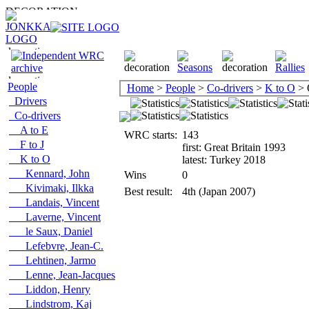
People
Home
>
People
>
Co-drivers
>
K to O
> 
Drivers
Co-drivers
A to E
WRC starts:
143
F to J
first: Great Britain 1993
K to O
latest: Turkey 2018
Kennard, John
Wins
0
Kivimaki, Ilkka
Best result:
4th (Japan 2007)
Landais, Vincent
Laverne, Vincent
le Saux, Daniel
Lefebvre, Jean-C.
Lehtinen, Jarmo
Lenne, Jean-Jacques
Liddon, Henry
Lindstrom, Kaj