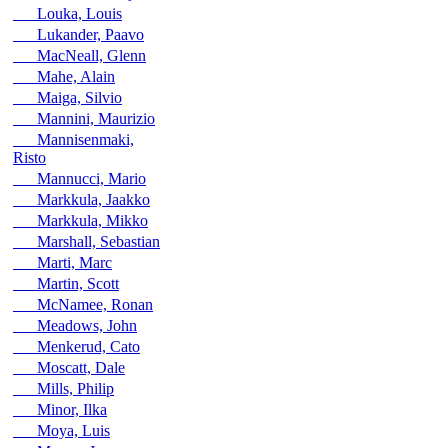
Louka, Louis
Lukander, Paavo
MacNeall, Glenn
Mahe, Alain
Maiga, Silvio
Mannini, Maurizio
Mannisenmaki,
Risto
Mannucci, Mario
Markkula, Jaakko
Markkula, Mikko
Marshall, Sebastian
Marti, Marc
Martin, Scott
McNamee, Ronan
Meadows, John
Menkerud, Cato
Moscatt, Dale
Mills, Philip
Minor, Ilka
Moya, Luis