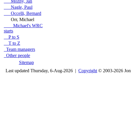
Mozny, Jan
Nagle, Paul
Occelli, Bernard
Orr, Michael
Michael's WRC
starts
P to S
T to Z
Team managers
Other people
Sitemap
Last updated Thursday, 6-Aug-2026 |
Copyright
© 2003-2026 Jon