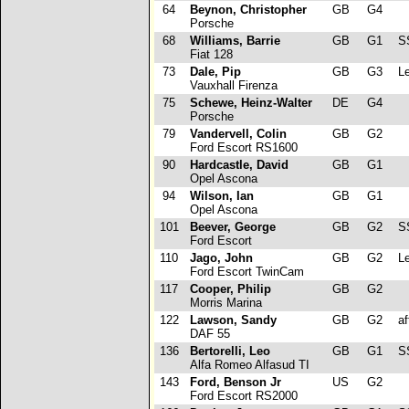
64
Beynon, Christopher
GB
G4
Porsche
68
Williams, Barrie
GB
G1
S
Fiat 128
73
Dale, Pip
GB
G3
Le
Vauxhall Firenza
75
Schewe, Heinz-Walter
DE
G4
Porsche
79
Vandervell, Colin
GB
G2
Ford Escort RS1600
90
Hardcastle, David
GB
G1
Opel Ascona
94
Wilson, Ian
GB
G1
Opel Ascona
101
Beever, George
GB
G2
SS
Ford Escort
110
Jago, John
GB
G2
Le
Ford Escort TwinCam
117
Cooper, Philip
GB
G2
Morris Marina
122
Lawson, Sandy
GB
G2
aft
DAF 55
136
Bertorelli, Leo
GB
G1
SS
Alfa Romeo Alfasud TI
143
Ford, Benson Jr
US
G2
Ford Escort RS2000