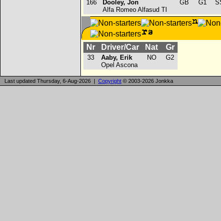
166
Dooley, Jon
GB
G1
SS
Alfa Romeo Alfasud TI
Nr
Driver/Car
Nat
Gr
33
Aaby, Erik
NO
G2
Opel Ascona
Last updated Thursday, 6-Aug-2026 |
Copyright
© 2003-2026 Jonkka