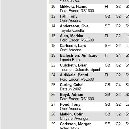
Saab 96 V4
10
Mikkola, Hannu
FI
G2
SS
Ford Escort RS1600
12
Fall, Tony
GB
G2
S
Opel Ascona
14
Andersson, Ove
SE
G2
SS
Toyota Corolla
15
Alen, Markku
FI
G2
Le
Ford Escort RS1600
18
Carlsson, Lars
SE
G2
Le
Opel Ascona
19
Ballestrieri, Amilcare
IT
G4
SS
Lancia Beta
22
Culcheth, Brian
GB
G2
SS
Triumph Dolomite Sprint
24
Airikkala, Pentti
FI
G2
SS
Ford Escort RS1600
25
Curley, Cahal
GB
G4
SS
Datsun 240Z
26
Boyd, Adrian
GB
G2
SS
Ford Escort RS1600
27
Pond, Tony
GB
G2
Le
Opel Ascona
28
Malkin, Colin
GB
G2
SS
Chrysler Avenger
29
Carlsson, Morgan
SE
G2
SS
Volvo 142S