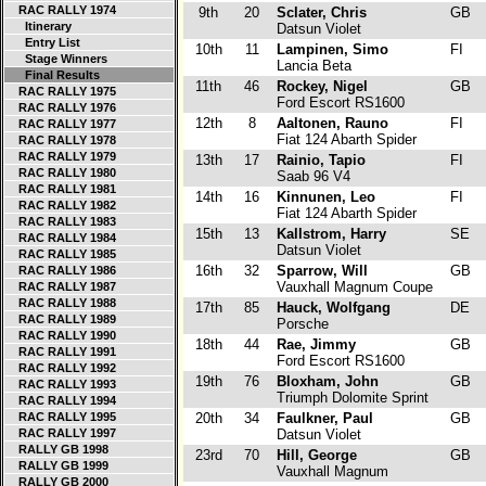
RAC RALLY 1974
9th
20
Sclater, Chris
GB
Itinerary
Datsun Violet
Entry List
10th
11
Lampinen, Simo
FI
Stage Winners
Lancia Beta
Final Results
11th
46
Rockey, Nigel
GB
RAC RALLY 1975
Ford Escort RS1600
RAC RALLY 1976
12th
8
Aaltonen, Rauno
FI
RAC RALLY 1977
Fiat 124 Abarth Spider
RAC RALLY 1978
RAC RALLY 1979
13th
17
Rainio, Tapio
FI
RAC RALLY 1980
Saab 96 V4
RAC RALLY 1981
14th
16
Kinnunen, Leo
FI
RAC RALLY 1982
Fiat 124 Abarth Spider
RAC RALLY 1983
15th
13
Kallstrom, Harry
SE
RAC RALLY 1984
Datsun Violet
RAC RALLY 1985
16th
32
Sparrow, Will
GB
RAC RALLY 1986
Vauxhall Magnum Coupe
RAC RALLY 1987
RAC RALLY 1988
17th
85
Hauck, Wolfgang
DE
RAC RALLY 1989
Porsche
RAC RALLY 1990
18th
44
Rae, Jimmy
GB
RAC RALLY 1991
Ford Escort RS1600
RAC RALLY 1992
19th
76
Bloxham, John
GB
RAC RALLY 1993
Triumph Dolomite Sprint
RAC RALLY 1994
RAC RALLY 1995
20th
34
Faulkner, Paul
GB
RAC RALLY 1997
Datsun Violet
RALLY GB 1998
23rd
70
Hill, George
GB
RALLY GB 1999
Vauxhall Magnum
RALLY GB 2000