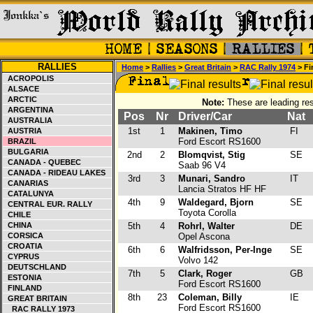
RALLIES
Home
>
Rallies
>
Great Britain
>
RAC Rally 1974
> Fi
ACROPOLIS
ALSACE
ARCTIC
Note:
These are leading res
ARGENTINA
Pos
Nr
Driver/Car
Nat
AUSTRALIA
1st
1
Makinen, Timo
FI
AUSTRIA
Ford Escort RS1600
BRAZIL
BULGARIA
2nd
2
Blomqvist, Stig
SE
CANADA - QUEBEC
Saab 96 V4
CANADA - RIDEAU LAKES
3rd
3
Munari, Sandro
IT
CANARIAS
Lancia Stratos HF HF
CATALUNYA
4th
9
Waldegard, Bjorn
SE
CENTRAL EUR. RALLY
Toyota Corolla
CHILE
CHINA
5th
4
Rohrl, Walter
DE
CORSICA
Opel Ascona
CROATIA
6th
6
Walfridsson, Per-Inge
SE
CYPRUS
Volvo 142
DEUTSCHLAND
7th
5
Clark, Roger
GB
ESTONIA
Ford Escort RS1600
FINLAND
8th
23
Coleman, Billy
IE
GREAT BRITAIN
Ford Escort RS1600
RAC RALLY 1973