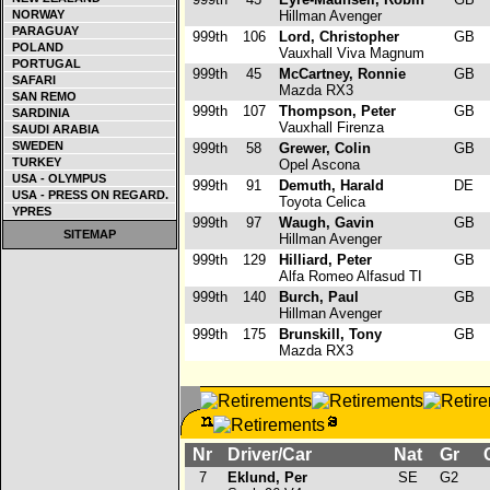
NORWAY
Hillman Avenger
PARAGUAY
999th
106
Lord, Christopher
GB
POLAND
Vauxhall Viva Magnum
PORTUGAL
999th
45
McCartney, Ronnie
GB
SAFARI
Mazda RX3
SAN REMO
999th
107
Thompson, Peter
GB
SARDINIA
Vauxhall Firenza
SAUDI ARABIA
SWEDEN
999th
58
Grewer, Colin
GB
TURKEY
Opel Ascona
USA - OLYMPUS
999th
91
Demuth, Harald
DE
USA - PRESS ON REGARD.
Toyota Celica
YPRES
999th
97
Waugh, Gavin
GB
SITEMAP
Hillman Avenger
999th
129
Hilliard, Peter
GB
Alfa Romeo Alfasud TI
999th
140
Burch, Paul
GB
Hillman Avenger
999th
175
Brunskill, Tony
GB
Mazda RX3
Nr
Driver/Car
Nat
Gr
C
7
Eklund, Per
SE
G2