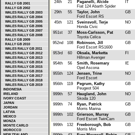
24th
21
Paganelli, Alcide
IT
RALLY GB 2001
Fiat 124 Abarth Spider
RALLY GB 2002
29th
55
Taylor, John
GB
WALES RALLY GB 2003
Ford Escort RS
WALES RALLY GB 2004
WALES RALLY GB 2005
45th
121
Sveinsvoll, Terje
NO
WALES RALLY GB 2006
Honda Civic
WALES RALLY GB 2007
951st
37
Moss-Carlsson, Pat
GB
WALES RALLY GB 2008
Toyota Celica
RALLY GB 2009
952nd
108
Robinson, Jill
GB
RALLY GB 2010
Ford Escort RS1600
WALES RALLY GB 2011
953rd
60
Oksala, Marketta
FI
WALES RALLY GB 2012
Hillman Avenger
WALES RALLY GB 2013
WALES RALLY GB 2014
954th
56
Smith, Rosemary
IE
WALES RALLY GB 2015
Opel Ascona
WALES RALLY GB 2016
955th
124
Jensen, Trine
NO
WALES RALLY GB 2017
Ford Escort
WALES RALLY GB 2018
956th
119
Pegrum, Kathy
GB
WALES RALLY GB 2019
Peugeot 504
INDONESIA
999th
57
Haugland, John
NO
IRELAND
Skoda 120
IVORY COAST
JAPAN
999th
74
Ryan, Patrick
GB
JORDAN
Morris Marina
LATVIA
999th
102
Grierson, Murray
GB
MEXICO
Ford Escort TwinCam
MONZA
999th
132
Freeborough, Bob
GB
MONTE CARLO
Morris Mini
MOROCCO
NEW ZEALAND
999th
43
Eyre-Maunsell, Robin
GB