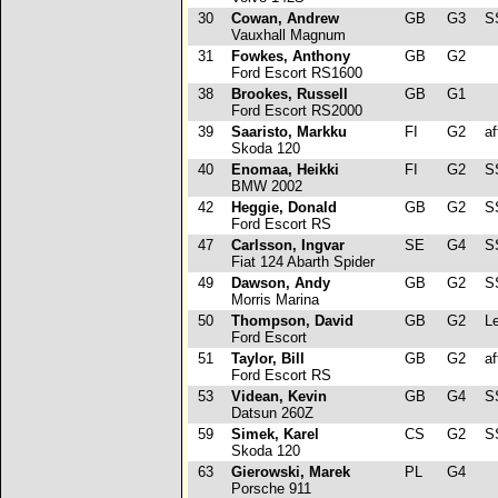
30
Cowan, Andrew
GB
G3
S
Vauxhall Magnum
31
Fowkes, Anthony
GB
G2
Ford Escort RS1600
38
Brookes, Russell
GB
G1
Ford Escort RS2000
39
Saaristo, Markku
FI
G2
af
Skoda 120
40
Enomaa, Heikki
FI
G2
SS
BMW 2002
42
Heggie, Donald
GB
G2
SS
Ford Escort RS
47
Carlsson, Ingvar
SE
G4
SS
Fiat 124 Abarth Spider
49
Dawson, Andy
GB
G2
SS
Morris Marina
50
Thompson, David
GB
G2
Le
Ford Escort
51
Taylor, Bill
GB
G2
af
Ford Escort RS
53
Videan, Kevin
GB
G4
S
Datsun 260Z
59
Simek, Karel
CS
G2
SS
Skoda 120
63
Gierowski, Marek
PL
G4
Porsche 911