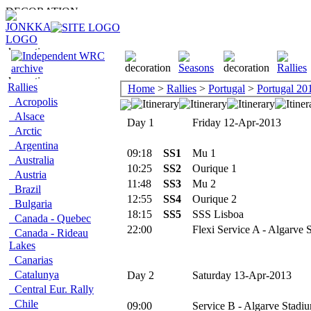
Rallies
Home
>
Rallies
>
Portugal
>
Portugal 20
Acropolis
Alsace
Day 1
Friday 12-Apr-2013
Arctic
Argentina
09:18
SS1
Mu 1
Australia
10:25
SS2
Ourique 1
Austria
11:48
SS3
Mu 2
Brazil
12:55
SS4
Ourique 2
Bulgaria
18:15
SS5
SSS Lisboa
Canada - Quebec
22:00
Flexi Service A - Algarve 
Canada - Rideau
Lakes
Canarias
Catalunya
Day 2
Saturday 13-Apr-2013
Central Eur. Rally
Chile
09:00
Service B - Algarve Stadiu