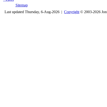
Sitemap
Last updated Thursday, 6-Aug-2026 |
Copyright
© 2003-2026 Jon