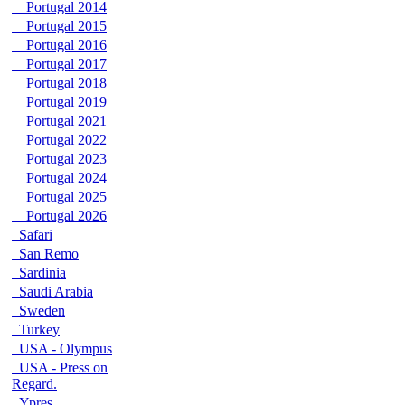
Portugal 2014
Portugal 2015
Portugal 2016
Portugal 2017
Portugal 2018
Portugal 2019
Portugal 2021
Portugal 2022
Portugal 2023
Portugal 2024
Portugal 2025
Portugal 2026
Safari
San Remo
Sardinia
Saudi Arabia
Sweden
Turkey
USA - Olympus
USA - Press on
Regard.
Ypres