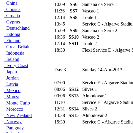
China
10:09
SS6
Santana da Serra 1
Corsica
11:36
SS7
Vascao 1
Croatia
12:14
SS8
Loule 1
Cyprus
13:45
Service C - Algarve Stadiu
Deutschland
15:09
SS9
Santana da Serra 2
Estonia
16:36
SS10
Vascao 2
Finland
17:14
SS11
Loule 2
Great Britain
18:30
Flexi Service D - Algarve 
Indonesia
Ireland
Ivory Coast
Day 3
Sunday 14-Apr-2013
Japan
Jordan
07:00
Service E - Algarve Stadiu
Latvia
08:06
SS12
Silves 1
Mexico
09:06
SS13
Almodovar 1
Monza
11:10
Service F - Algarve Stadiu
Monte Carlo
12:31
SS14
Silves 2
Morocco
New Zealand
13:38
SS15
Almodovar 2
Norway
15:30
Service G - Algarve Stadi
Paraguay