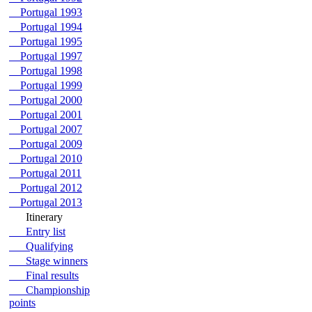
Portugal 1993
Portugal 1994
Portugal 1995
Portugal 1997
Portugal 1998
Portugal 1999
Portugal 2000
Portugal 2001
Portugal 2007
Portugal 2009
Portugal 2010
Portugal 2011
Portugal 2012
Portugal 2013
Itinerary
Entry list
Qualifying
Stage winners
Final results
Championship
points