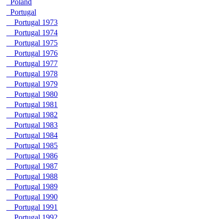
Poland
Portugal
Portugal 1973
Portugal 1974
Portugal 1975
Portugal 1976
Portugal 1977
Portugal 1978
Portugal 1979
Portugal 1980
Portugal 1981
Portugal 1982
Portugal 1983
Portugal 1984
Portugal 1985
Portugal 1986
Portugal 1987
Portugal 1988
Portugal 1989
Portugal 1990
Portugal 1991
Portugal 1992