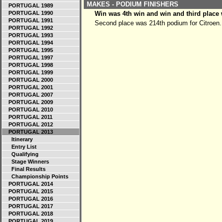
MAKES - PODIUM FINISHERS
PORTUGAL 1989
PORTUGAL 1990
Win was 4th win and win and third place
PORTUGAL 1991
Second place was 214th podium for Citroen.
PORTUGAL 1992
PORTUGAL 1993
PORTUGAL 1994
PORTUGAL 1995
PORTUGAL 1997
PORTUGAL 1998
PORTUGAL 1999
PORTUGAL 2000
PORTUGAL 2001
PORTUGAL 2007
PORTUGAL 2009
PORTUGAL 2010
PORTUGAL 2011
PORTUGAL 2012
PORTUGAL 2013
Itinerary
Entry List
Qualifying
Stage Winners
Final Results
Championship Points
PORTUGAL 2014
PORTUGAL 2015
PORTUGAL 2016
PORTUGAL 2017
PORTUGAL 2018
PORTUGAL 2019