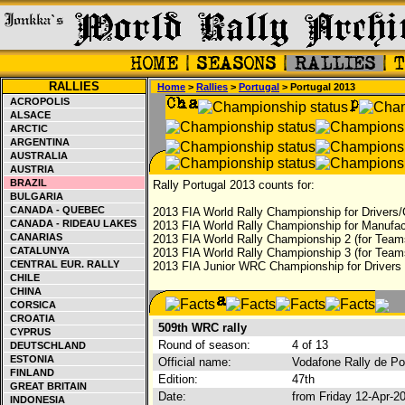
RALLIES
Home
>
Rallies
>
Portugal
> Portugal 2013
ACROPOLIS
ALSACE
ARCTIC
ARGENTINA
AUSTRALIA
AUSTRIA
BRAZIL
Rally Portugal 2013 counts for:
BULGARIA
CANADA - QUEBEC
2013 FIA World Rally Championship for Drivers/
CANADA - RIDEAU LAKES
2013 FIA World Rally Championship for Manufac
CANARIAS
2013 FIA World Rally Championship 2 (for Team
CATALUNYA
2013 FIA World Rally Championship 3 (for Team
CENTRAL EUR. RALLY
2013 FIA Junior WRC Championship for Drivers
CHILE
CHINA
CORSICA
CROATIA
509th WRC rally
CYPRUS
Round of season:
4 of 13
DEUTSCHLAND
ESTONIA
Official name:
Vodafone Rally de Po
FINLAND
Edition:
47th
GREAT BRITAIN
Date:
from Friday 12-Apr-2
INDONESIA