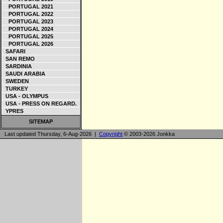
PORTUGAL 2021
PORTUGAL 2022
PORTUGAL 2023
PORTUGAL 2024
PORTUGAL 2025
PORTUGAL 2026
SAFARI
SAN REMO
SARDINIA
SAUDI ARABIA
SWEDEN
TURKEY
USA - OLYMPUS
USA - PRESS ON REGARD.
YPRES
SITEMAP
Last updated Thursday, 6-Aug-2026 |
Copyright
© 2003-2026 Jonkka