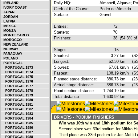
Rally HQ:
Almancil, Algarve; Po
IRELAND
IVORY COAST
Clerk of the Course:
Pedro de Almeida
JAPAN
Surface:
Gravel
JORDAN
LATVIA
MEXICO
Entries:
72
MONZA
Starters:
70
MONTE CARLO
Finishers:
38
(54.3% of 
MOROCCO
NEW ZEALAND
NORWAY
Stages:
15
PARAGUAY
Shortest:
3.27
km
(S
POLAND
Longest:
52.30
km
(S
PORTUGAL
Slowest:
67.81
km/h
(S
PORTUGAL 1973
PORTUGAL 1974
Fastest:
108.19
km/h
(SS
PORTUGAL 1975
Planned stage distance:
386.73
km
(23
PORTUGAL 1976
Actual stage distance:
386.73
km
(23
PORTUGAL 1977
Road section distance:
1,244.19
km
PORTUGAL 1978
PORTUGAL 1979
Total distance:
1,630.92
km
PORTUGAL 1980
PORTUGAL 1981
PORTUGAL 1982
PORTUGAL 1983
DRIVERS - PODIUM FINISHERS
PORTUGAL 1984
Win was 10th win and 18th podium for Se
PORTUGAL 1985
PORTUGAL 1986
Second place was 63rd podium for Mikko H
PORTUGAL 1987
Third place was 33rd podium for Jari-Matti L
PORTUGAL 1988