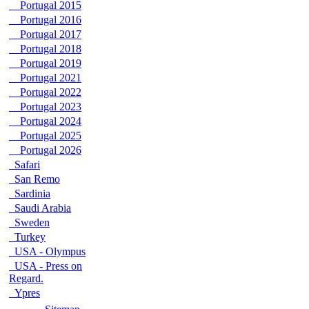
Portugal 2015
Portugal 2016
Portugal 2017
Portugal 2018
Portugal 2019
Portugal 2021
Portugal 2022
Portugal 2023
Portugal 2024
Portugal 2025
Portugal 2026
Safari
San Remo
Sardinia
Saudi Arabia
Sweden
Turkey
USA - Olympus
USA - Press on
Regard.
Ypres