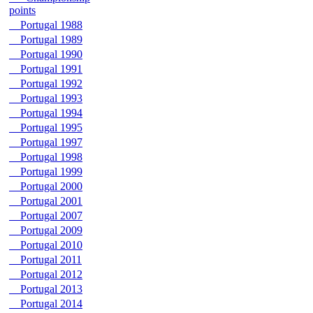
points
Portugal 1988
Portugal 1989
Portugal 1990
Portugal 1991
Portugal 1992
Portugal 1993
Portugal 1994
Portugal 1995
Portugal 1997
Portugal 1998
Portugal 1999
Portugal 2000
Portugal 2001
Portugal 2007
Portugal 2009
Portugal 2010
Portugal 2011
Portugal 2012
Portugal 2013
Portugal 2014