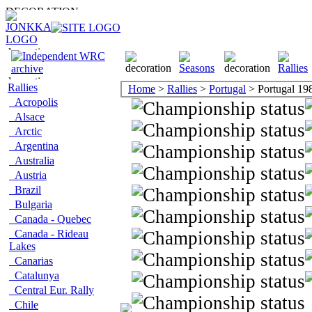
Rallies
Home
>
Rallies
>
Portugal
> Portugal 19
Acropolis
Alsace
Arctic
Argentina
Australia
Austria
Brazil
Bulgaria
Canada - Quebec
Canada - Rideau
Lakes
Canarias
Catalunya
Central Eur. Rally
Chile