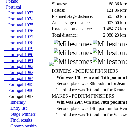
Poland
Slowest:
68.36
km/
Portugal
Fastest:
121.86
km/
Portugal 1973
Planned stage distance:
603.50
km
Portugal 1974
Actual stage distance:
603.50
km
Portugal 1975
Road section distance:
1,484.73
km
Portugal 1976
Total distance:
2,088.23
km
Portugal 1977
Portugal 1978
Portugal 1979
Portugal 1980
Portugal 1981
Portugal 1982
DRIVERS - PODIUM FINISHERS
Portugal 1983
Win was 14th win and 45th podium 
Portugal 1984
Second place was 8th podium for Jean 
Portugal 1985
Third place was 1st podium for Kennet
Portugal 1986
MAKES - PODIUM FINISHERS
Portugal 1987
Itinerary
Win was 29th win and 78th podium f
Entry list
Second place was 13th podium for Rena
Stage winners
Third place was 1st podium for Volksw
Final results
Championship