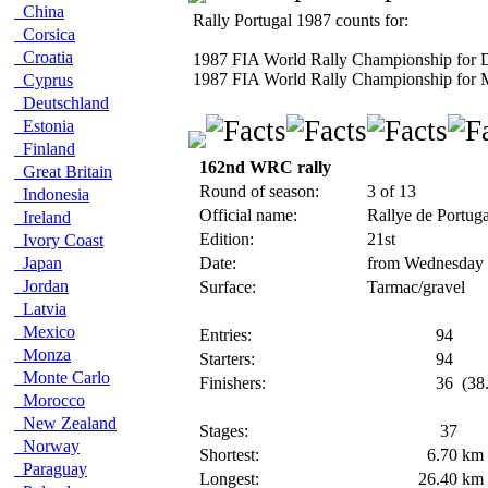
China
Rally Portugal 1987 counts for:
Corsica
Croatia
1987 FIA World Rally Championship for D
1987 FIA World Rally Championship for 
Cyprus
Deutschland
Estonia
Finland
162nd WRC rally
Great Britain
Round of season:
3 of 13
Indonesia
Official name:
Rallye de Portug
Ireland
Edition:
21st
Ivory Coast
Japan
Date:
from Wednesday 
Jordan
Surface:
Tarmac/gravel
Latvia
Mexico
Entries:
94
Monza
Starters:
94
Monte Carlo
Finishers:
36
(38
Morocco
New Zealand
Stages:
37
Norway
Shortest:
6.70
km
Paraguay
Longest:
26.40
km