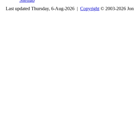
Sitemap
Last updated Thursday, 6-Aug-2026 |
Copyright
© 2003-2026 Jon