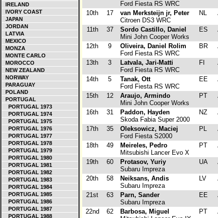
Ford Fiesta RS WRC
IRELAND
IVORY COAST
10th
17
van Merksteijn jr, Peter
NL
JAPAN
Citroen DS3 WRC
JORDAN
11th
37
Sordo Castillo, Daniel
ES
LATVIA
Mini John Cooper Works
MEXICO
12th
9
Oliveira, Daniel Rolim
BR
MONZA
Ford Fiesta RS WRC
MONTE CARLO
13th
3
Latvala, Jari-Matti
FI
MOROCCO
Ford Fiesta RS WRC
NEW ZEALAND
NORWAY
14th
5
Tanak, Ott
EE
PARAGUAY
Ford Fiesta RS WRC
POLAND
15th
12
Araujo, Armindo
PT
PORTUGAL
Mini John Cooper Works
PORTUGAL 1973
16th
31
Paddon, Hayden
NZ
PORTUGAL 1974
Skoda Fabia Super 2000
PORTUGAL 1975
17th
35
Oleksowicz, Maciej
PL
PORTUGAL 1976
Ford Fiesta S2000
PORTUGAL 1977
PORTUGAL 1978
18th
49
Meireles, Pedro
PT
PORTUGAL 1979
Mitsubishi Lancer Evo X
PORTUGAL 1980
19th
60
Protasov, Yuriy
UA
PORTUGAL 1981
Subaru Impreza
PORTUGAL 1982
20th
58
Neiksans, Andis
LV
PORTUGAL 1983
Subaru Impreza
PORTUGAL 1984
PORTUGAL 1985
21st
63
Parn, Sander
EE
PORTUGAL 1986
Subaru Impreza
PORTUGAL 1987
22nd
62
Barbosa, Miguel
PT
PORTUGAL 1988