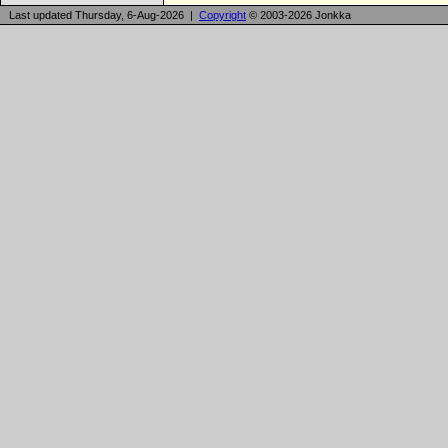
Last updated Thursday, 6-Aug-2026 |
Copyright
© 2003-2026 Jonkka