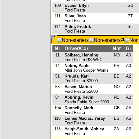
109
Evans, Elfyn
GB
Ford Fiesta
111
Silva, Joao
PT
Ford Fiesta
114
Ahlin, Fredrik
SE
Ford Fiesta
Nr
Driver/Car
Nat
Gr
11
Solberg, Henning
NO
A0
Ford Fiesta RS WRC
14
Nobre, Paulo
BR
A0
Mini John Cooper Works
51
Kruuda, Karl
EE
A2
Ford Fiesta S2000
53
Aasen, Marius
NO
A2
Ford Fiesta S2000
54
Abbring, Kevin
NL
A2
Skoda Fabia Super 2000
104
Donnelly, Mark
GB
A5
Ford Fiesta
110
Lemes Macias, Yeray
ES
A5
Ford Fiesta
113
Haigh-Smith, Ashley
ZA
A5
Ford Fiesta