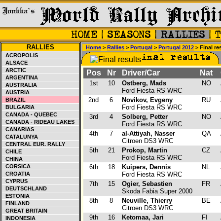
RALLIES
Home
>
Rallies
>
Portugal
>
Portugal 2012
> Final re
ACROPOLIS
ALSACE
ARCTIC
Pos
Nr
Driver/Car
Nat
ARGENTINA
1st
10
Ostberg, Mads
NO
AUSTRALIA
Ford Fiesta RS WRC
AUSTRIA
2nd
6
Novikov, Evgeny
RU
BRAZIL
Ford Fiesta RS WRC
BULGARIA
CANADA - QUEBEC
3rd
4
Solberg, Petter
NO
CANADA - RIDEAU LAKES
Ford Fiesta RS WRC
CANARIAS
4th
7
al-Attiyah, Nasser
QA
CATALUNYA
Citroen DS3 WRC
CENTRAL EUR. RALLY
5th
21
Prokop, Martin
CZ
CHILE
Ford Fiesta RS WRC
CHINA
CORSICA
6th
18
Kuipers, Dennis
NL
CROATIA
Ford Fiesta RS WRC
CYPRUS
7th
15
Ogier, Sebastien
FR
DEUTSCHLAND
Skoda Fabia Super 2000
ESTONIA
8th
8
Neuville, Thierry
BE
FINLAND
Citroen DS3 WRC
GREAT BRITAIN
9th
16
Ketomaa, Jari
FI
INDONESIA