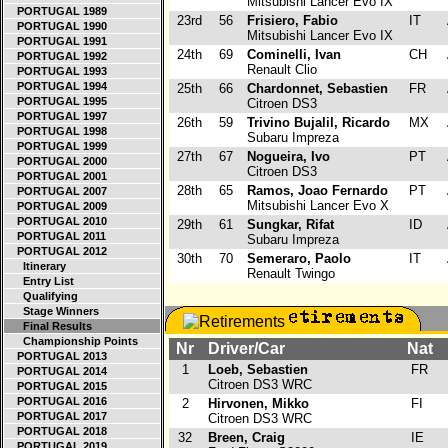
Mitsubishi Lancer Evo IX
PORTUGAL 1989
23rd
56
Frisiero, Fabio
IT
PORTUGAL 1990
Mitsubishi Lancer Evo IX
PORTUGAL 1991
24th
69
Cominelli, Ivan
CH
PORTUGAL 1992
Renault Clio
PORTUGAL 1993
PORTUGAL 1994
25th
66
Chardonnet, Sebastien
FR
PORTUGAL 1995
Citroen DS3
PORTUGAL 1997
26th
59
Trivino Bujalil, Ricardo
MX
PORTUGAL 1998
Subaru Impreza
PORTUGAL 1999
27th
67
Nogueira, Ivo
PT
PORTUGAL 2000
Citroen DS3
PORTUGAL 2001
28th
65
Ramos, Joao Fernardo
PT
PORTUGAL 2007
Mitsubishi Lancer Evo X
PORTUGAL 2009
PORTUGAL 2010
29th
61
Sungkar, Rifat
ID
PORTUGAL 2011
Subaru Impreza
PORTUGAL 2012
30th
70
Semeraro, Paolo
IT
Itinerary
Renault Twingo
Entry List
Qualifying
Stage Winners
Final Results
Championship Points
Nr
Driver/Car
Nat
PORTUGAL 2013
1
Loeb, Sebastien
FR
PORTUGAL 2014
Citroen DS3 WRC
PORTUGAL 2015
PORTUGAL 2016
2
Hirvonen, Mikko
FI
PORTUGAL 2017
Citroen DS3 WRC
PORTUGAL 2018
32
Breen, Craig
IE
PORTUGAL 2019