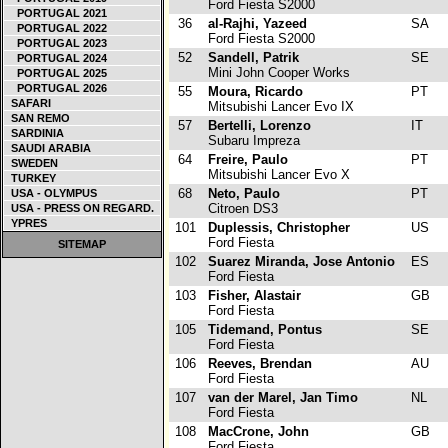
Ford Fiesta S2000
PORTUGAL 2021
36
al-Rajhi, Yazeed
SA
PORTUGAL 2022
Ford Fiesta S2000
PORTUGAL 2023
52
Sandell, Patrik
SE
PORTUGAL 2024
Mini John Cooper Works
PORTUGAL 2025
PORTUGAL 2026
55
Moura, Ricardo
PT
SAFARI
Mitsubishi Lancer Evo IX
SAN REMO
57
Bertelli, Lorenzo
IT
SARDINIA
Subaru Impreza
SAUDI ARABIA
64
Freire, Paulo
PT
SWEDEN
Mitsubishi Lancer Evo X
TURKEY
68
Neto, Paulo
PT
USA - OLYMPUS
Citroen DS3
USA - PRESS ON REGARD.
YPRES
101
Duplessis, Christopher
US
Ford Fiesta
SITEMAP
102
Suarez Miranda, Jose Antonio
ES
Ford Fiesta
103
Fisher, Alastair
GB
Ford Fiesta
105
Tidemand, Pontus
SE
Ford Fiesta
106
Reeves, Brendan
AU
Ford Fiesta
107
van der Marel, Jan Timo
NL
Ford Fiesta
108
MacCrone, John
GB
Ford Fiesta