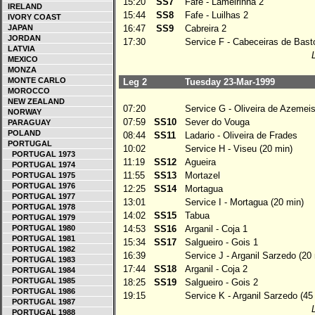
15:20
SS7
Fafe - Lameirinha 2
IRELAND
15:44
SS8
Fafe - Luilhas 2
IVORY COAST
JAPAN
16:47
SS9
Cabreira 2
JORDAN
17:30
Service F - Cabeceiras de Basto
LATVIA
MEXICO
MONZA
MONTE CARLO
Leg 2
Tuesday 23-Mar-1999
MOROCCO
NEW ZEALAND
07:20
Service G - Oliveira de Azemeis
NORWAY
07:59
SS10
Sever do Vouga
PARAGUAY
POLAND
08:44
SS11
Ladario - Oliveira de Frades
PORTUGAL
10:02
Service H - Viseu (20 min)
PORTUGAL 1973
11:19
SS12
Agueira
PORTUGAL 1974
11:55
SS13
Mortazel
PORTUGAL 1975
PORTUGAL 1976
12:25
SS14
Mortagua
PORTUGAL 1977
13:01
Service I - Mortagua (20 min)
PORTUGAL 1978
14:02
SS15
Tabua
PORTUGAL 1979
PORTUGAL 1980
14:53
SS16
Arganil - Coja 1
PORTUGAL 1981
15:34
SS17
Salgueiro - Gois 1
PORTUGAL 1982
16:39
Service J - Arganil Sarzedo (20 
PORTUGAL 1983
17:44
SS18
Arganil - Coja 2
PORTUGAL 1984
PORTUGAL 1985
18:25
SS19
Salgueiro - Gois 2
PORTUGAL 1986
19:15
Service K - Arganil Sarzedo (45
PORTUGAL 1987
PORTUGAL 1988