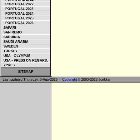
PORTUGAL 2022
PORTUGAL 2023
PORTUGAL 2024
PORTUGAL 2025
PORTUGAL 2026
SAFARI
SAN REMO
SARDINIA
SAUDI ARABIA
SWEDEN
TURKEY
USA - OLYMPUS
USA - PRESS ON REGARD.
YPRES
SITEMAP
Last updated Thursday, 6-Aug-2026 |
Copyright
© 2003-2026 Jonkka