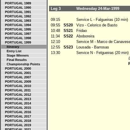
PORTUGAL 1989
PORTUGAL 1990
Leg 3
Wednesday 24-Mar-1999
PORTUGAL 1991
PORTUGAL 1992
09:15
Service L - Falgueiras (10 min)
PORTUGAL 1993
09:55
SS20
Vizo - Celorico de Basto
PORTUGAL 1994
PORTUGAL 1995
10:48
SS21
Fridao
PORTUGAL 1997
11:34
SS22
Aboboreira
PORTUGAL 1998
12:10
Service M - Marco de Canavese
PORTUGAL 1999
Itinerary
12:55
SS23
Lousada - Barrosas
Entry List
13:30
Service N - Felgueiras (20 min)
Stage Winners
Final Results
R
Championship Points
PORTUGAL 2000
PORTUGAL 2001
PORTUGAL 2007
PORTUGAL 2009
PORTUGAL 2010
PORTUGAL 2011
PORTUGAL 2012
PORTUGAL 2013
PORTUGAL 2014
PORTUGAL 2015
PORTUGAL 2016
PORTUGAL 2017
PORTUGAL 2018
PORTUGAL 2019
PORTUGAL 2021