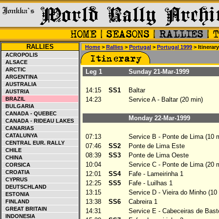
RALLIES
Home
>
Rallies
>
Portugal
>
Portugal 1999
> Itinerary
ACROPOLIS
ALSACE
ARCTIC
Leg 1
Sunday 21-Mar-1999
ARGENTINA
AUSTRALIA
14:15
SS1
Baltar
AUSTRIA
BRAZIL
14:23
Service A - Baltar (20 min)
BULGARIA
CANADA - QUEBEC
Monday 22-Mar-1999
CANADA - RIDEAU LAKES
CANARIAS
CATALUNYA
07:13
Service B - Ponte de Lima (10 
CENTRAL EUR. RALLY
07:46
SS2
Ponte de Lima Este
CHILE
08:39
SS3
Ponte de Lima Oeste
CHINA
10:04
Service C - Ponte de Lima (20 
CORSICA
CROATIA
12:01
SS4
Fafe - Lameirinha 1
CYPRUS
12:25
SS5
Fafe - Luilhas 1
DEUTSCHLAND
13:15
Service D - Vieira do Minho (10
ESTONIA
13:38
SS6
Cabreira 1
FINLAND
GREAT BRITAIN
14:31
Service E - Cabeceiras de Basto
INDONESIA