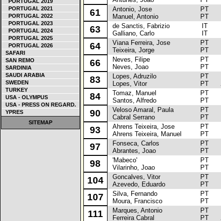
PORTUGAL 2019
PORTUGAL 2021
Antonio, Jose
PT
Re
61
PORTUGAL 2022
Manuel, Antonio
PT
PORTUGAL 2023
de Sanctis, Fabrizio
IT
Fi
63
PORTUGAL 2024
Galliano, Carlo
IT
PORTUGAL 2025
Viana Ferreira, Jose
PT
Re
64
PORTUGAL 2026
Teixeira, Jorge
PT
SAFARI
Neves, Filipe
PT
O
SAN REMO
66
Neves, Joao
PT
SARDINIA
SAUDI ARABIA
Lopes, Adruzilo
PT
To
83
SWEDEN
Lopes, Vitor
PT
TURKEY
Tomaz, Manuel
PT
Va
84
USA - OLYMPUS
Santos, Alfredo
PT
USA - PRESS ON REGARD.
Veloso Amaral, Paula
PT
Re
90
YPRES
Cabral Serrano
PT
SITEMAP
Ahrens Teixeira, Jose
PT
Re
93
Ahrens Teixeira, Manuel
PT
Fonseca, Carlos
PT
Re
97
Abrantes, Joao
PT
'Mabeco'
PT
Re
98
Vilarinho, Joao
PT
Goncalves, Vitor
PT
Pe
104
Azevedo, Eduardo
PT
Silva, Fernando
PT
To
107
Moura, Francisco
PT
Marques, Antonio
PT
To
111
Ferreira Cabral
PT