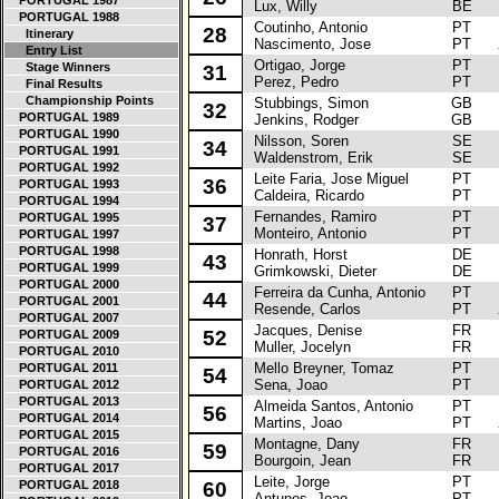
PORTUGAL 1987
Lux, Willy
BE
PORTUGAL 1988
Coutinho, Antonio
PT
To
28
Itinerary
Nascimento, Jose
PT
Entry List
Ortigao, Jorge
PT
To
Stage Winners
31
Perez, Pedro
PT
Final Results
Championship Points
Stubbings, Simon
GB
M
32
PORTUGAL 1989
Jenkins, Rodger
GB
PORTUGAL 1990
Nilsson, Soren
SE
La
34
PORTUGAL 1991
Waldenstrom, Erik
SE
PORTUGAL 1992
Leite Faria, Jose Miguel
PT
Fo
36
PORTUGAL 1993
Caldeira, Ricardo
PT
PORTUGAL 1994
Fernandes, Ramiro
PT
La
PORTUGAL 1995
37
Monteiro, Antonio
PT
PORTUGAL 1997
PORTUGAL 1998
Honrath, Horst
DE
Vo
43
PORTUGAL 1999
Grimkowski, Dieter
DE
PORTUGAL 2000
Ferreira da Cunha, Antonio
PT
A
44
PORTUGAL 2001
Resende, Carlos
PT
PORTUGAL 2007
Jacques, Denise
FR
Ci
52
PORTUGAL 2009
Muller, Jocelyn
FR
PORTUGAL 2010
Mello Breyner, Tomaz
PT
Pe
PORTUGAL 2011
54
Sena, Joao
PT
PORTUGAL 2012
PORTUGAL 2013
Almeida Santos, Antonio
PT
To
56
PORTUGAL 2014
Martins, Joao
PT
PORTUGAL 2015
Montagne, Dany
FR
Ci
59
PORTUGAL 2016
Bourgoin, Jean
FR
PORTUGAL 2017
Leite, Jorge
PT
Re
PORTUGAL 2018
60
Antunes, Joao
PT