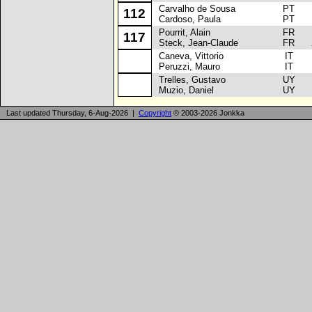
Carvalho de Sousa
PT
To
112
Cardoso, Paula
PT
Pourrit, Alain
FR
Ci
117
Steck, Jean-Claude
FR
Caneva, Vittorio
IT
La
Peruzzi, Mauro
IT
Trelles, Gustavo
UY
La
Muzio, Daniel
UY
Last updated Thursday, 6-Aug-2026 |
Copyright
© 2003-2026 Jonkka