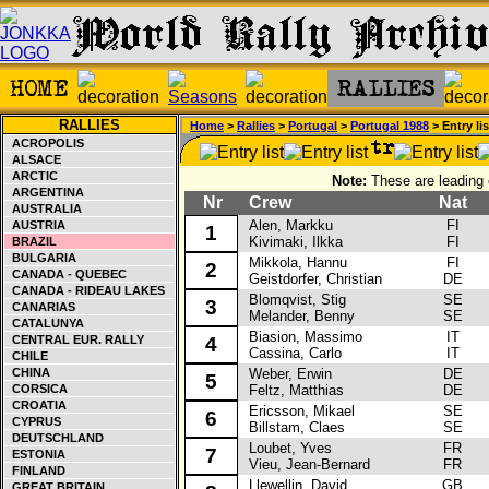
RALLIES
Home
>
Rallies
>
Portugal
>
Portugal 1988
> Entry lis
ACROPOLIS
ALSACE
ARCTIC
Note:
These are leading e
ARGENTINA
Nr
Crew
Nat
C
AUSTRALIA
Alen, Markku
FI
La
AUSTRIA
1
Kivimaki, Ilkka
FI
BRAZIL
BULGARIA
Mikkola, Hannu
FI
M
2
CANADA - QUEBEC
Geistdorfer, Christian
DE
CANADA - RIDEAU LAKES
Blomqvist, Stig
SE
Fo
3
CANARIAS
Melander, Benny
SE
CATALUNYA
Biasion, Massimo
IT
La
CENTRAL EUR. RALLY
4
Cassina, Carlo
IT
CHILE
CHINA
Weber, Erwin
DE
Vo
5
CORSICA
Feltz, Matthias
DE
CROATIA
Ericsson, Mikael
SE
La
6
CYPRUS
Billstam, Claes
SE
DEUTSCHLAND
Loubet, Yves
FR
La
7
ESTONIA
Vieu, Jean-Bernard
FR
FINLAND
Llewellin, David
GB
Au
GREAT BRITAIN