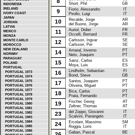
8
Short, Phil
GB
INDONESIA
IRELAND
Fiorio, Alessandro
IT
La
9
IVORY COAST
Pirollo, Luigi
IT
JAPAN
Recalde, Jorge
AR
La
10
JORDAN
del Buono, Jorge
AR
LATVIA
Auriol, Didier
FR
Fo
11
MEXICO
Occelli, Bernard
FR
MONZA
Carlsson, Ingvar
SE
M
MONTE CARLO
12
Carlsson, Per
SE
MOROCCO
NEW ZEALAND
Amaral, Inverno
PT
Re
14
NORWAY
Neto, Joaquim
PT
PARAGUAY
Sainz, Carlos
ES
Fo
15
POLAND
Moya, Luis
ES
PORTUGAL
Lindholm, Sebastian
FI
A
16
PORTUGAL 1973
Bond, Steve
GB
PORTUGAL 1974
Santos, Joaquim
PT
Fo
PORTUGAL 1975
17
Oliveira, Miguel
PT
PORTUGAL 1976
PORTUGAL 1977
Bica, Carlos
PT
La
18
PORTUGAL 1978
Prata, Fernando
PT
PORTUGAL 1979
Fischer, Georg
AT
Au
19
PORTUGAL 1980
Zeltner, Thomas
AT
PORTUGAL 1981
del Zoppo, Giovanni
IT
La
PORTUGAL 1982
23
Scalvini, Pierangelo
IT
PORTUGAL 1983
PORTUGAL 1984
Ercolani, Massimo
SM
M
24
PORTUGAL 1985
Roggia, Loris
IT
PORTUGAL 1986
Gaban, Pascal
BE
M
26