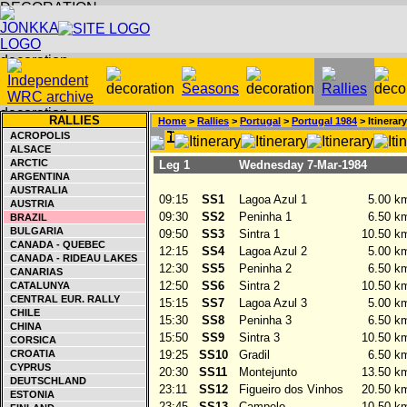
RALLIES
Home
>
Rallies
>
Portugal
>
Portugal 1984
> Itinerary
ACROPOLIS
ALSACE
ARCTIC
Leg 1
Wednesday 7-Mar-1984
ARGENTINA
AUSTRALIA
09:15
SS1
Lagoa Azul 1
5.00 k
AUSTRIA
09:30
SS2
Peninha 1
6.50 k
BRAZIL
BULGARIA
09:50
SS3
Sintra 1
10.50 k
CANADA - QUEBEC
12:15
SS4
Lagoa Azul 2
5.00 k
CANADA - RIDEAU LAKES
12:30
SS5
Peninha 2
6.50 k
CANARIAS
12:50
SS6
Sintra 2
10.50 k
CATALUNYA
CENTRAL EUR. RALLY
15:15
SS7
Lagoa Azul 3
5.00 k
CHILE
15:30
SS8
Peninha 3
6.50 k
CHINA
15:50
SS9
Sintra 3
10.50 k
CORSICA
CROATIA
19:25
SS10
Gradil
6.50 k
CYPRUS
20:30
SS11
Montejunto
13.50 k
DEUTSCHLAND
23:11
SS12
Figueiro dos Vinhos
20.50 k
ESTONIA
23:45
SS13
Campelo
10.50 k