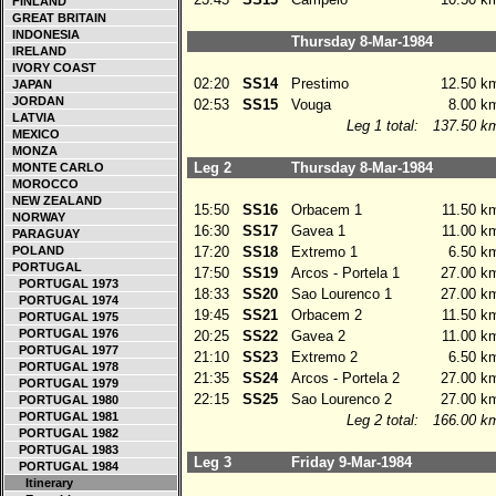
FINLAND
GREAT BRITAIN
INDONESIA
Thursday 8-Mar-1984
IRELAND
IVORY COAST
02:20
SS14
Prestimo
12.50 k
JAPAN
JORDAN
02:53
SS15
Vouga
8.00 k
LATVIA
Leg 1 total:
137.50 k
MEXICO
MONZA
Leg 2
Thursday 8-Mar-1984
MONTE CARLO
MOROCCO
NEW ZEALAND
15:50
SS16
Orbacem 1
11.50 k
NORWAY
16:30
SS17
Gavea 1
11.00 k
PARAGUAY
POLAND
17:20
SS18
Extremo 1
6.50 k
PORTUGAL
17:50
SS19
Arcos - Portela 1
27.00 k
PORTUGAL 1973
18:33
SS20
Sao Lourenco 1
27.00 k
PORTUGAL 1974
19:45
SS21
Orbacem 2
11.50 k
PORTUGAL 1975
PORTUGAL 1976
20:25
SS22
Gavea 2
11.00 k
PORTUGAL 1977
21:10
SS23
Extremo 2
6.50 k
PORTUGAL 1978
21:35
SS24
Arcos - Portela 2
27.00 k
PORTUGAL 1979
22:15
SS25
Sao Lourenco 2
27.00 k
PORTUGAL 1980
PORTUGAL 1981
Leg 2 total:
166.00 k
PORTUGAL 1982
PORTUGAL 1983
Leg 3
Friday 9-Mar-1984
PORTUGAL 1984
Itinerary