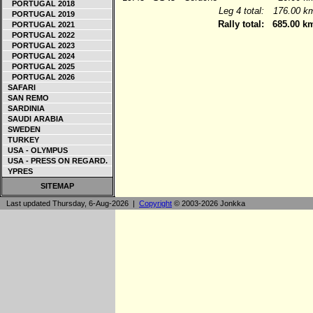
PORTUGAL 2018
Leg 4 total:
176.00 k
PORTUGAL 2019
Rally total:
685.00 k
PORTUGAL 2021
PORTUGAL 2022
PORTUGAL 2023
PORTUGAL 2024
PORTUGAL 2025
PORTUGAL 2026
SAFARI
SAN REMO
SARDINIA
SAUDI ARABIA
SWEDEN
TURKEY
USA - OLYMPUS
USA - PRESS ON REGARD.
YPRES
SITEMAP
Last updated Thursday, 6-Aug-2026 |
Copyright
© 2003-2026 Jonkka