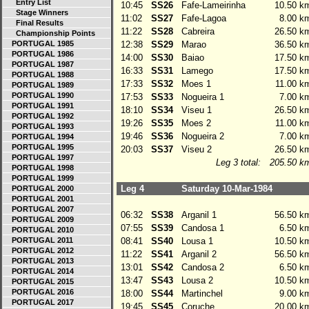
Entry List
10:45
SS26
Fafe-Lameirinha
10.50 k
Stage Winners
11:02
SS27
Fafe-Lagoa
8.00 k
Final Results
11:22
SS28
Cabreira
26.50 k
Championship Points
PORTUGAL 1985
12:38
SS29
Marao
36.50 k
PORTUGAL 1986
14:00
SS30
Baiao
17.50 k
PORTUGAL 1987
16:33
SS31
Lamego
17.50 k
PORTUGAL 1988
17:33
SS32
Moes 1
11.00 k
PORTUGAL 1989
PORTUGAL 1990
17:53
SS33
Nogueira 1
7.00 k
PORTUGAL 1991
18:10
SS34
Viseu 1
26.50 k
PORTUGAL 1992
19:26
SS35
Moes 2
11.00 k
PORTUGAL 1993
19:46
SS36
Nogueira 2
7.00 k
PORTUGAL 1994
PORTUGAL 1995
20:03
SS37
Viseu 2
26.50 k
PORTUGAL 1997
Leg 3 total:
205.50 k
PORTUGAL 1998
PORTUGAL 1999
Leg 4
Saturday 10-Mar-1984
PORTUGAL 2000
PORTUGAL 2001
PORTUGAL 2007
06:32
SS38
Arganil 1
56.50 k
PORTUGAL 2009
07:55
SS39
Candosa 1
6.50 k
PORTUGAL 2010
PORTUGAL 2011
08:41
SS40
Lousa 1
10.50 k
PORTUGAL 2012
11:22
SS41
Arganil 2
56.50 k
PORTUGAL 2013
13:01
SS42
Candosa 2
6.50 k
PORTUGAL 2014
13:47
SS43
Lousa 2
10.50 k
PORTUGAL 2015
PORTUGAL 2016
18:00
SS44
Martinchel
9.00 k
PORTUGAL 2017
19:45
SS45
Coruche
20.00 k