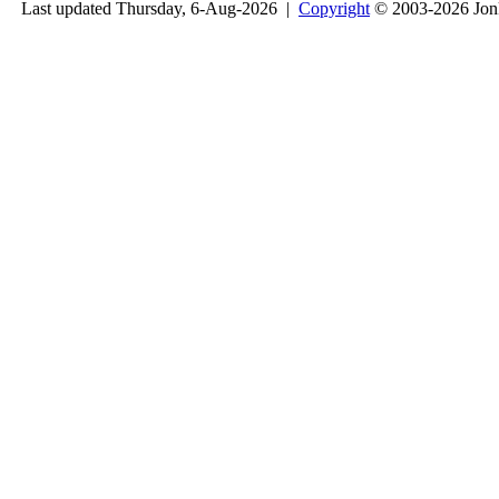
Last updated Thursday, 6-Aug-2026 |
Copyright
© 2003-2026 Jon