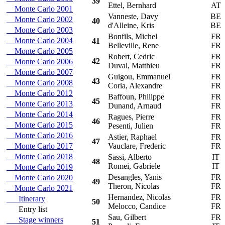
39
Ettel, Bernhard
AT
Monte Carlo 2001
Vanneste, Davy
BE
Monte Carlo 2002
40
d'Alleine, Kris
BE
Monte Carlo 2003
Bonfils, Michel
FR
Monte Carlo 2004
41
Belleville, Rene
FR
Monte Carlo 2005
Robert, Cedric
FR
42
Monte Carlo 2006
Duval, Matthieu
FR
Monte Carlo 2007
Guigou, Emmanuel
FR
43
Monte Carlo 2008
Coria, Alexandre
FR
Monte Carlo 2012
Baffoun, Philippe
FR
45
Monte Carlo 2013
Dunand, Arnaud
FR
Monte Carlo 2014
Ragues, Pierre
FR
46
Monte Carlo 2015
Pesenti, Julien
FR
Monte Carlo 2016
Astier, Raphael
FR
47
Monte Carlo 2017
Vauclare, Frederic
FR
Monte Carlo 2018
Sassi, Alberto
IT
48
Romei, Gabriele
IT
Monte Carlo 2019
Desangles, Yanis
FR
Monte Carlo 2020
49
Theron, Nicolas
FR
Monte Carlo 2021
Hernandez, Nicolas
FR
Itinerary
50
Melocco, Candice
FR
Entry list
Sau, Gilbert
FR
Stage winners
51