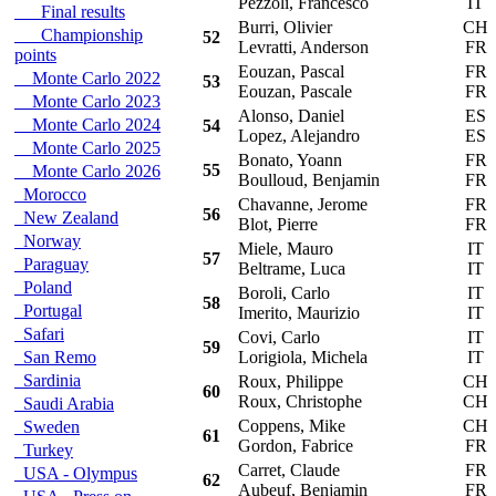
Pezzoli, Francesco
IT
Final results
Burri, Olivier
CH
Championship
52
Levratti, Anderson
FR
points
Eouzan, Pascal
FR
Monte Carlo 2022
53
Eouzan, Pascale
FR
Monte Carlo 2023
Alonso, Daniel
ES
Monte Carlo 2024
54
Lopez, Alejandro
ES
Monte Carlo 2025
Bonato, Yoann
FR
55
Monte Carlo 2026
Boulloud, Benjamin
FR
Morocco
Chavanne, Jerome
FR
56
New Zealand
Blot, Pierre
FR
Norway
Miele, Mauro
IT
57
Paraguay
Beltrame, Luca
IT
Poland
Boroli, Carlo
IT
58
Portugal
Imerito, Maurizio
IT
Safari
Covi, Carlo
IT
59
San Remo
Lorigiola, Michela
IT
Sardinia
Roux, Philippe
CH
60
Roux, Christophe
CH
Saudi Arabia
Coppens, Mike
CH
Sweden
61
Gordon, Fabrice
FR
Turkey
Carret, Claude
FR
USA - Olympus
62
Aubeuf, Benjamin
FR