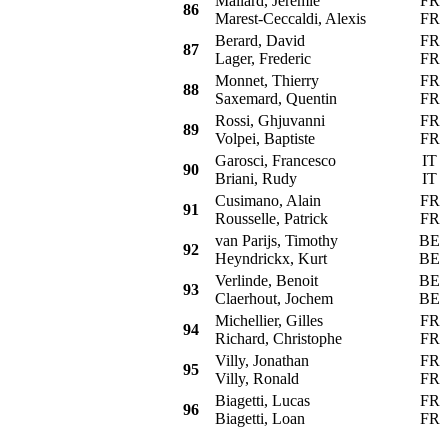
Mallard, Jeremie
FR
86
Marest-Ceccaldi, Alexis
FR
Berard, David
FR
87
Lager, Frederic
FR
Monnet, Thierry
FR
88
Saxemard, Quentin
FR
Rossi, Ghjuvanni
FR
89
Volpei, Baptiste
FR
Garosci, Francesco
IT
90
Briani, Rudy
IT
Cusimano, Alain
FR
91
Rousselle, Patrick
FR
van Parijs, Timothy
BE
92
Heyndrickx, Kurt
BE
Verlinde, Benoit
BE
93
Claerhout, Jochem
BE
Michellier, Gilles
FR
94
Richard, Christophe
FR
Villy, Jonathan
FR
95
Villy, Ronald
FR
Biagetti, Lucas
FR
96
Biagetti, Loan
FR