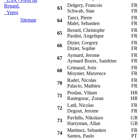
USA - Press on
Delgery, Francois
FR
Regard.
63
Schwab, Stan
FR
Ypres
Tanci, Pierre
FR
Sitemap
64
Malet, Sebastien
FR
Berard, Christophe
FR
65
Paolini, Angelique
FR
Dizier, Gregory
FR
66
Dizier, Sophie
FR
Aymard, Jerome
FR
67
Aymard Bouix, Sandrine
FR
Grimaud, Joris
FR
68
Moynier, Maxrence
FR
Radet, Nicolas
FR
70
Palacio, Mathieu
FR
Prodan, Viliam
HR
71
Rastegorac, Zoran
HR
Latil, Nicolas
FR
72
Degout, Jerome
FR
Pavlidis, Nikolaos
GR
73
Harryman, Allan
GB
Martinez, Sebastien
FR
74
Santos, Paulo
PT