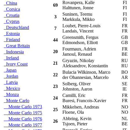
Rovanpera, Kalle
FI
China
69
Halttunen, Jonne
FI
Corsica
Suninen, Teemu
FI
Croatia
3
Markkula, Mikko
FI
Cyprus
Loubet, Pierre-Louis
FR
Deutschland
7
Landais, Vincent
FR
Estonia
Greensmith, Fergus
GB
Finland
44
Edmondson, Elliott
GB
Great Britain
Fourmaux, Adrien
FR
20
Indonesia
Jamoul, Renaud
BE
Ireland
Gryazin, Nikolay
RU
21
Ivory Coast
Aleksandrov, Konstantin
RU
Japan
Bulacia Wilkinson, Marco
BO
22
Jordan
der Ohannesian, Marcelo
AR
Latvia
Solberg, Oliver
SE
23
Mexico
Johnston, Aaron
IE
Monza
Camilli, Eric
FR
24
Monte Carlo
Buresi, Francois-Xavier
FR
Monte Carlo 1973
Mikkelsen, Andreas
NO
25
Floene, Ola
NO
Monte Carlo 1975
Abbring, Kevin
NL
Monte Carlo 1976
26
Tsjoen, Pieter
BE
Monte Carlo 1977