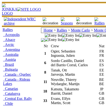
Rallies
Home
>
Rallies
>
Monte Carlo
>
Monte C
Acropolis
Alsace
Arctic
Nr
Crew
Nat
Argentina
Ogier, Sebastien
FR
1
Australia
Ingrassia, Julien
FR
Austria
Sordo Castillo, Daniel
ES
6
Brazil
del Barrio Corral, Carlos
ES
Bulgaria
Tanak, Ott
EE
8
Canada - Quebec
Jarveoja, Martin
EE
Canada - Rideau
Neuville, Thierry
BE
11
Lakes
Wydaeghe, Martijn
BE
Canarias
Katsuta, Takamoto
JP
18
Barritt, Daniel
GB
Catalunya
Central Eur. Rally
Evans, Elfyn
GB
33
Martin, Scott
GB
Chile