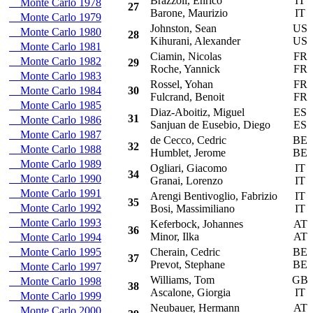
Brazzoli, Enrico
IT
Monte Carlo 1978
27
Barone, Maurizio
IT
Monte Carlo 1979
Johnston, Sean
US
Monte Carlo 1980
28
Kihurani, Alexander
US
Monte Carlo 1981
Ciamin, Nicolas
FR
Monte Carlo 1982
29
Roche, Yannick
FR
Monte Carlo 1983
Rossel, Yohan
FR
Monte Carlo 1984
30
Fulcrand, Benoit
FR
Monte Carlo 1985
Diaz-Aboitiz, Miguel
ES
31
Monte Carlo 1986
Sanjuan de Eusebio, Diego
ES
Monte Carlo 1987
de Cecco, Cedric
BE
32
Monte Carlo 1988
Humblet, Jerome
BE
Monte Carlo 1989
Ogliari, Giacomo
IT
34
Monte Carlo 1990
Granai, Lorenzo
IT
Monte Carlo 1991
Arengi Bentivoglio, Fabrizio
IT
35
Monte Carlo 1992
Bosi, Massimiliano
IT
Monte Carlo 1993
Keferbock, Johannes
AT
36
Minor, Ilka
AT
Monte Carlo 1994
Monte Carlo 1995
Cherain, Cedric
BE
37
Prevot, Stephane
BE
Monte Carlo 1997
Williams, Tom
GB
Monte Carlo 1998
38
Ascalone, Giorgia
IT
Monte Carlo 1999
Neubauer, Hermann
AT
Monte Carlo 2000