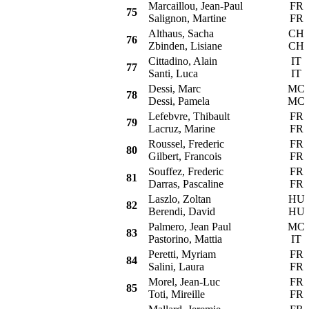
Marcaillou, Jean-Paul
FR
75
Salignon, Martine
FR
Althaus, Sacha
CH
76
Zbinden, Lisiane
CH
Cittadino, Alain
IT
77
Santi, Luca
IT
Dessi, Marc
MC
78
Dessi, Pamela
MC
Lefebvre, Thibault
FR
79
Lacruz, Marine
FR
Roussel, Frederic
FR
80
Gilbert, Francois
FR
Souffez, Frederic
FR
81
Darras, Pascaline
FR
Laszlo, Zoltan
HU
82
Berendi, David
HU
Palmero, Jean Paul
MC
83
Pastorino, Mattia
IT
Peretti, Myriam
FR
84
Salini, Laura
FR
Morel, Jean-Luc
FR
85
Toti, Mireille
FR