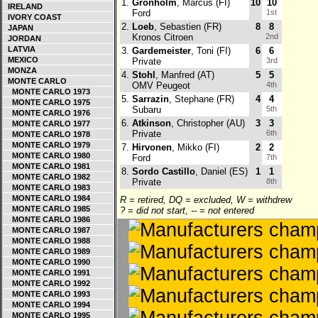
1.
Gronholm
, Marcus (FI)
10
10
IRELAND
Ford
1st
IVORY COAST
2.
Loeb
, Sebastien (FR)
8
8
JAPAN
Kronos Citroen
2nd
JORDAN
LATVIA
3.
Gardemeister
, Toni (FI)
6
6
MEXICO
Private
3rd
MONZA
4.
Stohl
, Manfred (AT)
5
5
MONTE CARLO
OMV Peugeot
4th
MONTE CARLO 1973
5.
Sarrazin
, Stephane (FR)
4
4
MONTE CARLO 1975
Subaru
5th
MONTE CARLO 1976
6.
Atkinson
, Christopher (AU)
3
3
MONTE CARLO 1977
Private
6th
MONTE CARLO 1978
MONTE CARLO 1979
7.
Hirvonen
, Mikko (FI)
2
2
MONTE CARLO 1980
Ford
7th
MONTE CARLO 1981
8.
Sordo Castillo
, Daniel (ES)
1
1
MONTE CARLO 1982
Private
8th
MONTE CARLO 1983
MONTE CARLO 1984
R = retired, DQ = excluded, W = withdrew
MONTE CARLO 1985
? = did not start, -- = not entered
MONTE CARLO 1986
MONTE CARLO 1987
MONTE CARLO 1988
MONTE CARLO 1989
MONTE CARLO 1990
MONTE CARLO 1991
MONTE CARLO 1992
MONTE CARLO 1993
MONTE CARLO 1994
MONTE CARLO 1995