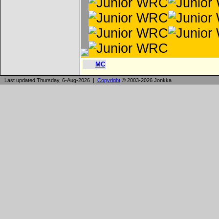
MC
Last updated Thursday, 6-Aug-2026 |
Copyright
© 2003-2026 Jonkka