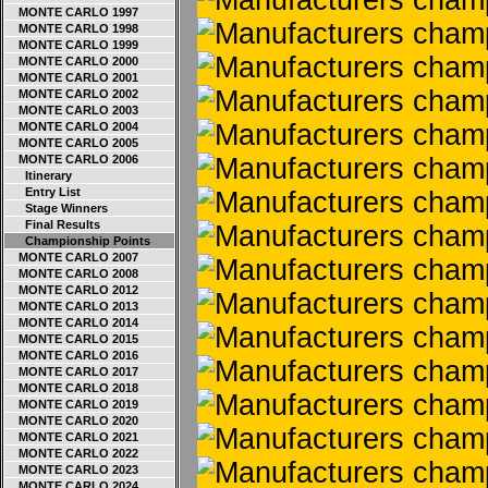
MONTE CARLO 1997
MONTE CARLO 1998
MONTE CARLO 1999
MONTE CARLO 2000
MONTE CARLO 2001
MONTE CARLO 2002
MONTE CARLO 2003
MONTE CARLO 2004
MONTE CARLO 2005
MONTE CARLO 2006
Itinerary
Entry List
Stage Winners
Final Results
Championship Points
MONTE CARLO 2007
MONTE CARLO 2008
MONTE CARLO 2012
MONTE CARLO 2013
MONTE CARLO 2014
MONTE CARLO 2015
MONTE CARLO 2016
MONTE CARLO 2017
MONTE CARLO 2018
MONTE CARLO 2019
MONTE CARLO 2020
MONTE CARLO 2021
MONTE CARLO 2022
MONTE CARLO 2023
MONTE CARLO 2024