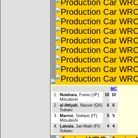
MC
1.
Nutahara
, Fumio (JP)
10
10
Mitsubishi
2.
al-Attiyah
, Nasser (QA)
6
6
Subaru
3.
Marrini
, Stefano (IT)
5
5
Mitsubishi
4.
Latvala
, Jari-Matti (FI)
4
4
Subaru