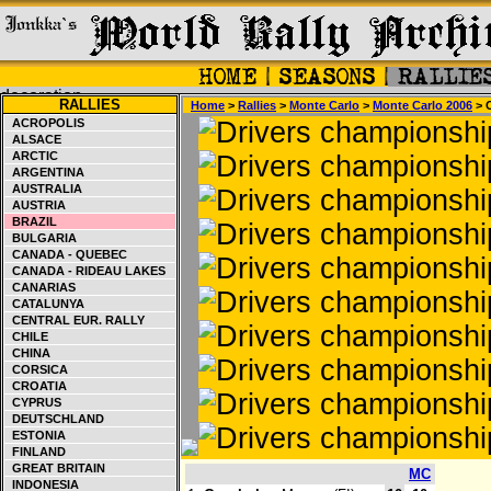
RALLIES
Home
>
Rallies
>
Monte Carlo
>
Monte Carlo 2006
> 
ACROPOLIS
ALSACE
ARCTIC
ARGENTINA
AUSTRALIA
AUSTRIA
BRAZIL
BULGARIA
CANADA - QUEBEC
CANADA - RIDEAU LAKES
CANARIAS
CATALUNYA
CENTRAL EUR. RALLY
CHILE
CHINA
CORSICA
CROATIA
CYPRUS
DEUTSCHLAND
ESTONIA
FINLAND
GREAT BRITAIN
MC
INDONESIA