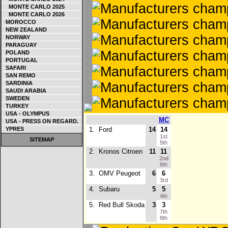
MONTE CARLO 2025
MONTE CARLO 2026
MOROCCO
NEW ZEALAND
NORWAY
PARAGUAY
POLAND
PORTUGAL
SAFARI
SAN REMO
SARDINIA
SAUDI ARABIA
SWEDEN
TURKEY
USA - OLYMPUS
MC
USA - PRESS ON REGARD.
YPRES
1.
Ford
14
14
1st
SITEMAP
5th
2.
Kronos Citroen
11
11
2nd
6th
3.
OMV Peugeot
6
6
3rd
4.
Subaru
5
5
4th
5.
Red Bull Skoda
3
3
7th
8th