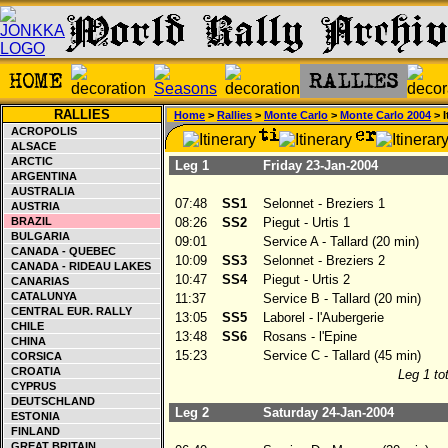
RALLIES
Home
>
Rallies
>
Monte Carlo
>
Monte Carlo 2004
> I
ACROPOLIS
ALSACE
ARCTIC
Leg 1
Friday 23-Jan-2004
ARGENTINA
AUSTRALIA
07:48
SS1
Selonnet - Breziers 1
AUSTRIA
BRAZIL
08:26
SS2
Piegut - Urtis 1
BULGARIA
09:01
Service A - Tallard (20 min)
CANADA - QUEBEC
10:09
SS3
Selonnet - Breziers 2
CANADA - RIDEAU LAKES
10:47
SS4
Piegut - Urtis 2
CANARIAS
CATALUNYA
11:37
Service B - Tallard (20 min)
CENTRAL EUR. RALLY
13:05
SS5
Laborel - l'Aubergerie
CHILE
13:48
SS6
Rosans - l'Epine
CHINA
15:23
Service C - Tallard (45 min)
CORSICA
CROATIA
Leg 1 tot
CYPRUS
DEUTSCHLAND
Leg 2
Saturday 24-Jan-2004
ESTONIA
FINLAND
GREAT BRITAIN