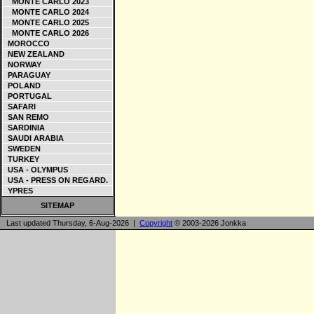
MONTE CARLO 2023
MONTE CARLO 2024
MONTE CARLO 2025
MONTE CARLO 2026
MOROCCO
NEW ZEALAND
NORWAY
PARAGUAY
POLAND
PORTUGAL
SAFARI
SAN REMO
SARDINIA
SAUDI ARABIA
SWEDEN
TURKEY
USA - OLYMPUS
USA - PRESS ON REGARD.
YPRES
SITEMAP
Last updated Thursday, 6-Aug-2026 |
Copyright
© 2003-2026 Jonkka