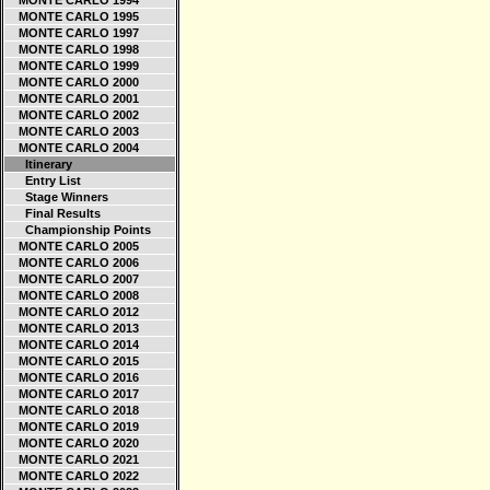
MONTE CARLO 1994
MONTE CARLO 1995
MONTE CARLO 1997
MONTE CARLO 1998
MONTE CARLO 1999
MONTE CARLO 2000
MONTE CARLO 2001
MONTE CARLO 2002
MONTE CARLO 2003
MONTE CARLO 2004
Itinerary
Entry List
Stage Winners
Final Results
Championship Points
MONTE CARLO 2005
MONTE CARLO 2006
MONTE CARLO 2007
MONTE CARLO 2008
MONTE CARLO 2012
MONTE CARLO 2013
MONTE CARLO 2014
MONTE CARLO 2015
MONTE CARLO 2016
MONTE CARLO 2017
MONTE CARLO 2018
MONTE CARLO 2019
MONTE CARLO 2020
MONTE CARLO 2021
MONTE CARLO 2022