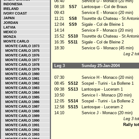
06:40
Service D - Monaco (20 min)
INDONESIA
08:18
SS7
Lantosque - Col de Braus
IRELAND
09:43
Service E - Monaco (20 min)
IVORY COAST
JAPAN
11:21
SS8
Tourette du Chateau - St Antoni
JORDAN
12:04
SS9
Sigale - Col de Bleine 1
LATVIA
14:14
Service F - Monaco (20 min)
MEXICO
15:52
SS10
Tourette du Chateau - St Antoni
MONZA
MONTE CARLO
16:35
SS11
Sigale - Col de Bleine 2
MONTE CARLO 1973
18:30
Service G - Monaco (45 min)
MONTE CARLO 1975
Leg 2 tot
MONTE CARLO 1976
MONTE CARLO 1977
MONTE CARLO 1978
Leg 3
Sunday 25-Jan-2004
MONTE CARLO 1979
MONTE CARLO 1980
07:30
Service H - Monaco (20 min)
MONTE CARLO 1981
08:45
SS12
Sospel - Turini - La Bollene 1
MONTE CARLO 1982
MONTE CARLO 1983
09:38
SS13
Lantosque - Luceram 1
MONTE CARLO 1984
10:50
Service I - Monaco (20 min)
MONTE CARLO 1985
12:05
SS14
Sospel - Turini - La Bollene 2
MONTE CARLO 1986
MONTE CARLO 1987
12:58
SS15
Lantosque - Luceram 2
MONTE CARLO 1988
14:10
Service J - Monaco (20 min)
MONTE CARLO 1989
Leg 3 tot
MONTE CARLO 1990
Rally tot
MONTE CARLO 1991
MONTE CARLO 1992
MONTE CARLO 1993