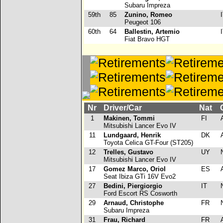
Subaru Impreza
59th
85
Zunino, Romeo
I
Peugeot 106
60th
64
Ballestin, Artemio
I
Fiat Bravo HGT
Nr
Driver/Car
Nat
1
Makinen, Tommi
FI
Mitsubishi Lancer Evo IV
11
Lundgaard, Henrik
DK
Toyota Celica GT-Four (ST205)
12
Trelles, Gustavo
UY
Mitsubishi Lancer Evo IV
17
Gomez Marco, Oriol
ES
Seat Ibiza GTi 16V Evo2
27
Bedini, Piergiorgio
IT
Ford Escort RS Cosworth
29
Arnaud, Christophe
FR
Subaru Impreza
31
Frau, Richard
FR