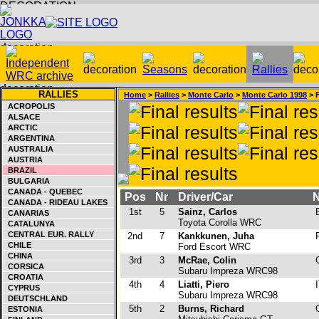
RALLIES
Home
>
Rallies
>
Monte Carlo
>
Monte Carlo 1998
> F
ACROPOLIS
ALSACE
ARCTIC
ARGENTINA
AUSTRALIA
AUSTRIA
BRAZIL
BULGARIA
CANADA - QUEBEC
Pos
Nr
Driver/Car
N
CANADA - RIDEAU LAKES
1st
5
Sainz, Carlos
E
CANARIAS
Toyota Corolla WRC
CATALUNYA
CENTRAL EUR. RALLY
2nd
7
Kankkunen, Juha
F
CHILE
Ford Escort WRC
CHINA
3rd
3
McRae, Colin
CORSICA
Subaru Impreza WRC98
CROATIA
4th
4
Liatti, Piero
I
CYPRUS
Subaru Impreza WRC98
DEUTSCHLAND
5th
2
Burns, Richard
ESTONIA