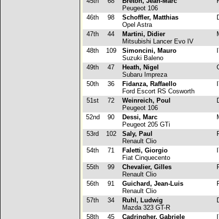
45th
68
Breton, Jean-Marc
F
Peugeot 106
46th
98
Schoffler, Matthias
D
Opel Astra
47th
44
Martini, Didier
Mitsubishi Lancer Evo IV
48th
109
Simoncini, Mauro
I
Suzuki Baleno
49th
47
Heath, Nigel
Subaru Impreza
50th
36
Fidanza, Raffaello
I
Ford Escort RS Cosworth
51st
72
Weinreich, Poul
D
Peugeot 106
52nd
90
Dessi, Marc
Peugeot 205 GTi
53rd
102
Saly, Paul
F
Renault Clio
54th
71
Faletti, Giorgio
I
Fiat Cinquecento
55th
99
Chevalier, Gilles
F
Renault Clio
56th
91
Guichard, Jean-Luis
F
Renault Clio
57th
34
Ruhl, Ludwig
D
Mazda 323 GT-R
58th
45
Cadringher, Gabriele
I