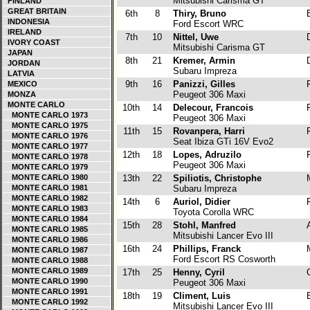
Mitsubishi Carisma GT
FINLAND
GREAT BRITAIN
6th
8
Thiry, Bruno
B
INDONESIA
Ford Escort WRC
IRELAND
7th
10
Nittel, Uwe
D
IVORY COAST
Mitsubishi Carisma GT
JAPAN
8th
21
Kremer, Armin
D
JORDAN
Subaru Impreza
LATVIA
9th
16
Panizzi, Gilles
F
MEXICO
Peugeot 306 Maxi
MONZA
MONTE CARLO
10th
14
Delecour, Francois
F
MONTE CARLO 1973
Peugeot 306 Maxi
MONTE CARLO 1975
11th
15
Rovanpera, Harri
F
MONTE CARLO 1976
Seat Ibiza GTi 16V Evo2
MONTE CARLO 1977
12th
18
Lopes, Adruzilo
P
MONTE CARLO 1978
Peugeot 306 Maxi
MONTE CARLO 1979
MONTE CARLO 1980
13th
22
Spiliotis, Christophe
MONTE CARLO 1981
Subaru Impreza
MONTE CARLO 1982
14th
6
Auriol, Didier
F
MONTE CARLO 1983
Toyota Corolla WRC
MONTE CARLO 1984
15th
28
Stohl, Manfred
A
MONTE CARLO 1985
Mitsubishi Lancer Evo III
MONTE CARLO 1986
16th
24
Phillips, Franck
MONTE CARLO 1987
Ford Escort RS Cosworth
MONTE CARLO 1988
MONTE CARLO 1989
17th
25
Henny, Cyril
C
MONTE CARLO 1990
Peugeot 306 Maxi
MONTE CARLO 1991
18th
19
Climent, Luis
E
MONTE CARLO 1992
Mitsubishi Lancer Evo III