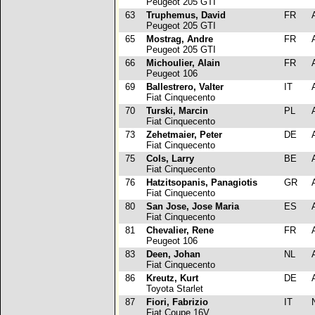
Peugeot 205 GTI
63
Truphemus, David
FR
Peugeot 205 GTI
65
Mostrag, Andre
FR
Peugeot 205 GTI
66
Michoulier, Alain
FR
Peugeot 106
69
Ballestrero, Valter
IT
Fiat Cinquecento
70
Turski, Marcin
PL
Fiat Cinquecento
73
Zehetmaier, Peter
DE
Fiat Cinquecento
75
Cols, Larry
BE
Fiat Cinquecento
76
Hatzitsopanis, Panagiotis
GR
Fiat Cinquecento
80
San Jose, Jose Maria
ES
Fiat Cinquecento
81
Chevalier, Rene
FR
Peugeot 106
83
Deen, Johan
NL
Fiat Cinquecento
86
Kreutz, Kurt
DE
Toyota Starlet
87
Fiori, Fabrizio
IT
Fiat Coupe 16V