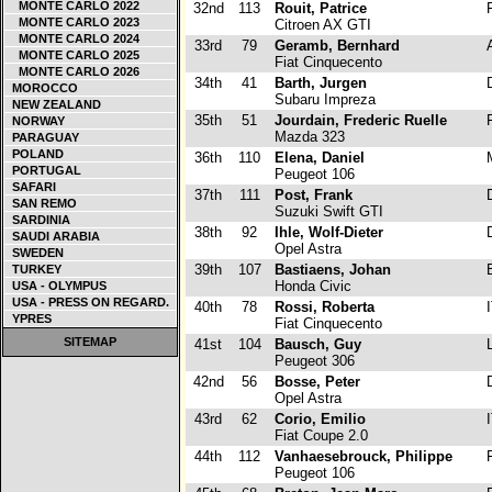
MONTE CARLO 2022
32nd
113
Rouit, Patrice
F
MONTE CARLO 2023
Citroen AX GTI
MONTE CARLO 2024
33rd
79
Geramb, Bernhard
A
MONTE CARLO 2025
Fiat Cinquecento
MONTE CARLO 2026
34th
41
Barth, Jurgen
D
MOROCCO
Subaru Impreza
NEW ZEALAND
35th
51
Jourdain, Frederic Ruelle
F
NORWAY
Mazda 323
PARAGUAY
POLAND
36th
110
Elena, Daniel
PORTUGAL
Peugeot 106
SAFARI
37th
111
Post, Frank
D
SAN REMO
Suzuki Swift GTI
SARDINIA
38th
92
Ihle, Wolf-Dieter
D
SAUDI ARABIA
Opel Astra
SWEDEN
39th
107
Bastiaens, Johan
B
TURKEY
Honda Civic
USA - OLYMPUS
USA - PRESS ON REGARD.
40th
78
Rossi, Roberta
I
YPRES
Fiat Cinquecento
SITEMAP
41st
104
Bausch, Guy
L
Peugeot 306
42nd
56
Bosse, Peter
D
Opel Astra
43rd
62
Corio, Emilio
I
Fiat Coupe 2.0
44th
112
Vanhaesebrouck, Philippe
F
Peugeot 106