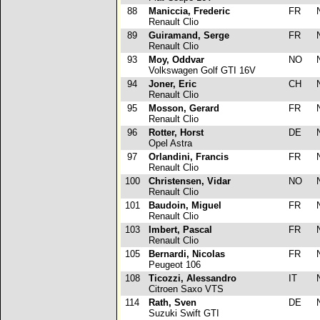
88
Maniccia, Frederic
FR
Renault Clio
89
Guiramand, Serge
FR
Renault Clio
93
Moy, Oddvar
NO
Volkswagen Golf GTI 16V
94
Joner, Eric
CH
Renault Clio
95
Mosson, Gerard
FR
Renault Clio
96
Rotter, Horst
DE
Opel Astra
97
Orlandini, Francis
FR
Renault Clio
100
Christensen, Vidar
NO
Renault Clio
101
Baudoin, Miguel
FR
Renault Clio
103
Imbert, Pascal
FR
Renault Clio
105
Bernardi, Nicolas
FR
Peugeot 106
108
Ticozzi, Alessandro
IT
Citroen Saxo VTS
114
Rath, Sven
DE
Suzuki Swift GTI