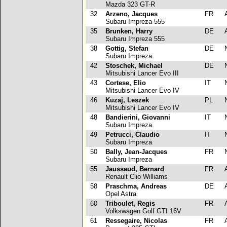
Mazda 323 GT-R
32
Arzeno, Jacques
FR
Subaru Impreza 555
35
Brunken, Harry
DE
Subaru Impreza 555
38
Gottig, Stefan
DE
Subaru Impreza
42
Stoschek, Michael
DE
Mitsubishi Lancer Evo III
43
Cortese, Elio
IT
Mitsubishi Lancer Evo IV
46
Kuzaj, Leszek
PL
Mitsubishi Lancer Evo IV
48
Bandierini, Giovanni
IT
Subaru Impreza
49
Petrucci, Claudio
IT
Subaru Impreza
50
Bally, Jean-Jacques
FR
Subaru Impreza
55
Jaussaud, Bernard
FR
Renault Clio Williams
58
Praschma, Andreas
DE
Opel Astra
60
Triboulet, Regis
FR
Volkswagen Golf GTI 16V
61
Ressegaire, Nicolas
FR