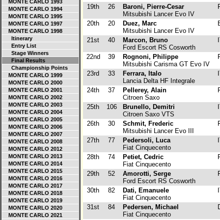
MONTE CARLO 1993
19th
26
Baroni, Pierre-Cesar
F
MONTE CARLO 1994
Mitsubishi Lancer Evo IV
MONTE CARLO 1995
20th
20
Duez, Marc
B
MONTE CARLO 1997
Mitsubishi Lancer Evo IV
MONTE CARLO 1998
Itinerary
21st
40
Marcon, Bruno
I
Entry List
Ford Escort RS Cosworth
Stage Winners
22nd
39
Rognoni, Philippe
F
Final Results
Mitsubishi Carisma GT Evo IV
Championship Points
23rd
33
Ferrara, Italo
I
MONTE CARLO 1999
Lancia Delta HF Integrale
MONTE CARLO 2000
24th
37
Pellerey, Alain
F
MONTE CARLO 2001
Citroen Saxo
MONTE CARLO 2002
MONTE CARLO 2003
25th
106
Brunello, Demitri
I
MONTE CARLO 2004
Citroen Saxo VTS
MONTE CARLO 2005
26th
30
Schmit, Frederic
F
MONTE CARLO 2006
Mitsubishi Lancer Evo III
MONTE CARLO 2007
27th
77
Pedersoli, Luca
I
MONTE CARLO 2008
Fiat Cinquecento
MONTE CARLO 2012
MONTE CARLO 2013
28th
74
Petiet, Cedric
F
MONTE CARLO 2014
Fiat Cinquecento
MONTE CARLO 2015
29th
52
Amorotti, Serge
F
MONTE CARLO 2016
Ford Escort RS Cosworth
MONTE CARLO 2017
30th
82
Dati, Emanuele
I
MONTE CARLO 2018
Fiat Cinquecento
MONTE CARLO 2019
31st
84
Pedersen, Michael
D
MONTE CARLO 2020
Fiat Cinquecento
MONTE CARLO 2021