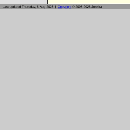
Last updated Thursday, 6-Aug-2026 |
Copyright
© 2003-2026 Jonkka