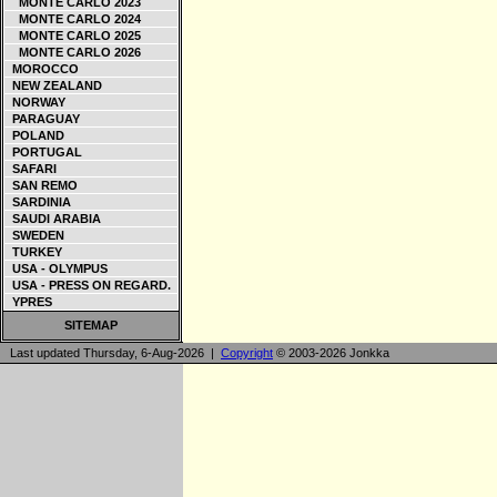
MONTE CARLO 2023
MONTE CARLO 2024
MONTE CARLO 2025
MONTE CARLO 2026
MOROCCO
NEW ZEALAND
NORWAY
PARAGUAY
POLAND
PORTUGAL
SAFARI
SAN REMO
SARDINIA
SAUDI ARABIA
SWEDEN
TURKEY
USA - OLYMPUS
USA - PRESS ON REGARD.
YPRES
SITEMAP
Last updated Thursday, 6-Aug-2026 |
Copyright
© 2003-2026 Jonkka