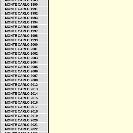
MONTE CARLO 1989
MONTE CARLO 1990
MONTE CARLO 1991
MONTE CARLO 1992
MONTE CARLO 1993
MONTE CARLO 1994
MONTE CARLO 1995
MONTE CARLO 1997
MONTE CARLO 1998
MONTE CARLO 1999
MONTE CARLO 2000
MONTE CARLO 2001
MONTE CARLO 2002
MONTE CARLO 2003
MONTE CARLO 2004
MONTE CARLO 2005
MONTE CARLO 2006
MONTE CARLO 2007
MONTE CARLO 2008
MONTE CARLO 2012
MONTE CARLO 2013
MONTE CARLO 2014
MONTE CARLO 2015
MONTE CARLO 2016
MONTE CARLO 2017
MONTE CARLO 2018
MONTE CARLO 2019
MONTE CARLO 2020
MONTE CARLO 2021
MONTE CARLO 2022