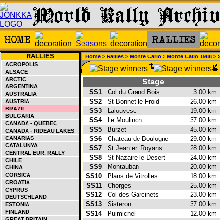
RALLIES
Home
>
Rallies
>
Monte Carlo
>
Monte Carlo 1988
> 
ACROPOLIS
ALSACE
ARCTIC
Stage
ARGENTINA
SS1
Col du Grand Bois
3.00 k
AUSTRALIA
SS2
St Bonnet le Froid
26.00 k
AUSTRIA
BRAZIL
SS3
Lalouvesc
19.00 k
BULGARIA
SS4
Le Moulinon
37.00 k
CANADA - QUEBEC
SS5
Burzet
45.00 k
CANADA - RIDEAU LAKES
CANARIAS
SS6
Chateau de Boulogne
29.00 k
CATALUNYA
SS7
St Jean en Royans
28.00 k
CENTRAL EUR. RALLY
SS8
St Nazaire le Desert
24.00 k
CHILE
SS9
Montauban
20.00 k
CHINA
CORSICA
SS10
Plans de Vitrolles
18.00 k
CROATIA
SS11
Chorges
25.00 k
CYPRUS
SS12
Col des Garcinets
23.00 k
DEUTSCHLAND
SS13
Sisteron
37.00 k
ESTONIA
FINLAND
SS14
Puimichel
12.00 k
GREAT BRITAIN