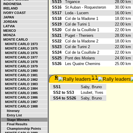
SS15
Trigance
28.00 k
INDONESIA
SS16
St Auban - Roquesteron
30.00 k
IRELAND
SS17
Loda - Lucern
16.00 k
IVORY COAST
JAPAN
SS18
Col de la Madone 1
18.00 k
JORDAN
SS19
Col de Turini 1
22.00 k
LATVIA
SS20
Col de la Couillole 1
22.00 k
MEXICO
MONZA
SS21
Puget - Theniers
28.00 k
MONTE CARLO
SS22
Col de la Madone 2
18.00 k
MONTE CARLO 1973
SS23
Col de Turini 2
22.00 k
MONTE CARLO 1975
SS24
Col de la Couillole 2
22.00 k
MONTE CARLO 1976
MONTE CARLO 1977
SS25
Pont des Miolans
24.00 k
MONTE CARLO 1978
SS26
Les Quatre Chemins
25.00 k
MONTE CARLO 1979
MONTE CARLO 1980
MONTE CARLO 1981
MONTE CARLO 1982
MONTE CARLO 1983
SS1
Saby, Bruno
MONTE CARLO 1984
SS2 to SS3
Loubet, Yves
MONTE CARLO 1985
MONTE CARLO 1986
SS4 to SS26
Saby, Bruno
MONTE CARLO 1987
MONTE CARLO 1988
Itinerary
Entry List
Stage Winners
Final Results
Championship Points