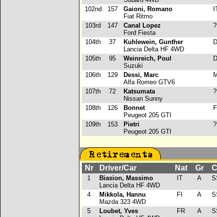
102nd
157
Gaioni, Romano
I
Fiat Ritmo
103rd
147
Canal Lopez
?
Ford Fiesta
104th
37
Kuhlewein, Gunther
D
Lancia Delta HF 4WD
105th
95
Weinreich, Poul
D
Suzuki
106th
129
Dessi, Marc
M
Alfa Romeo GTV6
107th
72
Katsumata
?
Nissan Sunny
108th
126
Bonnet
F
Peugeot 205 GTI
109th
153
Pietri
?
Peugeot 205 GTI
Nr
Driver/Car
Nat
Gr
C
1
Biasion, Massimo
IT
A
S
Lancia Delta HF 4WD
4
Mikkola, Hannu
FI
A
S
Mazda 323 4WD
5
Loubet, Yves
FR
A
S