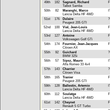
49th
182
Sagnard, Richard
F
Talbot Samba
50th
82
Maranghi, Marco
I
Lancia Delta HF 4WD
51st
176
Dulaire
?
Peugeot 205 GTI
52nd
100
Vial, Jean-Louis
F
Lancia Delta HF 4WD
53rd
127
Antoine
F
Volkswagen Golf GTi
54th
174
Fournier, Jean-Jacques
F
Citroen AX
55th
92
Guichard
?
BMW 325i
56th
57
Sipsz, Mauro
I
Alfa Romeo 33 4x4
57th
143
Charrier
?
Citroen Visa
58th
165
Tranier
F
Peugeot 205 GTI
59th
128
Ballestin, Artemio
I
Lancia Delta HF 4WD
60th
112
Soulatge
F
Lancia Delta HF 4WD
61st
142
Cheynet
F
Renault 5 GT Turbo