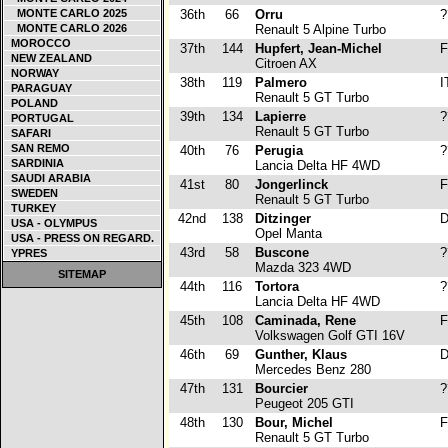
MONTE CARLO 2025
36th
66
Orru
?
MONTE CARLO 2026
Renault 5 Alpine Turbo
MOROCCO
37th
144
Hupfert, Jean-Michel
F
NEW ZEALAND
Citroen AX
NORWAY
38th
119
Palmero
I
PARAGUAY
Renault 5 GT Turbo
POLAND
39th
134
Lapierre
?
PORTUGAL
Renault 5 GT Turbo
SAFARI
SAN REMO
40th
76
Perugia
?
SARDINIA
Lancia Delta HF 4WD
SAUDI ARABIA
41st
80
Jongerlinck
F
SWEDEN
Renault 5 GT Turbo
TURKEY
42nd
138
Ditzinger
D
USA - OLYMPUS
Opel Manta
USA - PRESS ON REGARD.
43rd
58
Buscone
?
YPRES
Mazda 323 4WD
SITEMAP
44th
116
Tortora
?
Lancia Delta HF 4WD
45th
108
Caminada, Rene
F
Volkswagen Golf GTI 16V
46th
69
Gunther, Klaus
D
Mercedes Benz 280
47th
131
Bourcier
?
Peugeot 205 GTI
48th
130
Bour, Michel
F
Renault 5 GT Turbo