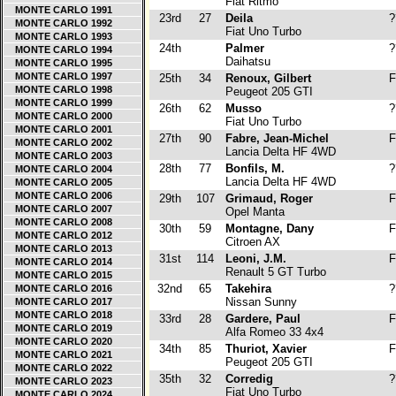
Fiat Ritmo
MONTE CARLO 1991
23rd
27
Deila
?
MONTE CARLO 1992
Fiat Uno Turbo
MONTE CARLO 1993
24th
Palmer
?
MONTE CARLO 1994
Daihatsu
MONTE CARLO 1995
MONTE CARLO 1997
25th
34
Renoux, Gilbert
F
MONTE CARLO 1998
Peugeot 205 GTI
MONTE CARLO 1999
26th
62
Musso
?
MONTE CARLO 2000
Fiat Uno Turbo
MONTE CARLO 2001
27th
90
Fabre, Jean-Michel
F
MONTE CARLO 2002
Lancia Delta HF 4WD
MONTE CARLO 2003
28th
77
Bonfils, M.
?
MONTE CARLO 2004
Lancia Delta HF 4WD
MONTE CARLO 2005
MONTE CARLO 2006
29th
107
Grimaud, Roger
F
MONTE CARLO 2007
Opel Manta
MONTE CARLO 2008
30th
59
Montagne, Dany
F
MONTE CARLO 2012
Citroen AX
MONTE CARLO 2013
31st
114
Leoni, J.M.
F
MONTE CARLO 2014
Renault 5 GT Turbo
MONTE CARLO 2015
32nd
65
Takehira
?
MONTE CARLO 2016
Nissan Sunny
MONTE CARLO 2017
MONTE CARLO 2018
33rd
28
Gardere, Paul
F
MONTE CARLO 2019
Alfa Romeo 33 4x4
MONTE CARLO 2020
34th
85
Thuriot, Xavier
F
MONTE CARLO 2021
Peugeot 205 GTI
MONTE CARLO 2022
35th
32
Corredig
?
MONTE CARLO 2023
Fiat Uno Turbo
MONTE CARLO 2024