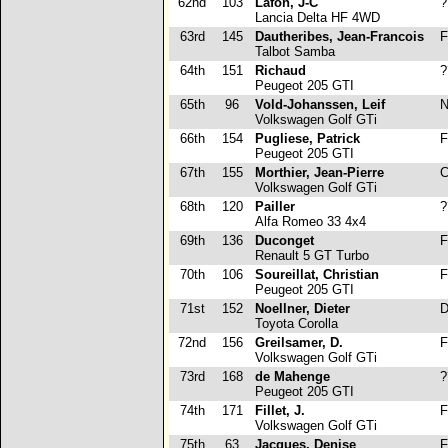
62nd
103
Lafon, J-C
?
Lancia Delta HF 4WD
63rd
145
Dautheribes, Jean-Francois
F
Talbot Samba
64th
151
Richaud
?
Peugeot 205 GTI
65th
96
Vold-Johanssen, Leif
N
Volkswagen Golf GTi
66th
154
Pugliese, Patrick
F
Peugeot 205 GTI
67th
155
Morthier, Jean-Pierre
C
Volkswagen Golf GTi
68th
120
Pailler
?
Alfa Romeo 33 4x4
69th
136
Duconget
F
Renault 5 GT Turbo
70th
106
Soureillat, Christian
F
Peugeot 205 GTI
71st
152
Noellner, Dieter
D
Toyota Corolla
72nd
156
Greilsamer, D.
F
Volkswagen Golf GTi
73rd
168
de Mahenge
?
Peugeot 205 GTI
74th
171
Fillet, J.
F
Volkswagen Golf GTi
75th
63
Jacques, Denise
F