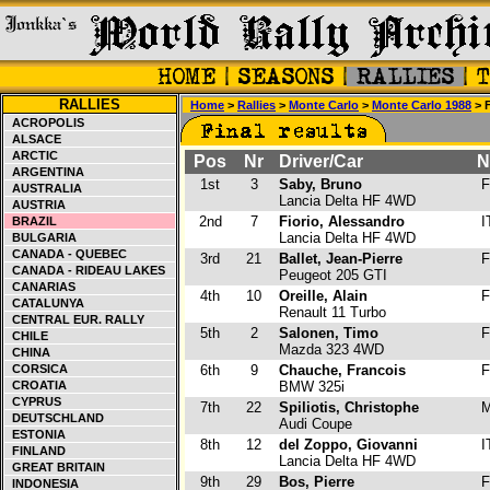
RALLIES
Home
>
Rallies
>
Monte Carlo
>
Monte Carlo 1988
> F
ACROPOLIS
ALSACE
ARCTIC
Pos
Nr
Driver/Car
N
ARGENTINA
1st
3
Saby, Bruno
F
AUSTRALIA
Lancia Delta HF 4WD
AUSTRIA
2nd
7
Fiorio, Alessandro
I
BRAZIL
Lancia Delta HF 4WD
BULGARIA
CANADA - QUEBEC
3rd
21
Ballet, Jean-Pierre
F
CANADA - RIDEAU LAKES
Peugeot 205 GTI
CANARIAS
4th
10
Oreille, Alain
F
CATALUNYA
Renault 11 Turbo
CENTRAL EUR. RALLY
5th
2
Salonen, Timo
F
CHILE
Mazda 323 4WD
CHINA
CORSICA
6th
9
Chauche, Francois
F
CROATIA
BMW 325i
CYPRUS
7th
22
Spiliotis, Christophe
M
DEUTSCHLAND
Audi Coupe
ESTONIA
8th
12
del Zoppo, Giovanni
I
FINLAND
Lancia Delta HF 4WD
GREAT BRITAIN
9th
29
Bos, Pierre
F
INDONESIA