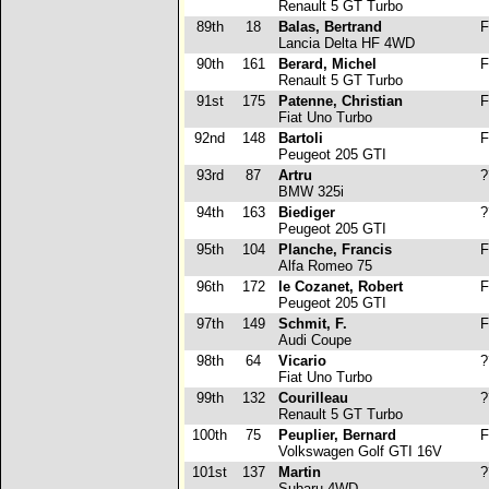
Renault 5 GT Turbo
89th
18
Balas, Bertrand
F
Lancia Delta HF 4WD
90th
161
Berard, Michel
F
Renault 5 GT Turbo
91st
175
Patenne, Christian
F
Fiat Uno Turbo
92nd
148
Bartoli
F
Peugeot 205 GTI
93rd
87
Artru
?
BMW 325i
94th
163
Biediger
?
Peugeot 205 GTI
95th
104
Planche, Francis
F
Alfa Romeo 75
96th
172
le Cozanet, Robert
F
Peugeot 205 GTI
97th
149
Schmit, F.
F
Audi Coupe
98th
64
Vicario
?
Fiat Uno Turbo
99th
132
Courilleau
?
Renault 5 GT Turbo
100th
75
Peuplier, Bernard
F
Volkswagen Golf GTI 16V
101st
137
Martin
?
Subaru 4WD