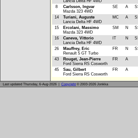
Lancia Delta HF 4WD
8
Carlsson, Ingvar
SE
A
S
Mazda 323 4WD
14
Turiani, Auguste
MC
A
S
Lancia Delta HF 4WD
15
Ercolani, Massimo
SM
N
S
Mazda 323 4WD
16
Caneva, Vittorio
IT
N
S
Lancia Delta HF 4WD
26
Mauffrey, Eric
FR
N
S
Renault 5 GT Turbo
43
Rouget, Jean-Pierre
FR
A
Ford Sierra RS Cosworth
45
Sau, Gilbert
FR
A
Ford Sierra RS Cosworth
Last updated Thursday, 6-Aug-2026 |
Copyright
© 2003-2026 Jonkka