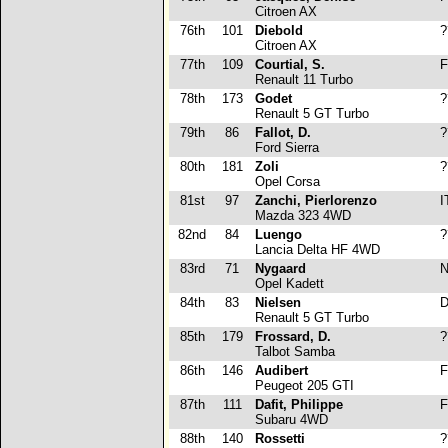
Citroen AX
76th
101
Diebold
?
Citroen AX
77th
109
Courtial, S.
F
Renault 11 Turbo
78th
173
Godet
?
Renault 5 GT Turbo
79th
86
Fallot, D.
?
Ford Sierra
80th
181
Zoli
?
Opel Corsa
81st
97
Zanchi, Pierlorenzo
I
Mazda 323 4WD
82nd
84
Luengo
?
Lancia Delta HF 4WD
83rd
71
Nygaard
N
Opel Kadett
84th
83
Nielsen
D
Renault 5 GT Turbo
85th
179
Frossard, D.
?
Talbot Samba
86th
146
Audibert
F
Peugeot 205 GTI
87th
111
Dafit, Philippe
F
Subaru 4WD
88th
140
Rossetti
?