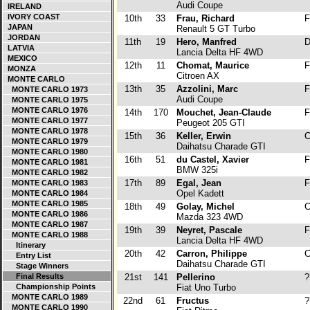
Audi Coupe
IRELAND
IVORY COAST
10th
33
Frau, Richard
F
JAPAN
Renault 5 GT Turbo
JORDAN
11th
19
Hero, Manfred
D
LATVIA
Lancia Delta HF 4WD
MEXICO
12th
11
Chomat, Maurice
F
MONZA
Citroen AX
MONTE CARLO
13th
35
Azzolini, Marc
F
MONTE CARLO 1973
Audi Coupe
MONTE CARLO 1975
MONTE CARLO 1976
14th
170
Mouchet, Jean-Claude
F
MONTE CARLO 1977
Peugeot 205 GTI
MONTE CARLO 1978
15th
36
Keller, Erwin
C
MONTE CARLO 1979
Daihatsu Charade GTI
MONTE CARLO 1980
16th
51
du Castel, Xavier
F
MONTE CARLO 1981
BMW 325i
MONTE CARLO 1982
17th
89
Egal, Jean
F
MONTE CARLO 1983
Opel Kadett
MONTE CARLO 1984
MONTE CARLO 1985
18th
49
Golay, Michel
C
MONTE CARLO 1986
Mazda 323 4WD
MONTE CARLO 1987
19th
39
Neyret, Pascale
F
MONTE CARLO 1988
Lancia Delta HF 4WD
Itinerary
20th
42
Carron, Philippe
C
Entry List
Daihatsu Charade GTI
Stage Winners
Final Results
21st
141
Pellerino
?
Championship Points
Fiat Uno Turbo
MONTE CARLO 1989
22nd
61
Fructus
?
MONTE CARLO 1990