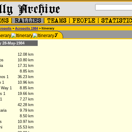
ropolis
>
Acropolis 1984
> Itinerary
28-May-1984
12.08 km
os
10.80 km
ia
17.31 km
8.85 km
os 1
36.23 km
 1
10.96 km
 Way 1
8.85 km
s 1
19.66 km
 1
7.27 km
42.28 km
ria
9.79 km
8.50 km
s
10.97 km
hi
15.53 km