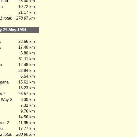
ussa
28.00 km
ra
10.72 km
21.17 km
1 total:
278.97 km
 29-May-1984
a
23.66 km
a
17.40 km
6.80 km
51.11 km
o
12.48 km
32.84 km
6.54 km
gana
15.61 km
18.23 km
s 2
26.57 km
 Way 2
8.30 km
7.32 km
9.76 km
14.56 km
os 2
11.95 km
ki
17.77 km
2 total:
280.90 km