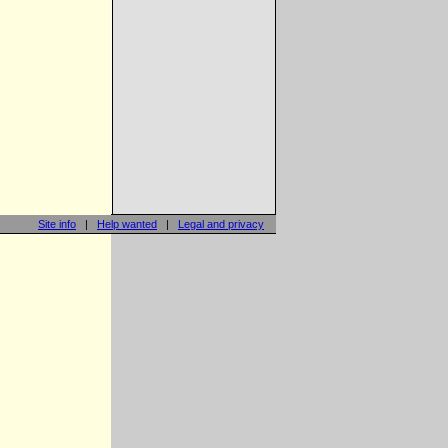
Site info
|
Help wanted
|
Legal and privacy