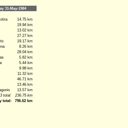
y 31-May-1984
tira
14.75 km
19.94 km
13.02 km
27.27 km
to
19.17 km
ena
8.26 km
28.04 km
as
5.82 km
a
5.44 km
9.98 km
11.32 km
46.71 km
13.46 km
gonis
13.57 km
3 total:
236.75 km
y total:
796.62 km