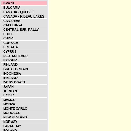
BRAZIL
BULGARIA
CANADA - QUEBEC
CANADA - RIDEAU LAKES
CANARIAS
CATALUNYA
CENTRAL EUR. RALLY
CHILE
CHINA
CORSICA
CROATIA
CYPRUS
DEUTSCHLAND
ESTONIA
FINLAND
GREAT BRITAIN
INDONESIA
IRELAND
IVORY COAST
JAPAN
JORDAN
LATVIA
MEXICO
MONZA
MONTE CARLO
MOROCCO
NEW ZEALAND
NORWAY
PARAGUAY
POLAND