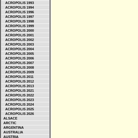
ACROPOLIS 1993
ACROPOLIS 1994
ACROPOLIS 1996
ACROPOLIS 1997
ACROPOLIS 1998
ACROPOLIS 1999
ACROPOLIS 2000
ACROPOLIS 2001
ACROPOLIS 2002
ACROPOLIS 2003
ACROPOLIS 2004
ACROPOLIS 2005
ACROPOLIS 2006
ACROPOLIS 2007
ACROPOLIS 2008
ACROPOLIS 2009
ACROPOLIS 2011
ACROPOLIS 2012
ACROPOLIS 2013
ACROPOLIS 2021
ACROPOLIS 2022
ACROPOLIS 2023
ACROPOLIS 2024
ACROPOLIS 2025
ACROPOLIS 2026
ALSACE
ARCTIC
ARGENTINA
AUSTRALIA
AUSTRIA