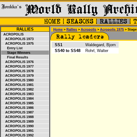
RALLIES
Home
>
Rallies
>
Acropolis
>
Acropolis 1975
> Stage
ACROPOLIS
ACROPOLIS 1973
ACROPOLIS 1975
SS1
Waldegard, Bjorn
Entry List
SS40 to SS48
Rohrl, Walter
Stage Winners
Final Results
ACROPOLIS 1976
ACROPOLIS 1977
ACROPOLIS 1978
ACROPOLIS 1979
ACROPOLIS 1980
ACROPOLIS 1981
ACROPOLIS 1982
ACROPOLIS 1983
ACROPOLIS 1984
ACROPOLIS 1985
ACROPOLIS 1986
ACROPOLIS 1987
ACROPOLIS 1988
ACROPOLIS 1989
ACROPOLIS 1990
ACROPOLIS 1991
ACROPOLIS 1992