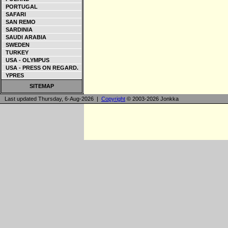
PORTUGAL
SAFARI
SAN REMO
SARDINIA
SAUDI ARABIA
SWEDEN
TURKEY
USA - OLYMPUS
USA - PRESS ON REGARD.
YPRES
SITEMAP
Last updated Thursday, 6-Aug-2026 |
Copyright
© 2003-2026 Jonkka