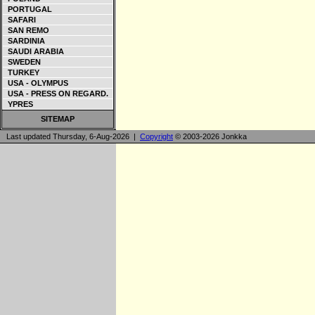
PORTUGAL
SAFARI
SAN REMO
SARDINIA
SAUDI ARABIA
SWEDEN
TURKEY
USA - OLYMPUS
USA - PRESS ON REGARD.
YPRES
SITEMAP
Last updated Thursday, 6-Aug-2026 |
Copyright
© 2003-2026 Jonkka