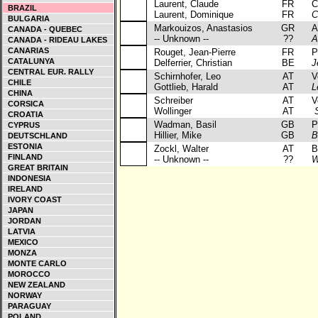
Laurent, Claude
FR
Cit
BRAZIL
Laurent, Dominique
FR
C
BULGARIA
Markouizos, Anastasios
GR
Al
CANADA - QUEBEC
-- Unknown --
??
A
CANADA - RIDEAU LAKES
CANARIAS
Rouget, Jean-Pierre
FR
Por
CATALUNYA
Delferrier, Christian
BE
J
CENTRAL EUR. RALLY
Schirnhofer, Leo
AT
Vol
CHILE
Gottlieb, Harald
AT
L
CHINA
Schreiber
AT
Vol
CORSICA
Wollinger
AT
S
CROATIA
Wadman, Basil
GB
Peu
CYPRUS
Hillier, Mike
GB
B
DEUTSCHLAND
ESTONIA
Zockl, Walter
AT
BM
FINLAND
-- Unknown --
??
W
GREAT BRITAIN
INDONESIA
IRELAND
IVORY COAST
JAPAN
JORDAN
LATVIA
MEXICO
MONZA
MONTE CARLO
MOROCCO
NEW ZEALAND
NORWAY
PARAGUAY
POLAND