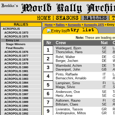
RALLIES
Home
>
Rallies
>
Acropolis
>
Acropolis 1975
> Entry 
ACROPOLIS
ACROPOLIS 1973
ACROPOLIS 1975
Note:
These are leading en
Entry List
Nr
Crew
Nat
Ca
Stage Winners
Waldegard, Bjorn
SE
Lan
Final Results
1
Thorszelius, Hans
SE
B
ACROPOLIS 1976
ACROPOLIS 1977
Rohrl, Walter
DE
Ope
2
ACROPOLIS 1978
Berger, Jochen
DE
W
ACROPOLIS 1979
Warmbold, Achim
DE
Toy
3
ACROPOLIS 1980
Davenport, John
GB
A
ACROPOLIS 1981
Pinto, Raffaele
IT
Lan
ACROPOLIS 1982
4
Bernacchini, Arnaldo
IT
R
ACROPOLIS 1983
ACROPOLIS 1984
Lampinen, Simo
FI
Lan
5
ACROPOLIS 1985
Maiga, Silvio
IT
S
ACROPOLIS 1986
Andersson, Ove
SE
Toy
6
ACROPOLIS 1987
Hertz, Arne
SE
O
ACROPOLIS 1988
Aaltonen, Rauno
FI
Ope
7
ACROPOLIS 1989
Billstam, Claes
SE
R
ACROPOLIS 1990
Livieratos, Tassos
GR
Ren
ACROPOLIS 1991
9
Andriopoulos, Miltos
GR
T
ACROPOLIS 1992