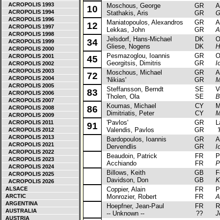
ACROPOLIS 1993
Moschous, George
GR
Alf
10
ACROPOLIS 1994
Stathakis, Aris
GR
G
ACROPOLIS 1996
Maniatopoulos, Alexandros
GR
Au
12
ACROPOLIS 1997
Lekkas, John
GR
A
ACROPOLIS 1998
Jelsdorf, Hans-Michael
DK
Ope
34
ACROPOLIS 1999
Gliese, Nogens
DK
H
ACROPOLIS 2000
Pesmazoglou, Ioannis
GR
Ope
ACROPOLIS 2001
45
Georgitsis, Dimitris
GR
I
ACROPOLIS 2002
ACROPOLIS 2003
Moschous, Michael
GR
Alf
72
ACROPOLIS 2004
'Nikias'
GR
M
ACROPOLIS 2005
Steffansson, Berndt
SE
Vol
83
ACROPOLIS 2006
Tholen, Ola
SE
B
ACROPOLIS 2007
Koumas, Michael
CY
Mit
86
ACROPOLIS 2008
Dimitriatis, Peter
CY
M
ACROPOLIS 2009
'Pavlos'
GR
La
ACROPOLIS 2011
91
Valendis, Pavlos
GR
'
ACROPOLIS 2012
ACROPOLIS 2013
Bardopoulos, Ioannis
GR
Alf
ACROPOLIS 2021
Dervendlis
GR
I
ACROPOLIS 2022
Beaudoin, Patrick
FR
Peu
ACROPOLIS 2023
Acchiando
FR
P
ACROPOLIS 2024
Billows, Keith
GB
For
ACROPOLIS 2025
Davidson, Don
GB
K
ACROPOLIS 2026
ALSACE
Coppier, Alain
FR
Peu
ARCTIC
Monrozier, Robert
FR
A
ARGENTINA
Hoepfner, Jean-Paul
FR
Ren
AUSTRALIA
-- Unknown --
??
J
AUSTRIA