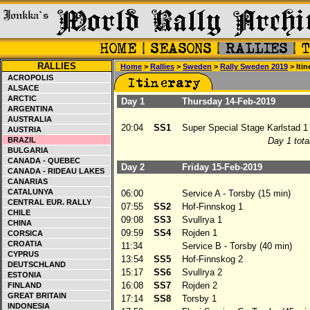
RALLIES
Home
>
Rallies
>
Sweden
>
Rally Sweden 2019
> Itin
ACROPOLIS
ALSACE
ARCTIC
Day 1
Thursday 14-Feb-2019
ARGENTINA
AUSTRALIA
20:04
SS1
Super Special Stage Karlstad 1
AUSTRIA
BRAZIL
Day 1 tota
BULGARIA
CANADA - QUEBEC
Day 2
Friday 15-Feb-2019
CANADA - RIDEAU LAKES
CANARIAS
CATALUNYA
06:00
Service A - Torsby (15 min)
CENTRAL EUR. RALLY
07:55
SS2
Hof-Finnskog 1
CHILE
09:08
SS3
Svullrya 1
CHINA
09:59
SS4
Rojden 1
CORSICA
CROATIA
11:34
Service B - Torsby (40 min)
CYPRUS
13:54
SS5
Hof-Finnskog 2
DEUTSCHLAND
15:17
SS6
Svullrya 2
ESTONIA
16:08
SS7
Rojden 2
FINLAND
GREAT BRITAIN
17:14
SS8
Torsby 1
INDONESIA