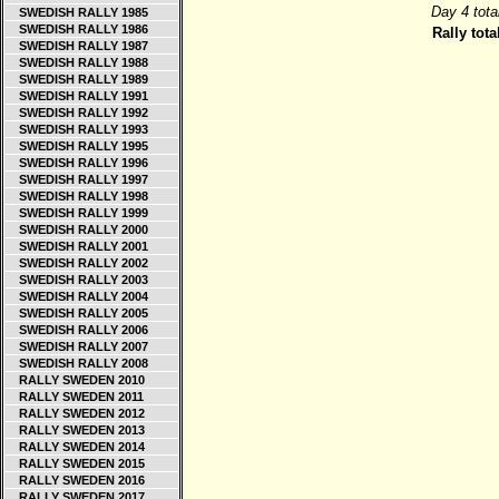
Day 4 tota
SWEDISH RALLY 1985
SWEDISH RALLY 1986
Rally tota
SWEDISH RALLY 1987
SWEDISH RALLY 1988
SWEDISH RALLY 1989
SWEDISH RALLY 1991
SWEDISH RALLY 1992
SWEDISH RALLY 1993
SWEDISH RALLY 1995
SWEDISH RALLY 1996
SWEDISH RALLY 1997
SWEDISH RALLY 1998
SWEDISH RALLY 1999
SWEDISH RALLY 2000
SWEDISH RALLY 2001
SWEDISH RALLY 2002
SWEDISH RALLY 2003
SWEDISH RALLY 2004
SWEDISH RALLY 2005
SWEDISH RALLY 2006
SWEDISH RALLY 2007
SWEDISH RALLY 2008
RALLY SWEDEN 2010
RALLY SWEDEN 2011
RALLY SWEDEN 2012
RALLY SWEDEN 2013
RALLY SWEDEN 2014
RALLY SWEDEN 2015
RALLY SWEDEN 2016
RALLY SWEDEN 2017