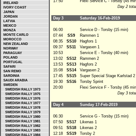
17:50
Flexi Service C - Torsby (45 min
IRELAND
Day 2 tota
IVORY COAST
JAPAN
JORDAN
Day 3
Saturday 16-Feb-2019
LATVIA
MEXICO
06:00
Service D - Torsby (15 min)
MONZA
MONTE CARLO
07:44
SS9
Rammen 1
MOROCCO
08:35
SS10
Hagfors 1
NEW ZEALAND
09:37
SS11
Vargasen 1
NORWAY
10:53
Service E - Torsby (40 min)
PARAGUAY
POLAND
13:02
SS12
Rammen 2
PORTUGAL
13:53
SS13
Hagfors 2
SAFARI
15:08
SS14
Vargasen 2
SAN REMO
17:45
SS15
Super Special Stage Karlstad 2
SARDINIA
SAUDI ARABIA
19:30
SS16
Torsby Sprint
SWEDEN
20:00
Flexi Service F - Torsby (45 min
SWEDISH RALLY 1973
Day 3 tota
SWEDISH RALLY 1975
SWEDISH RALLY 1976
SWEDISH RALLY 1977
Day 4
Sunday 17-Feb-2019
SWEDISH RALLY 1978
SWEDISH RALLY 1979
06:30
Service G - Torsby (15 min)
SWEDISH RALLY 1980
SWEDISH RALLY 1981
07:50
SS17
Likenas 1
SWEDISH RALLY 1982
09:51
SS18
Likenas 2
SWEDISH RALLY 1983
12:18
SS19
Torsby 2
SWEDISH RALLY 1984