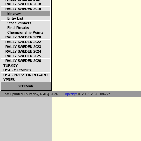
RALLY SWEDEN 2018
RALLY SWEDEN 2019
Itinerary
Entry List
Stage Winners
Final Results
Championship Points
RALLY SWEDEN 2020
RALLY SWEDEN 2022
RALLY SWEDEN 2023
RALLY SWEDEN 2024
RALLY SWEDEN 2025
RALLY SWEDEN 2026
TURKEY
USA - OLYMPUS
USA - PRESS ON REGARD.
YPRES
SITEMAP
Last updated Thursday, 6-Aug-2026 |
Copyright
© 2003-2026 Jonkka