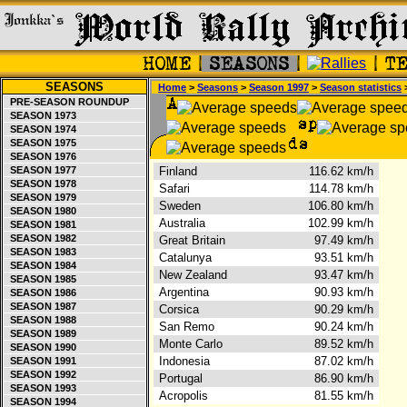
SEASONS
Home
>
Seasons
>
Season 1997
>
Season statistics
>
PRE-SEASON ROUNDUP
SEASON 1973
SEASON 1974
SEASON 1975
SEASON 1976
SEASON 1977
Finland
116.62 km/h
SEASON 1978
Safari
114.78 km/h
SEASON 1979
Sweden
106.80 km/h
SEASON 1980
Australia
102.99 km/h
SEASON 1981
SEASON 1982
Great Britain
97.49 km/h
SEASON 1983
Catalunya
93.51 km/h
SEASON 1984
New Zealand
93.47 km/h
SEASON 1985
Argentina
90.93 km/h
SEASON 1986
SEASON 1987
Corsica
90.29 km/h
SEASON 1988
San Remo
90.24 km/h
SEASON 1989
Monte Carlo
89.52 km/h
SEASON 1990
Indonesia
87.02 km/h
SEASON 1991
SEASON 1992
Portugal
86.90 km/h
SEASON 1993
Acropolis
81.55 km/h
SEASON 1994