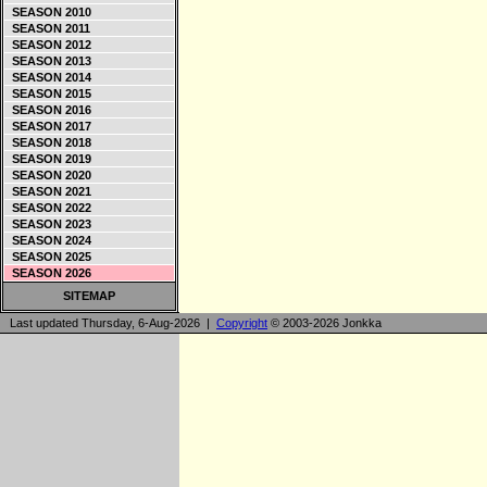
SEASON 2010
SEASON 2011
SEASON 2012
SEASON 2013
SEASON 2014
SEASON 2015
SEASON 2016
SEASON 2017
SEASON 2018
SEASON 2019
SEASON 2020
SEASON 2021
SEASON 2022
SEASON 2023
SEASON 2024
SEASON 2025
SEASON 2026
SITEMAP
Last updated Thursday, 6-Aug-2026 |
Copyright
© 2003-2026 Jonkka