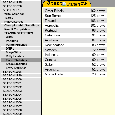
SEASON 1995
SEASON 1996
SEASON 1997
Great Britain
162 crews
WRC Calendar
San Remo
125 crews
Teams
Finland
103 crews
Rule Changes
Acropolis
101 crews
Championship Standings
Result Compilation
Portugal
98 crews
SEASON STATISTICS
Catalunya
94 crews
Wins
Australia
87 crews
Podiums
Points Finishes
New Zealand
83 crews
DNF's
Sweden
72 crews
Stage Wins
Indonesia
69 crews
Rally Leaders
Corsica
60 crews
Event Statistics
Stage Statistics
Safari
52 crews
Entry Statistics
Argentina
51 crews
SEASON 1998
Monte Carlo
23 crews
SEASON 1999
SEASON 2000
SEASON 2001
SEASON 2002
SEASON 2003
SEASON 2004
SEASON 2005
SEASON 2006
SEASON 2007
SEASON 2008
SEASON 2009