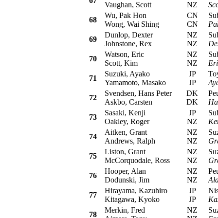
67
Vaughan, Scott
NZ
Sco
Wu, Pak Hon
CN
Suba
68
Wong, Wai Shing
CN
Pa
Dunlop, Dexter
NZ
Suba
69
Johnstone, Rex
NZ
De
Watson, Eric
NZ
Suba
70
Scott, Kim
NZ
Er
Suzuki, Ayako
JP
Toyo
71
Yamamoto, Masako
JP
Ay
Svendsen, Hans Peter
DK
Peug
72
Askbo, Carsten
DK
Ha
Sasaki, Kenji
JP
Suba
73
Oakley, Roger
NZ
Ken
Aitken, Grant
NZ
Suzu
74
Andrews, Ralph
NZ
Gr
Liston, Grant
NZ
Suzu
75
McCorquodale, Ross
NZ
Gr
Hooper, Alan
NZ
Peug
76
Dodunski, Jim
NZ
Al
Hirayama, Kazuhiro
JP
Niss
77
Kitagawa, Kyoko
JP
Ka
Merkin, Fred
NZ
Suzu
78