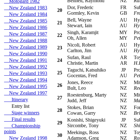
Bennett, Raymond
NZ
Ra
Motogard 1982
Dor, Frederic
FR
Suba
New Zealand 1983
20
Gormley, Kevin
GB
Fr
New Zealand 1984
Bell, Wayne
AU
Hyun
New Zealand 1985
21
Stewart, Iain
AU
Hy
New Zealand 1986
Singh, Karamjit
MY
Prot
New Zealand 1987
22
Oh, Allen
MY
Pe
New Zealand 1988
Nicoli, Robert
AU
Hyun
New Zealand 1989
23
Carlton, Jim
AU
Hy
New Zealand 1990
Sufan, Raul
AR
Toyo
New Zealand 1991
24
Christie, Martin
AR
H.
New Zealand 1992
Taguchi, Katsuhiko
JP
Prot
25
New Zealand 1993
Gocentas, Fred
AU
Pe
New Zealand 1994
Jones, Reece
NZ
Mits
26
New Zealand 1995
Bult, Leo
NZ
Re
New Zealand 1997
Roestenburg, Marty
NZ
Mitsu
27
Itinerary
Judd, Jeff
NZ
Ma
Entry list
Stokes, Brian
NZ
Ford
28
Stage winners
Cowan, Garry
NZ
Bri
Final results
Konishi, Shigeyuki
JP
Suba
29
Sircombe, Tony
NZ
Sh
Championship
points
Meekings, Ross
NZ
Toyo
30
New Zealand 1998
Adamson, Greg
NZ
Ro