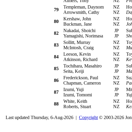
Aimers, Tony
NZ
Fr
Templeman, Daynom
NZ
Hond
79
Arrowsmith, Cathy
NZ
Da
Kershaw, John
NZ
Hond
80
Buckman, Jane
NZ
Jo
Nakadai, Shoichi
JP
Suba
82
Yamagishi, Norimasa
JP
Sh
Sollitt, Murray
NZ
Toyo
83
McIntosh, Craig
NZ
Mur
Leeson, Kevin
NZ
Toyo
84
Atkinson, Richard
NZ
Ke
Tochihara, Masahiro
JP
Suba
85
Seita, Keiji
JP
Ma
Frederickson, Paul
NZ
Suzu
86
Chapman, Cameron
NZ
Pa
Izumi, Yuji
JP
Mitsu
87
Izumi, Tomomi
JP
Yuj
White, Keith
NZ
Hond
88
Roberts, Stuart
NZ
Ke
Last updated Thursday, 6-Aug-2026 |
Copyright
© 2003-2026 Jon