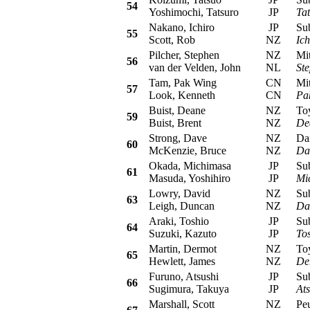
54
Yoshimochi, Tatsuro
JP
Ta
Nakano, Ichiro
JP
Suba
55
Scott, Rob
NZ
Ic
Pilcher, Stephen
NZ
Mits
56
van der Velden, John
NL
Ste
Tam, Pak Wing
CN
Mits
57
Look, Kenneth
CN
Pa
Buist, Deane
NZ
Toyo
59
Buist, Brent
NZ
De
Strong, Dave
NZ
Daih
60
McKenzie, Bruce
NZ
Da
Okada, Michimasa
JP
Suba
61
Masuda, Yoshihiro
JP
Mi
Lowry, David
NZ
Suba
63
Leigh, Duncan
NZ
Da
Araki, Toshio
JP
Suba
64
Suzuki, Kazuto
JP
To
Martin, Dermot
NZ
Toyo
65
Hewlett, James
NZ
De
Furuno, Atsushi
JP
Suba
66
Sugimura, Takuya
JP
At
Marshall, Scott
NZ
Peug