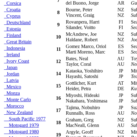
7
del Buono, Jorge
AR
Gus
Corsica
Croatia
Bourne, Peter
NZ
Suba
8
Vincent, Graig
NZ
Su
Cyprus
Rovanpera, Harri
FI
Seat
Deutschland
9
Silander, Voitto
FI
Sea
Estonia
McAndrew, Joe
NZ
Suba
Finland
10
Haldane, Robert
NZ
Jo
Great Britain
Gomez Marco, Oriol
ES
Seat
Indonesia
11
Marti Moreno, Marc
ES
Sea
Ireland
Bates, Neal
AU
Toyo
Ivory Coast
12
Taylor, Coral
AU
Ne
Japan
Kataoka, Yoshihiro
JP
Mits
14
Jordan
Hayashi, Satoshi
JP
Te
Latvia
Gottlicher, Kurt
AT
Mitsu
15
Mexico
Heider, Petra
DE
Kur
Monza
Miyoshi, Hideaki
JP
Suba
16
Monte Carlo
Nakahara, Yoshimasa
JP
Su
Morocco
Tajima, Nobuhiro
JP
Suzu
17
New Zealand
Runnalls, Ross
AU
No
South Pacific 1977
Graham, Greg
NZ
Suba
18
Motogard 1979
MacNeall, Glenn
AU
Su
Motogard 1980
Argyle, Geoff
NZ
Mits
19