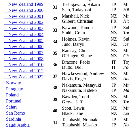
New Zealand 1999
Teshigawara, Hikaru
JP
Mits
31
Sato, Tadayoshi
JP
Hi
New Zealand 2000
Marshall, Nick
NZ
Mitsu
New Zealand 2001
32
Gilbert, Christian
FR
Ni
New Zealand 2002
Kawano, Tomoji
JP
Suba
New Zealand 2003
33
Smith, Colin
NZ
To
New Zealand 2004
Holmes, Kevin
NZ
Suba
New Zealand 2005
34
Judd, Daryll
NZ
Ke
New Zealand 2006
Ramsay, Chris
NZ
Mitsu
New Zealand 2007
35
O'Hagen, Shane
NZ
Ch
New Zealand 2008
Dracone, Paolo
IT
Toyo
New Zealand 2010
36
Dutto, Didi
IT
Pa
New Zealand 2012
Hawkeswood, Andrew
NZ
Mitsu
37
New Zealand 2022
Davis, Roger
NZ
An
Norway
Nakamura, Masayuki
JP
Mits
38
Paraguay
Nakamura, Hideko
JP
Ma
Poland
Bawden, Todd
NZ
Mits
39
Portugal
Grove, Jeff
NZ
To
Safari
Scott, Lewis
NZ
Mits
40
San Remo
Black, Jane
NZ
Lew
Sardinia
Takahashi, Nobuaki
JP
Mitsu
41
Takahashi, Masako
JP
No
Saudi Arabia