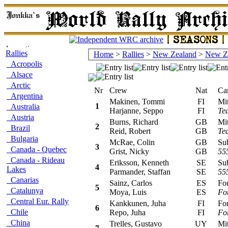
Rallies
Home
>
Rallies
>
New Zealand
>
New Z
Acropolis
Alsace
Arctic
Nr
Crew
Nat
Car/
Argentina
Makinen, Tommi
FI
Mits
1
Australia
Harjanne, Seppo
FI
Tea
Austria
Burns, Richard
GB
Mits
2
Brazil
Reid, Robert
GB
Tea
Bulgaria
McRae, Colin
GB
Suba
3
Canada - Quebec
Grist, Nicky
GB
55
Canada - Rideau
Eriksson, Kenneth
SE
Suba
4
Lakes
Parmander, Staffan
SE
55
Canarias
Sainz, Carlos
ES
Ford
5
Catalunya
Moya, Luis
ES
Fo
Central Eur. Rally
Kankkunen, Juha
FI
Ford
6
Chile
Repo, Juha
FI
Fo
China
Trelles, Gustavo
UY
Mits