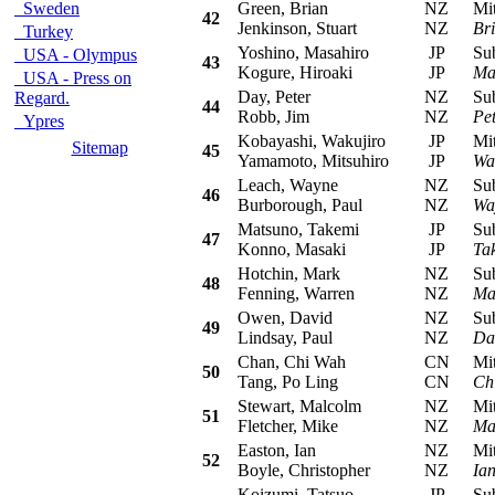
Sweden
Green, Brian
NZ
Mits
42
Jenkinson, Stuart
NZ
Br
Turkey
Yoshino, Masahiro
JP
Suba
USA - Olympus
43
Kogure, Hiroaki
JP
Ma
USA - Press on
Day, Peter
NZ
Suba
Regard.
44
Robb, Jim
NZ
Pe
Ypres
Kobayashi, Wakujiro
JP
Mits
Sitemap
45
Yamamoto, Mitsuhiro
JP
Wa
Leach, Wayne
NZ
Suba
46
Burborough, Paul
NZ
Wa
Matsuno, Takemi
JP
Suba
47
Konno, Masaki
JP
Ta
Hotchin, Mark
NZ
Suba
48
Fenning, Warren
NZ
Ma
Owen, David
NZ
Suba
49
Lindsay, Paul
NZ
Da
Chan, Chi Wah
CN
Mits
50
Tang, Po Ling
CN
Ch
Stewart, Malcolm
NZ
Mits
51
Fletcher, Mike
NZ
Ma
Easton, Ian
NZ
Mitsu
52
Boyle, Christopher
NZ
Ia
Koizumi, Tatsuo
JP
Suba